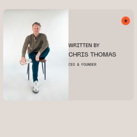
WRITTEN BY
CHRIS THOMAS
CEO & FOUNDER