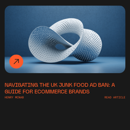
NAVIGATING THE UK JUNK FOOD AD BAN: A
GUIDE FOR ECOMMERCE BRANDS
HENRY MCNAB
READ ARTICLE