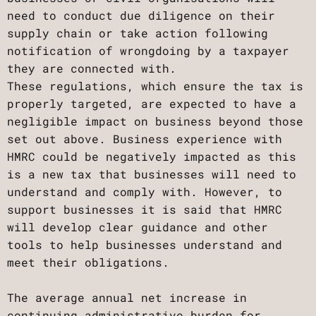
need to conduct due diligence on their
supply chain or take action following
notification of wrongdoing by a taxpayer
they are connected with.
These regulations, which ensure the tax is
properly targeted, are expected to have a
negligible impact on business beyond those
set out above. Business experience with
HMRC could be negatively impacted as this
is a new tax that businesses will need to
understand and comply with. However, to
support businesses it is said that HMRC
will develop clear guidance and other
tools to help businesses understand and
meet their obligations.
The average annual net increase in
continuing administrative burden for