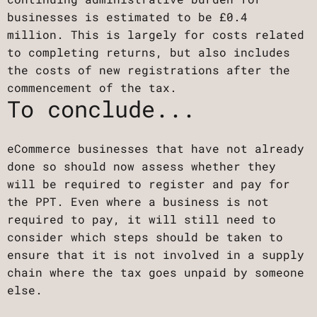
businesses is estimated to be £0.4
million. This is largely for costs related
to completing returns, but also includes
the costs of new registrations after the
commencement of the tax.
To conclude...
eCommerce businesses that have not already
done so should now assess whether they
will be required to register and pay for
the PPT. Even where a business is not
required to pay, it will still need to
consider which steps should be taken to
ensure that it is not involved in a supply
chain where the tax goes unpaid by someone
else.