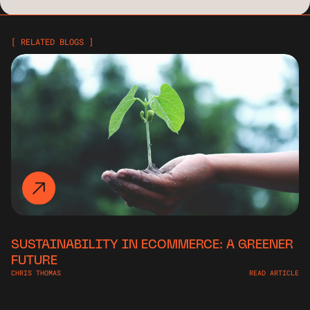
[ RELATED BLOGS ]
SUSTAINABILITY IN ECOMMERCE: A GREENER
FUTURE
CHRIS THOMAS
READ ARTICLE