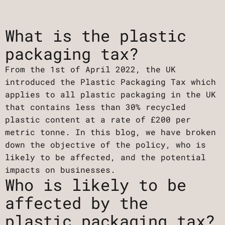
What is the plastic
packaging tax?‍
From the 1st of April 2022, the UK
introduced the Plastic Packaging Tax which
applies to all plastic packaging in the UK
that contains less than 30% recycled
plastic content at a rate of £200 per
metric tonne. In this blog, we have broken
down the objective of the policy, who is
likely to be affected, and the potential
impacts on businesses.
Who is likely to be
affected by the
plastic packaging tax?