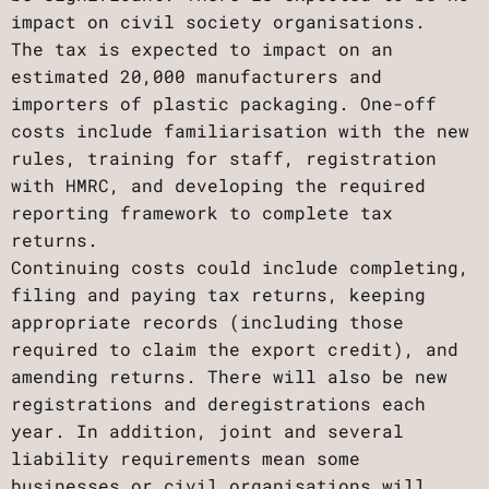
impact on civil society organisations.
The tax is expected to impact on an
estimated 20,000 manufacturers and
importers of plastic packaging. One-off
costs include familiarisation with the new
rules, training for staff, registration
with HMRC, and developing the required
reporting framework to complete tax
returns.
Continuing costs could include completing,
filing and paying tax returns, keeping
appropriate records (including those
required to claim the export credit), and
amending returns. There will also be new
registrations and deregistrations each
year. In addition, joint and several
liability requirements mean some
businesses or civil organisations will