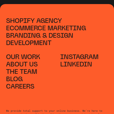
SHOPIFY AGENCY
ECOMMERCE MARKETING
BRANDING & DESIGN
DEVELOPMENT
OUR WORK
INSTAGRAM
ABOUT US
LINKEDIN
THE TEAM
BLOG
CAREERS
We provide total support to your online business. We're here to