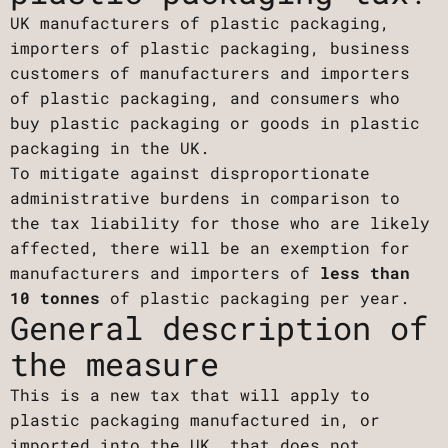
UK manufacturers of plastic packaging,
importers of plastic packaging, business
customers of manufacturers and importers
of plastic packaging, and consumers who
buy plastic packaging or goods in plastic
packaging in the UK.
To mitigate against disproportionate
administrative burdens in comparison to
the tax liability for those who are likely
affected, there will be an exemption for
manufacturers and importers of
less than
10 tonnes
of plastic packaging per year.
General description of
the measure
This is a new tax that will apply to
plastic packaging manufactured in, or
imported into the UK, that does not