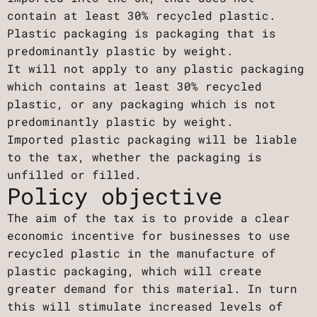
contain at least 30% recycled plastic.
Plastic packaging is packaging that is
predominantly plastic by weight.
It will not apply to any plastic packaging
which contains at least 30% recycled
plastic, or any packaging which is not
predominantly plastic by weight.
Imported plastic packaging will be liable
to the tax, whether the packaging is
unfilled or filled.
Policy objective
The aim of the tax is to provide a clear
economic incentive for businesses to use
recycled plastic in the manufacture of
plastic packaging, which will create
greater demand for this material. In turn
this will stimulate increased levels of