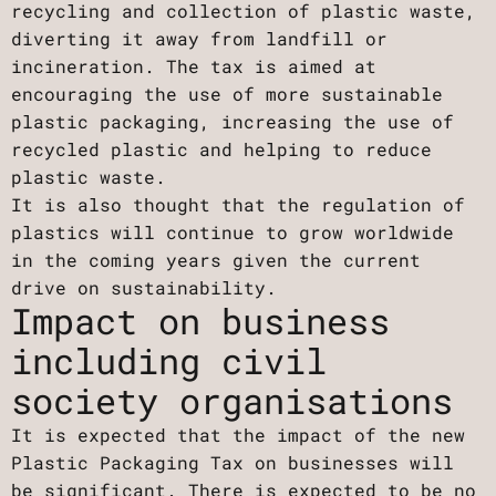
recycling and collection of plastic waste,
diverting it away from landfill or
incineration. The tax is aimed at
encouraging the use of more sustainable
plastic packaging, increasing the use of
recycled plastic and helping to reduce
plastic waste.
It is also thought that the regulation of
plastics will continue to grow worldwide
in the coming years given the current
drive on sustainability.
Impact on business
including civil
society organisations
It is expected that the impact of the new
Plastic Packaging Tax on businesses will
be significant. There is expected to be no