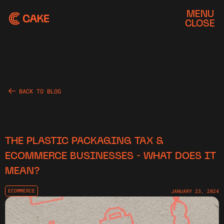
MENU
CLOSE
BACK TO BLOG
THE PLASTIC PACKAGING TAX &
ECOMMERCE BUSINESSES - WHAT DOES IT
MEAN?
ECOMMERCE
JANUARY 23, 2024