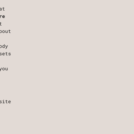
at
re
t
bout
ody
sets
you
site