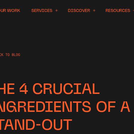
OUR WORK
SERVICES
DISCOVER
RESOURCES
CK TO BLOG
HE 4 CRUCIAL
NGREDIENTS OF A
TAND-OUT