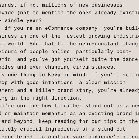
sands, if not millions of new businesses
dwide (not to mention the ones already existi
y single year?
, if you’re an eCommerce company, you’re buil
siness in one of the fastest growing industri
he world. Add that to the near-constant chang
viours of people online, particularly post-
emic, and you’ve got yourself quite the dance
ables and ever-changing circumstances.
’s one thing to keep in mind:
if you’re setti
hop with good intentions, a clear mission
ement and a killer brand story, you’re alread
ing in the right direction.
ou’re curious how to either stand out as a ne
d or maintain momentum as an existing brand i
 and beyond, keep reading for our tips on the
lutely crucial ingredients of a stand-out
merce brand, to capture your audience’s atten