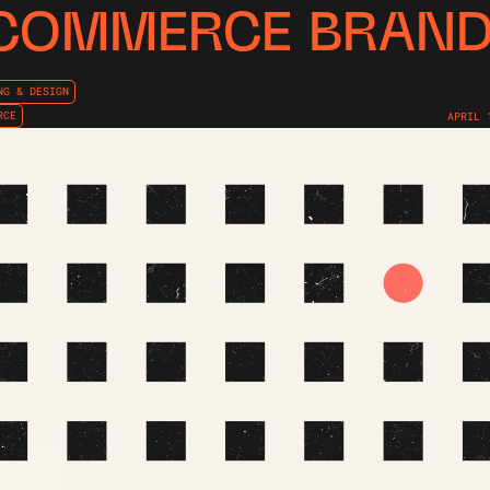
COMMERCE BRAN
NG & DESIGN
RCE
APRIL 