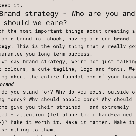
keep it.
Brand strategy - Who are you and
 should we care?
of the most important things about creating a
rable brand is, shock, having a clear
brand
tegy
. This is the only thing that’s really go
uarantee you long-term success.
 we say brand strategy, we’re not just talkin
t colours, a cute tagline, logo and fonts. We
ing about the entire foundations of your hous
 brand.
 do you stand for? Why do you exist outside o
ng money? Why should people care? Why should
one give you their strained - and extremely
ted - attention (let alone their hard-earned
y)? Make it worth it. Make it matter. Make it
 something to them.