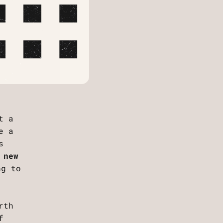
t a
e a
s
 new
ng to
rth
f