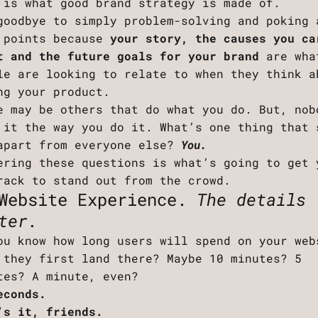
 is what good brand strategy is made of.
goodbye to simply problem-solving and poking 
 points because
your story, the causes you ca
t and the future goals for your brand
are wha
le are looking to relate to when they think a
ng your product.
e may be others that do what you do. But, nob
 it the way you do it. What’s one thing that 
apart from everyone else?
You.
ering these questions is what’s going to get 
rack to stand out from the crowd.
Website Experience.
The details
ter.
ou know how long users will spend on your web
 they first land there? Maybe 10 minutes? 5
tes? A minute, even?
econds.
’s it, friends.