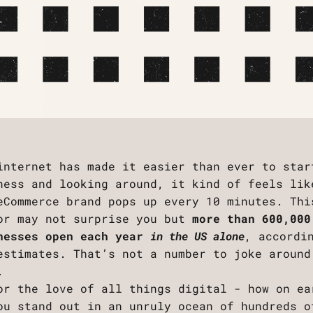
internet has made it easier than ever to star
ness and looking around, it kind of feels lik
eCommerce brand pops up every 10 minutes. Thi
or may not surprise you but
more than 600,000
nesses open each year
in the US alone
, accordi
estimates. That’s not a number to joke around
.
or the love of all things digital - how on ea
ou stand out in an unruly ocean of hundreds o