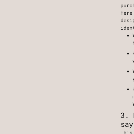
purc
Here
desi
iden
3. 
say
This