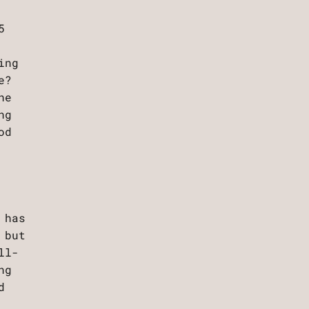
5
ing
e?
he
ng
od
 has
 but
ll-
ng
d