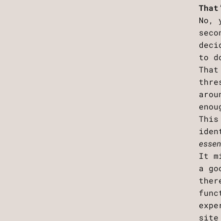
That
No, 
seco
deci
to d
That
thre
arou
enou
This
iden
esse
It m
a go
ther
func
expe
site