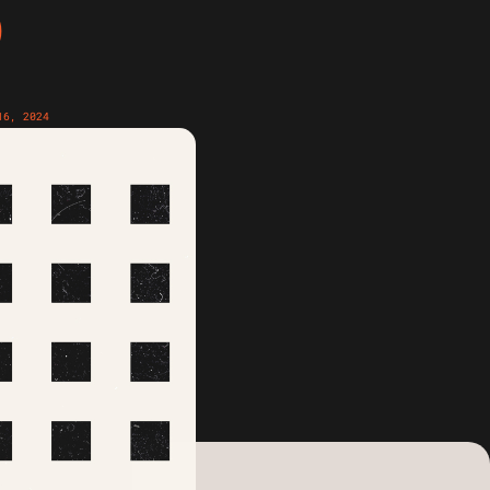
D
16, 2024