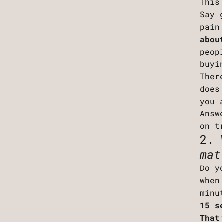
This
Say 
pain
abou
peop
buyi
Ther
does
you 
Answ
on t
2. 
mat
Do y
when
minu
15 s
That