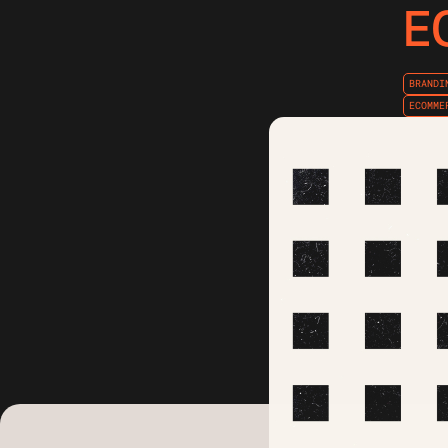
E
BRANDI
ECOMME