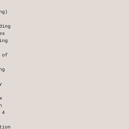
ng)
ding
es
ing
 of
ng
y
w
n
 4
tion