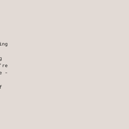
ing
g
’re
e -
f