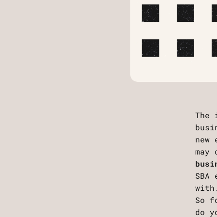
The 
busi
new 
may 
busi
SBA 
with
So f
do y