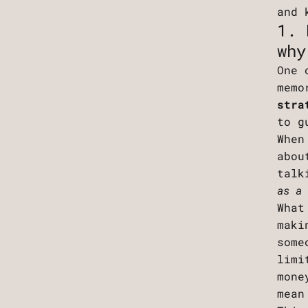
and 
1. 
why
One 
memo
stra
to g
When
abou
talk
as a
What
maki
some
limi
mone
mean