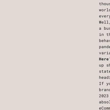
thou
worl
ever
Well
a bu
in t
beha
pand
vari
Here
up s
stat
head
If y
bran
2023
abso
eCom