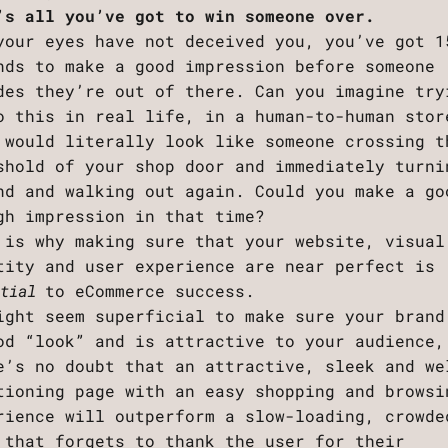
’s all you’ve got to win someone over.
your eyes have not deceived you, you’ve got 1
nds to make a good impression before someone
des they’re out of there. Can you imagine try
o this in real life, in a human-to-human stor
 would literally look like someone crossing t
shold of your shop door and immediately turni
nd and walking out again. Could you make a go
gh impression in that time?
 is why making sure that your website, visual
tity and user experience are near perfect is
ntial
to eCommerce success.
ight seem superficial to make sure your brand
od “look” and is attractive to your audience,
e’s no doubt that an attractive, sleek and we
tioning page with an easy shopping and browsi
rience will outperform a slow-loading, crowde
 that forgets to thank the user for their