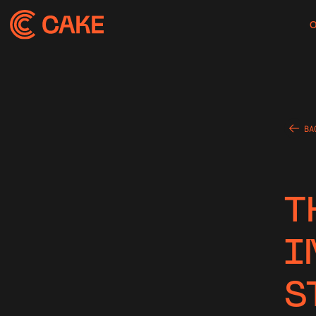
BA
T
I
S