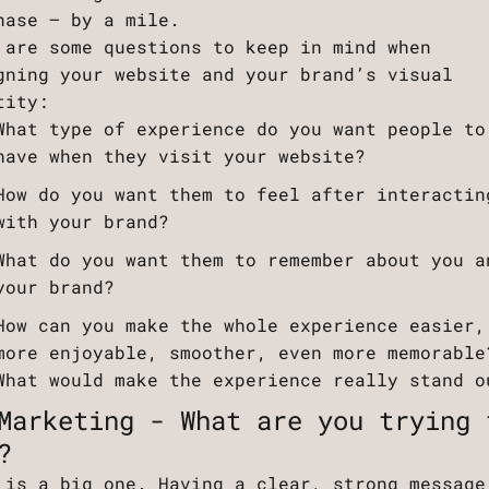
hase – by a mile.
 are some questions to keep in mind when
gning your website and your brand’s visual
tity:
What type of experience do you want people to
have when they visit your website?
How do you want them to feel after interactin
with your brand?
What do you want them to remember about you a
your brand?
How can you make the whole experience easier,
more enjoyable, smoother, even more memorable
What would make the experience really stand o
Marketing - What are you trying 
?
 is a big one. Having a clear, strong message