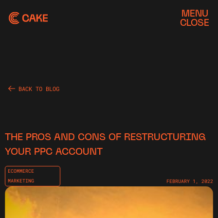
MENU
CLOSE
BACK TO BLOG
THE PROS AND CONS OF RESTRUCTURING
YOUR PPC ACCOUNT
ECOMMERCE
MARKETING
FEBRUARY 1, 2022