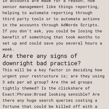
in accounts are made for a reason; how
senior management like things reporting,
helping to automate reporting through
third party tools or to automate actions
in the accounts through AdWords Scripts.
If you don’t ask, you could be losing the
benefit of something that took months to
set up and could save you several hours a
week.
Are there any signs of
downright bad practice?
This will be a key factor in deciding how
urgent your restructure is; are they using
3 ads per ad group? Are the ad groups
tightly themed? Is the clickshare of
Exact:Phrase:Broad looking sensible? Are
there any huge search queries costing a
fortune that could be killed off with a