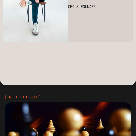
CEO & FOUNDER
[ RELATED BLOGS ]