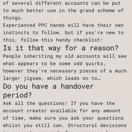
of several different accounts can be put
to much better use in the grand scheme of
things.
Experienced PPC hands will have their own
instincts to follow, but if you’re new to
this, follow this handy checklist:
Is it that way for a reason?
People inheriting my old accounts will see
what appears to be some odd quirks,
however they’re necessary pieces of a much
larger jigsaw, which leads on to…
Do you have a handover
period?
Ask all the questions! If you have the
account creator available for any amount
of time, make sure you ask your questions
whilst you still can. Structural decisions