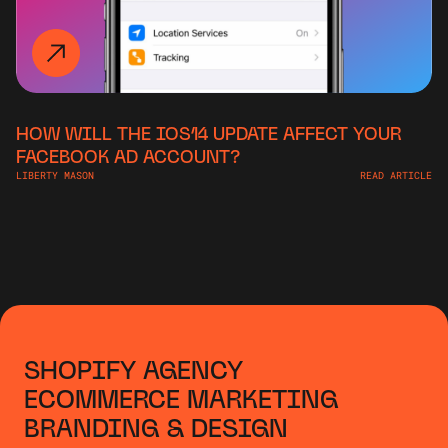
HOW WILL THE IOS14 UPDATE AFFECT YOUR
FACEBOOK AD ACCOUNT?
LIBERTY MASON
READ ARTICLE
SHOPIFY AGENCY
ECOMMERCE MARKETING
BRANDING & DESIGN