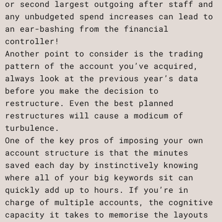
or second largest outgoing after staff and
any unbudgeted spend increases can lead to
an ear-bashing from the financial
controller!
Another point to consider is the trading
pattern of the account you’ve acquired,
always look at the previous year’s data
before you make the decision to
restructure. Even the best planned
restructures will cause a modicum of
turbulence.
One of the key pros of imposing your own
account structure is that the minutes
saved each day by instinctively knowing
where all of your big keywords sit can
quickly add up to hours. If you’re in
charge of multiple accounts, the cognitive
capacity it takes to memorise the layouts