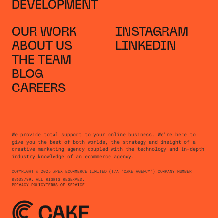
DEVELOPMENT
OUR WORK
INSTAGRAM
ABOUT US
LINKEDIN
THE TEAM
BLOG
CAREERS
We provide total support to your online business. We're here to
give you the best of both worlds, the strategy and insight of a
creative marketing agency coupled with the technology and in-depth
industry knowledge of an ecommerce agency.
COPYRIGHT © 2025 APEX ECOMMERCE LIMITED (T/A “CAKE AGENCY”) COMPANY NUMBER
08533799. ALL RIGHTS RESERVED.
PRIVACY POLICY
TERMS OF SERVICE