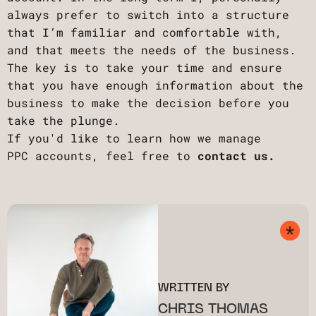
always prefer to switch into a structure
that I’m familiar and comfortable with,
and that meets the needs of the business.
The key is to take your time and ensure
that you have enough information about the
business to make the decision before you
take the plunge.
If you'd like to learn how we manage
PPC accounts, feel free to
contact us.
WRITTEN BY
CHRIS THOMAS