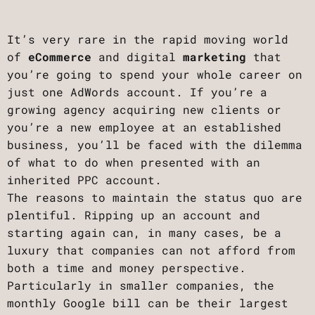
It’s very rare in the rapid moving world
of
eCommerce
and digital
marketing
that
you’re going to spend your whole career on
just one AdWords account. If you’re a
growing agency acquiring new clients or
you’re a new employee at an established
business, you’ll be faced with the dilemma
of what to do when presented with an
inherited PPC account.
The reasons to maintain the status quo are
plentiful. Ripping up an account and
starting again can, in many cases, be a
luxury that companies can not afford from
both a time and money perspective.
Particularly in smaller companies, the
monthly Google bill can be their largest