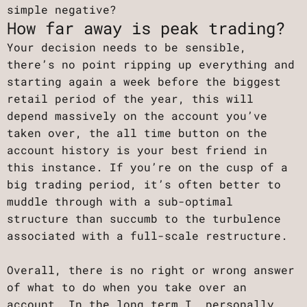
simple negative?
How far away is peak trading?
Your decision needs to be sensible,
there’s no point ripping up everything and
starting again a week before the biggest
retail period of the year, this will
depend massively on the account you’ve
taken over, the all time button on the
account history is your best friend in
this instance. If you’re on the cusp of a
big trading period, it’s often better to
muddle through with a sub-optimal
structure than succumb to the turbulence
associated with a full-scale restructure.
Overall, there is no right or wrong answer
of what to do when you take over an
account. In the long term I, personally