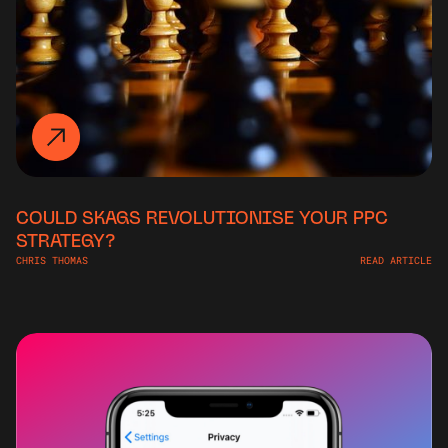
COULD SKAGS REVOLUTIONISE YOUR PPC
STRATEGY?
CHRIS THOMAS
READ ARTICLE