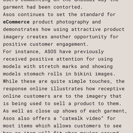
garment had been contorted.
Asos continues to set the standard for
eCommerce
product photography and
demonstrates how using attractive product
imagery creates another opportunity for
positive customer engagement.
For instance, ASOS have previously
received positive attention for using
models with stretch marks and showing
models stomach rolls in bikini images.
While these are quite simple touches, the
response online illustrates how receptive
online customers are to the imagery that
is being used to sell a product to them.
As well as close up shows of each garment,
Asos also offers a “catwalk video” for
most items which allows customers to see
how an item will fit when moving around.