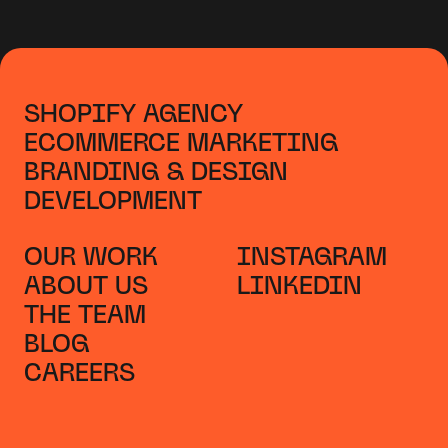
SHOPIFY AGENCY
ECOMMERCE MARKETING
BRANDING & DESIGN
DEVELOPMENT
OUR WORK
INSTAGRAM
ABOUT US
LINKEDIN
THE TEAM
BLOG
CAREERS