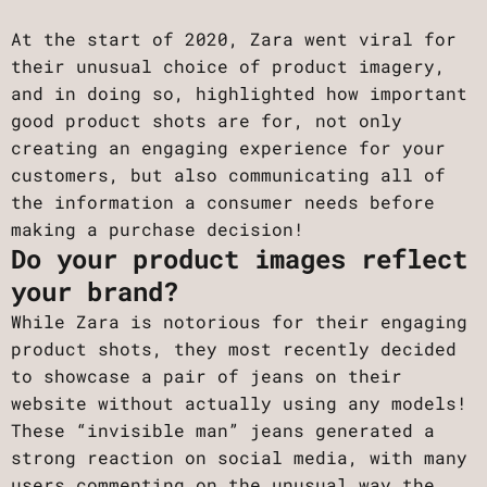
At the start of 2020, Zara went viral for
their unusual choice of product imagery,
and in doing so, highlighted how important
good product shots are for, not only
creating an engaging experience for your
customers, but also communicating all of
the information a consumer needs before
making a purchase decision!
Do your product images reflect
your brand?
While Zara is notorious for their engaging
product shots, they most recently decided
to showcase a pair of jeans on their
website without actually using any models!
These “invisible man” jeans generated a
strong reaction on social media, with many
users commenting on the unusual way the