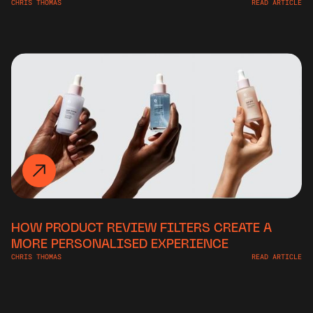
CHRIS THOMAS
READ ARTICLE
HOW PRODUCT REVIEW FILTERS CREATE A
MORE PERSONALISED EXPERIENCE
CHRIS THOMAS
READ ARTICLE