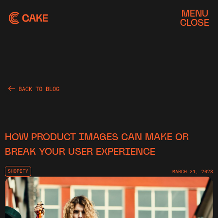
MENU
CLOSE
BACK TO BLOG
HOW PRODUCT IMAGES CAN MAKE OR
BREAK YOUR USER EXPERIENCE
SHOPIFY
MARCH 21, 2023