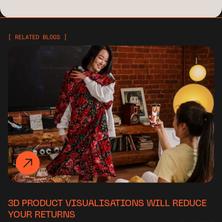
[ RELATED BLOGS ]
3D PRODUCT VISUALISATIONS WILL REDUCE
YOUR RETURNS