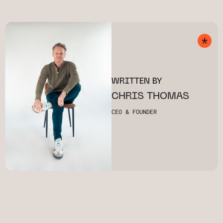
WRITTEN BY
CHRIS THOMAS
CEO & FOUNDER