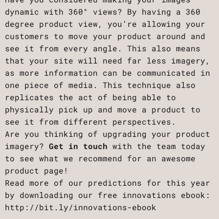
dynamic with 360° views? By having a 360
degree product view, you’re allowing your
customers to move your product around and
see it from every angle. This also means
that your site will need far less imagery,
as more information can be communicated in
one piece of media. This technique also
replicates the act of being able to
physically pick up and move a product to
see it from different perspectives.
Are you thinking of upgrading your product
imagery?
Get in touch
with the team today
to see what we recommend for an awesome
product page!
Read more of our predictions for this year
by downloading our free innovations ebook:
http://bit.ly/innovations-ebook