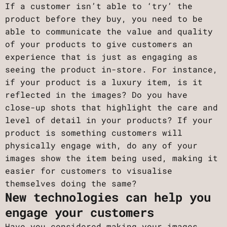
If a customer isn’t able to ‘try’ the
product before they buy, you need to be
able to communicate the value and quality
of your products to give customers an
experience that is just as engaging as
seeing the product in-store. For instance,
if your product is a luxury item, is it
reflected in the images? Do you have
close-up shots that highlight the care and
level of detail in your products? If your
product is something customers will
physically engage with, do any of your
images show the item being used, making it
easier for customers to visualise
themselves doing the same?
New technologies can help you
engage your customers
Have you considered making your images