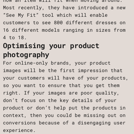
Most recently, they have introduced a new
“See My Fit” tool which will enable
customers to see 800 different dresses on
16 different models ranging in sizes from
4 to 18.
Optimising your product
photography
For online-only brands, your product
images will be the first impression that
your customers will have of your products,
so you want to ensure that you get them
right. If your images are poor quality,
don’t focus on the key details of your
product or don’t help put the products in
context, then you could be missing out on
conversions because of a disengaging user
experience.