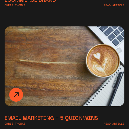
CHRIS THOMAS
READ ARTICLE
EMAIL MARKETING – 5 QUICK WINS
CHRIS THOMAS
READ ARTICLE