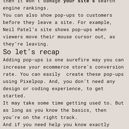
then it won’t damage
your site’s
search
engine rankings.
You can also show pop-ups to customers
before they leave a site. For example,
Neil Patel’s site shows pop-ups when
viewers move their mouse cursor out, as
they’re leaving.
So let’s recap
Adding pop-ups is one surefire way you can
increase your ecommerce store’s conversion
rate. You can easily create these pop-ups
using Pixelpop. And, you don’t need any
design or coding experience, to get
started.
It may take some time getting used to. But
as long as you know the basics, then
you’re on the right track.
And if you need help you know exactly