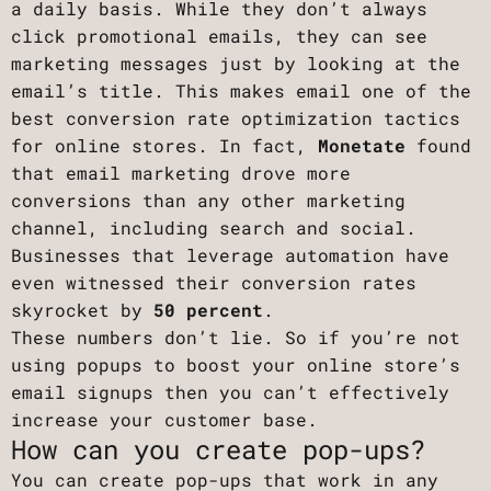
a daily basis. While they don’t always
click promotional emails, they can see
marketing messages just by looking at the
email’s title. This makes email one of the
best conversion rate optimization tactics
for online stores. In fact,
Monetate
found
that email marketing drove more
conversions than any other marketing
channel, including search and social.
Businesses that leverage automation have
even witnessed their conversion rates
skyrocket by
50 percent
.
These numbers don’t lie. So if you’re not
using popups to boost your online store’s
email signups then you can’t effectively
increase your customer base.
How can you create pop-ups?
You can create pop-ups that work in any