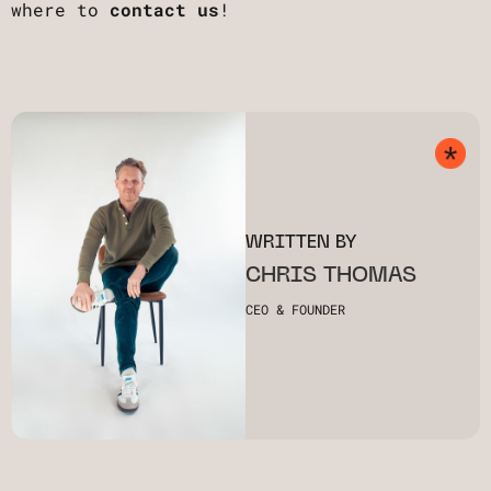
where to
contact us
!
WRITTEN BY
CHRIS THOMAS
CEO & FOUNDER