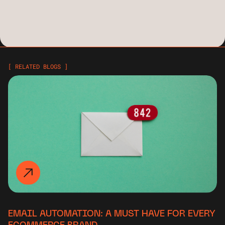
[ RELATED BLOGS ]
EMAIL AUTOMATION: A MUST HAVE FOR EVERY
ECOMMERCE BRAND