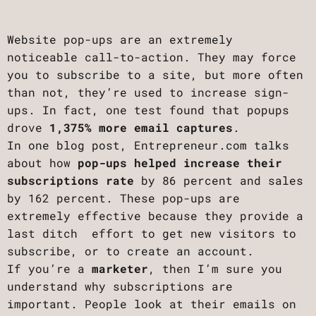
Website pop-ups are an extremely
noticeable call-to-action. They may force
you to subscribe to a site, but more often
than not, they’re used to increase sign-
ups. In fact, one test found that popups
drove
1,375% more email captures
.
In one blog post, Entrepreneur.com talks
about how
pop-ups helped increase their
subscriptions rate
by 86 percent and sales
by 162 percent. These pop-ups are
extremely effective because they provide a
last ditch effort to get new visitors to
subscribe, or to create an account.
If you’re a
marketer
, then I’m sure you
understand why subscriptions are
important. People look at their emails on