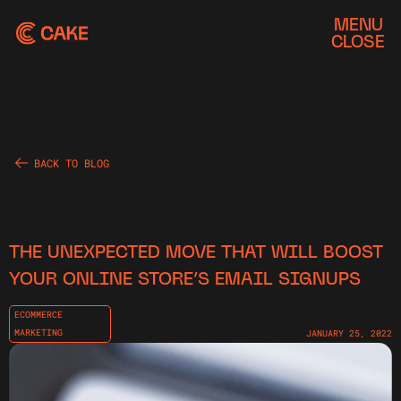
MENU
CLOSE
BACK TO BLOG
THE UNEXPECTED MOVE THAT WILL BOOST
YOUR ONLINE STORE’S EMAIL SIGNUPS
ECOMMERCE
MARKETING
JANUARY 25, 2022