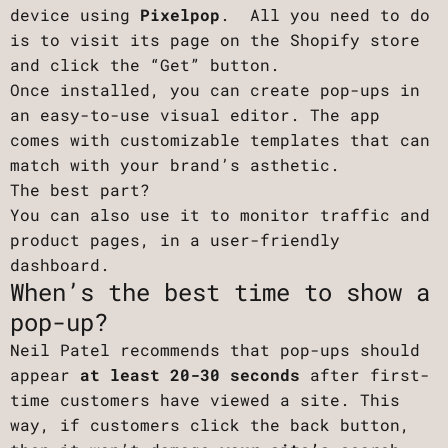
device using
Pixelpop
. All you need to do
is to visit its page on the Shopify store
and click the “Get” button.
Once installed, you can create pop-ups in
an easy-to-use visual editor. The app
comes with customizable templates that can
match with your brand’s asthetic.
The best part?
You can also use it to monitor traffic and
product pages, in a user-friendly
dashboard.
When’s the best time to show a
pop-up?
Neil Patel recommends that pop-ups should
appear
at least 20-30 seconds
after first-
time customers have viewed a site. This
way, if customers click the back button,