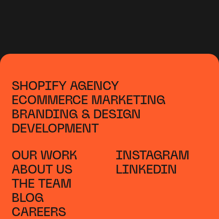
SHOPIFY AGENCY
ECOMMERCE MARKETING
BRANDING & DESIGN
DEVELOPMENT
OUR WORK
INSTAGRAM
ABOUT US
LINKEDIN
THE TEAM
BLOG
CAREERS