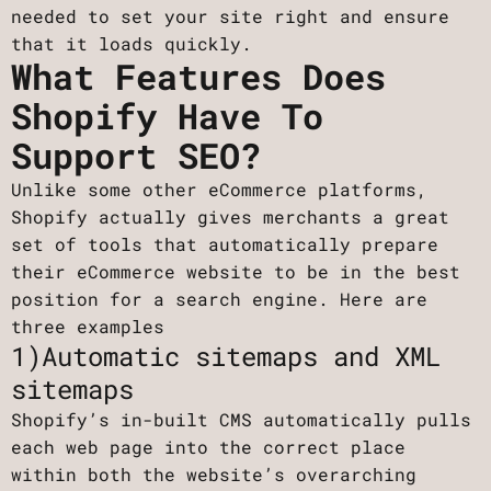
needed to set your site right and ensure
that it loads quickly.
What Features Does
Shopify Have To
Support SEO?
Unlike some other eCommerce platforms,
Shopify actually gives merchants a great
set of tools that automatically prepare
their eCommerce website to be in the best
position for a search engine. Here are
three examples
1)Automatic sitemaps and XML
sitemaps
Shopify’s in-built CMS automatically pulls
each web page into the correct place
within both the website’s overarching