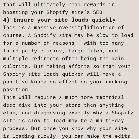
that will ultimately reap rewards in
boosting your Shopify site’s SEO.
4) Ensure your site loads quickly
This is a massive oversimplification of
course. A Shopify site may be slow to load
for a number of reasons - with too many
third party plugins, large files, and
multiple redirects often being the main
culprits. But making efforts so that your
Shopify site loads quicker will have a
positive knock on effect on your ranking
position.
This will require a much more technical
deep dive into your store than anything
else, and diagnosing exactly why a Shopify
site is slow to load may be a multi-day
process. But once you know why your site
is loading slowly, you can make the edits