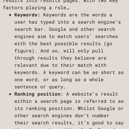
results into results pages. With two key
factors playing a role…
Keywords:
Keywords are the words a
user has typed into a search engine’s
search bar. Google and other search
engines aim to match users' searches
with the best possible results (go
figure). And so, will only pull
through results they believe are
relevant due to their match with
keywords. A keyword can be as short as
one word, or as long as a whole
sentence or query.
Ranking position
: A website’s result
within a search page is referred to as
its ranking position. Whilst Google or
other search engines don’t number
their search results, it’s good to say