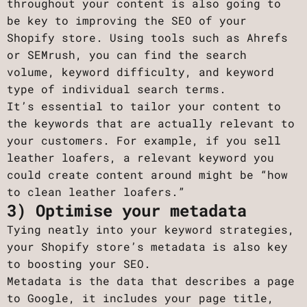
throughout your content is also going to
be key to improving the SEO of your
Shopify store. Using tools such as Ahrefs
or SEMrush, you can find the search
volume, keyword difficulty, and keyword
type of individual search terms.
It’s essential to tailor your content to
the keywords that are actually relevant to
your customers. For example, if you sell
leather loafers, a relevant keyword you
could create content around might be “how
to clean leather loafers.”
3) Optimise your metadata
Tying neatly into your keyword strategies,
your Shopify store’s metadata is also key
to boosting your SEO.
Metadata is the data that describes a page
to Google, it includes your page title,