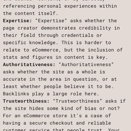
referencing personal experiences within
the content itself.
Expertise:
“Expertise” asks whether the
page creator demonstrates credibility in
their field through credentials or
specific knowledge. This is harder to
relate to eCommerce, but the inclusion of
stats and figures in content is key.
Authoritativeness:
“Authoritativeness”
asks whether the site as a whole is
accurate in the area in question, or at
least whether people believe it to be.
Backlinks play a large role here.
Trustworthiness:
“Trustworthiness” asks if
the site hides some kind of bias or not?
For an eCommerce store it’s a case of
having a secure checkout and reliable
customer service that people trust. Your