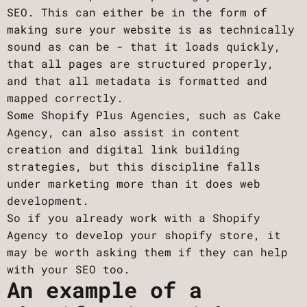
SEO. This can either be in the form of
making sure your website is as technically
sound as can be - that it loads quickly,
that all pages are structured properly,
and that all metadata is formatted and
mapped correctly.
Some Shopify Plus Agencies, such as Cake
Agency, can also assist in content
creation and digital link building
strategies, but this discipline falls
under marketing more than it does web
development.
So if you already work with a Shopify
Agency to develop your shopify store, it
may be worth asking them if they can help
with your SEO too.
An example of a