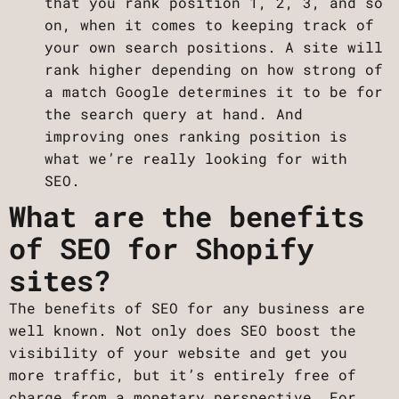
that you rank position 1, 2, 3, and so
on, when it comes to keeping track of
your own search positions. A site will
rank higher depending on how strong of
a match Google determines it to be for
the search query at hand. And
improving ones ranking position is
what we’re really looking for with
SEO.
What are the benefits
of SEO for Shopify
sites?
The benefits of SEO for any business are
well known. Not only does SEO boost the
visibility of your website and get you
more traffic, but it’s entirely free of
charge from a monetary perspective. For