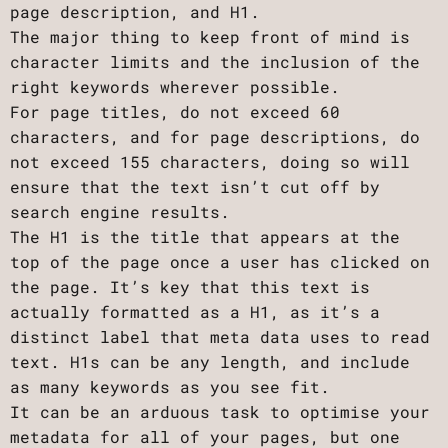
page description, and H1.
The major thing to keep front of mind is
character limits and the inclusion of the
right keywords wherever possible.
For page titles, do not exceed 60
characters, and for page descriptions, do
not exceed 155 characters, doing so will
ensure that the text isn’t cut off by
search engine results.
The H1 is the title that appears at the
top of the page once a user has clicked on
the page. It’s key that this text is
actually formatted as a H1, as it’s a
distinct label that meta data uses to read
text. H1s can be any length, and include
as many keywords as you see fit.
It can be an arduous task to optimise your
metadata for all of your pages, but one