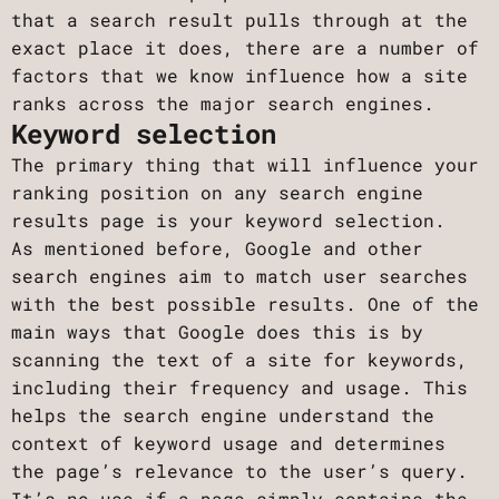
that a search result pulls through at the
exact place it does, there are a number of
factors that we know influence how a site
ranks across the major search engines.
Keyword selection
The primary thing that will influence your
ranking position on any search engine
results page is your keyword selection.
As mentioned before, Google and other
search engines aim to match user searches
with the best possible results. One of the
main ways that Google does this is by
scanning the text of a site for keywords,
including their frequency and usage. This
helps the search engine understand the
context of keyword usage and determines
the page’s relevance to the user’s query.
It’s no use if a page simply contains the