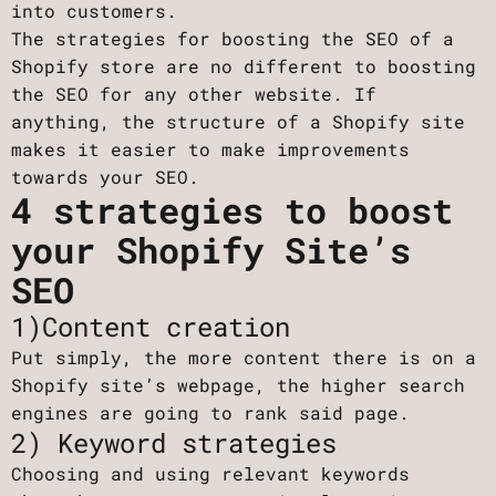
into customers.
The strategies for boosting the SEO of a
Shopify store are no different to boosting
the SEO for any other website. If
anything, the structure of a Shopify site
makes it easier to make improvements
towards your SEO.
4 strategies to boost
your Shopify Site’s
SEO
1)Content creation
Put simply, the more content there is on a
Shopify site’s webpage, the higher search
engines are going to rank said page.
2) Keyword strategies
Choosing and using relevant keywords