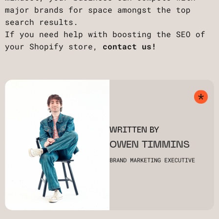
major brands for space amongst the top
search results.
If you need help with boosting the SEO of
your Shopify store,
contact us!
WRITTEN BY
OWEN TIMMINS
BRAND MARKETING EXECUTIVE