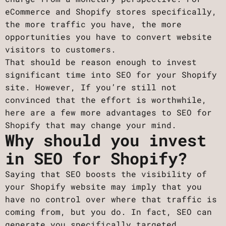
eCommerce and Shopify stores specifically,
the more traffic you have, the more
opportunities you have to convert website
visitors to customers.
That should be reason enough to invest
significant time into SEO for your Shopify
site. However, If you’re still not
convinced that the effort is worthwhile,
here are a few more advantages to SEO for
Shopify that may change your mind.
Why should you invest
in SEO for Shopify?
Saying that SEO boosts the visibility of
your Shopify website may imply that you
have no control over where that traffic is
coming from, but you do. In fact, SEO can
generate you specifically targeted