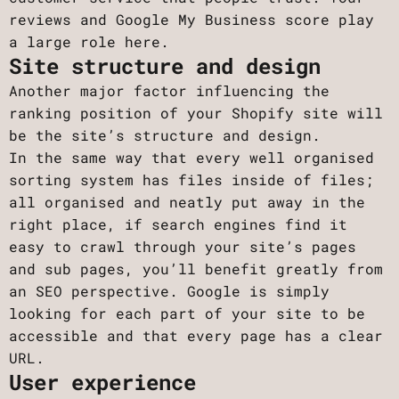
reviews and Google My Business score play
a large role here.
Site structure and design
Another major factor influencing the
ranking position of your Shopify site will
be the site’s structure and design.
In the same way that every well organised
sorting system has files inside of files;
all organised and neatly put away in the
right place, if search engines find it
easy to crawl through your site’s pages
and sub pages, you’ll benefit greatly from
an SEO perspective. Google is simply
looking for each part of your site to be
accessible and that every page has a clear
URL.
User experience