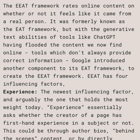
The EEAT framework rates online content on
whether or not it feels like it came from
a real person. It was formerly known as
the EAT framework, but with the generative
text abilities of tools like ChatGPT
having flooded the content we now find
online - tools which don’t always provide
correct information - Google introduced
another component to its EAT framework, to
create the EEAT framework. EEAT has four
influencing factors,
Experience:
The newest influencing factor,
and arguably the one that holds the most
weight today. “Experience” essentially
asks whether the creator of a page has
first-hand experience in a subject or not.
This could be through author bios, “behind
the scenes” content, or by directly