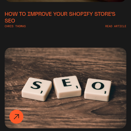
HOW TO IMPROVE YOUR SHOPIFY STORE'S
SEO
CHRIS THOMAS
READ ARTICLE