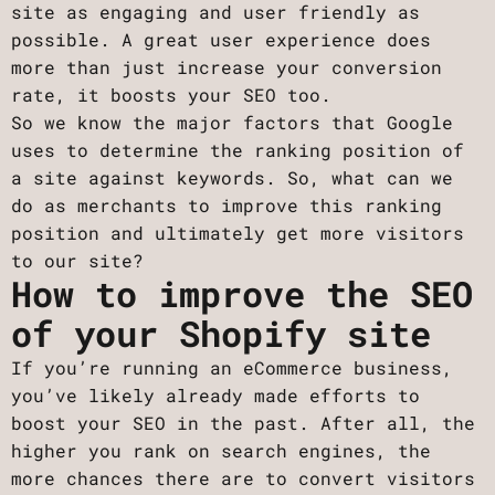
site as engaging and user friendly as
possible. A great user experience does
more than just increase your conversion
rate, it boosts your SEO too.
So we know the major factors that Google
uses to determine the ranking position of
a site against keywords. So, what can we
do as merchants to improve this ranking
position and ultimately get more visitors
to our site?
How to improve the SEO
of your Shopify site
If you’re running an eCommerce business,
you’ve likely already made efforts to
boost your SEO in the past. After all, the
higher you rank on search engines, the
more chances there are to convert visitors