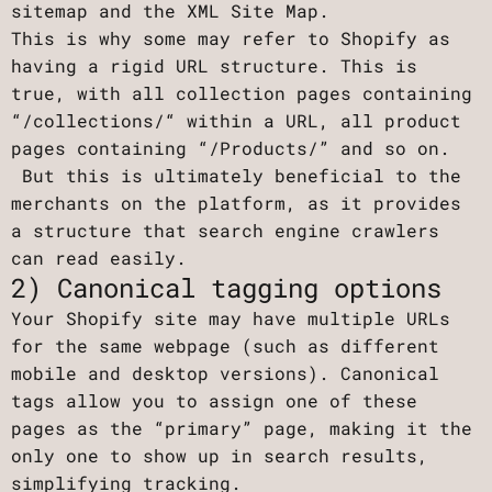
sitemap and the XML Site Map.
This is why some may refer to Shopify as
having a rigid URL structure. This is
true, with all collection pages containing
“/collections/“ within a URL, all product
pages containing “/Products/” and so on.
But this is ultimately beneficial to the
merchants on the platform, as it provides
a structure that search engine crawlers
can read easily.
2) Canonical tagging options
Your Shopify site may have multiple URLs
for the same webpage (such as different
mobile and desktop versions). Canonical
tags allow you to assign one of these
pages as the “primary” page, making it the
only one to show up in search results,
simplifying tracking.