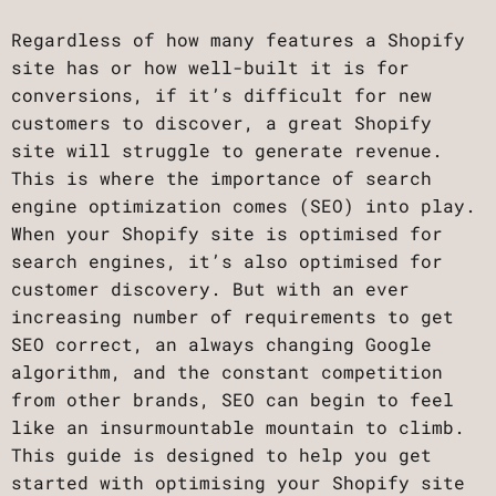
Regardless of how many features a Shopify
site has or how well-built it is for
conversions, if it’s difficult for new
customers to discover, a great Shopify
site will struggle to generate revenue.
This is where the importance of search
engine optimization comes (SEO) into play.
When your Shopify site is optimised for
search engines, it’s also optimised for
customer discovery. But with an ever
increasing number of requirements to get
SEO correct, an always changing Google
algorithm, and the constant competition
from other brands, SEO can begin to feel
like an insurmountable mountain to climb.
This guide is designed to help you get
started with optimising your Shopify site