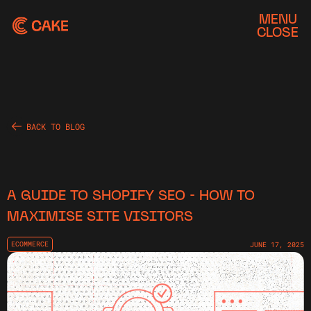
MENU
CLOSE
BACK TO BLOG
A GUIDE TO SHOPIFY SEO - HOW TO
MAXIMISE SITE VISITORS
ECOMMERCE
JUNE 17, 2025