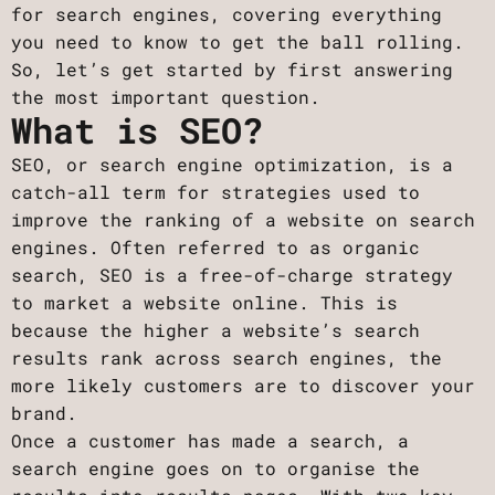
for search engines, covering everything
you need to know to get the ball rolling.
So, let’s get started by first answering
the most important question.
What is SEO?
SEO, or search engine optimization, is a
catch-all term for strategies used to
improve the ranking of a website on search
engines. Often referred to as organic
search, SEO is a free-of-charge strategy
to market a website online. This is
because the higher a website’s search
results rank across search engines, the
more likely customers are to discover your
brand.
Once a customer has made a search, a
search engine goes on to organise the