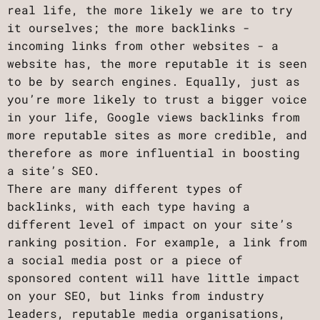
real life, the more likely we are to try
it ourselves; the more backlinks -
incoming links from other websites - a
website has, the more reputable it is seen
to be by search engines. Equally, just as
you’re more likely to trust a bigger voice
in your life, Google views backlinks from
more reputable sites as more credible, and
therefore as more influential in boosting
a site’s SEO.
There are many different types of
backlinks, with each type having a
different level of impact on your site’s
ranking position. For example, a link from
a social media post or a piece of
sponsored content will have little impact
on your SEO, but links from industry
leaders, reputable media organisations,