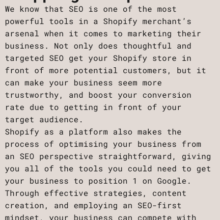
We know that SEO is one of the most
powerful tools in a Shopify merchant’s
arsenal when it comes to marketing their
business. Not only does thoughtful and
targeted SEO get your Shopify store in
front of more potential customers, but it
can make your business seem more
trustworthy, and boost your conversion
rate due to getting in front of your
target audience.
Shopify as a platform also makes the
process of optimising your business from
an SEO perspective straightforward, giving
you all of the tools you could need to get
your business to position 1 on Google.
Through effective strategies, content
creation, and employing an SEO-first
mindset, your business can compete with