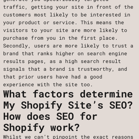
traffic, getting your site in front of the
customers most likely to be interested in
your product or service. This means the
visitors to your site are more likely to
purchase from you in the first place.
Secondly, users are more likely to trust a
brand that ranks higher on search engine
results pages, as a high search result
signals that a brand is trustworthy, and
that prior users have had a good
experience with the site too.
What factors determine
My Shopify Site’s SEO?
How does SEO for
Shopify work?
Whilst we can’t pinpoint the exact reasons