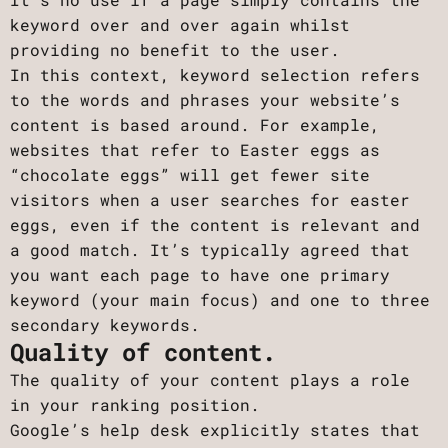
keyword over and over again whilst
providing no benefit to the user.
In this context, keyword selection refers
to the words and phrases your website’s
content is based around. For example,
websites that refer to Easter eggs as
“chocolate eggs” will get fewer site
visitors when a user searches for easter
eggs, even if the content is relevant and
a good match. It’s typically agreed that
you want each page to have one primary
keyword (your main focus) and one to three
secondary keywords.
Quality of content.
The quality of your content plays a role
in your ranking position.
Google’s help desk explicitly states that