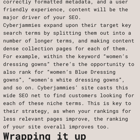
correctly formatted metadata, and a user
friendly experience, content will be the
major driver of your SEO.
Cyberjammies expand upon their target key
search terms by splitting them out into a
number of longer terms, and making content
dense collection pages for each of them.
For example, within the keyword “women’s
dressing gowns” there’s the opportunity to
also rank for “women’s Blue Dressing
gowns”, “women’s white dressing gowns”,
and so on. Cyberjammies’ site casts this
wide SEO net to find customers looking for
each of these niche terms. This is key to
their strategy, as when your rankings for
less relevant pages improve, the ranking
of your site overall improves too.
Wrapping it up