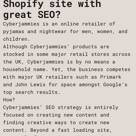
Shopify site with
great SEO?
Cyberjammies is an online retailer of
pyjamas and nightwear for men, women, and
children.
Although Cyberjammies’ products are
stocked in some major retail stores across
the UK, Cyberjammies is by no means a
household name. Yet, the business competes
with major UK retailers such as Primark
and John Lewis for space amongst Google’s
top search results.
How?
Cyberjammies’ SEO strategy is entirely
focused on creating new content and
finding creative ways to create new
content. Beyond a fast loading site,