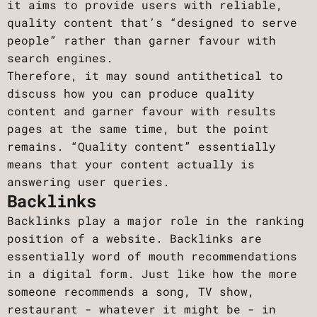
it aims to provide users with reliable,
quality content that’s “designed to serve
people” rather than garner favour with
search engines.
Therefore, it may sound antithetical to
discuss how you can produce quality
content and garner favour with results
pages at the same time, but the point
remains. “Quality content” essentially
means that your content actually is
answering user queries.
Backlinks
Backlinks play a major role in the ranking
position of a website. Backlinks are
essentially word of mouth recommendations
in a digital form. Just like how the more
someone recommends a song, TV show,
restaurant - whatever it might be - in