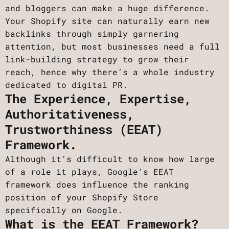
and bloggers can make a huge difference.
Your Shopify site can naturally earn new
backlinks through simply garnering
attention, but most businesses need a full
link-building strategy ​​to grow their
reach, hence why there’s a whole industry
dedicated to digital PR.
The Experience, Expertise,
Authoritativeness,
Trustworthiness (EEAT)
Framework.
Although it’s difficult to know how large
of a role it plays, Google’s EEAT
framework does influence the ranking
position of your Shopify Store
specifically on Google.
What is the EEAT Framework?