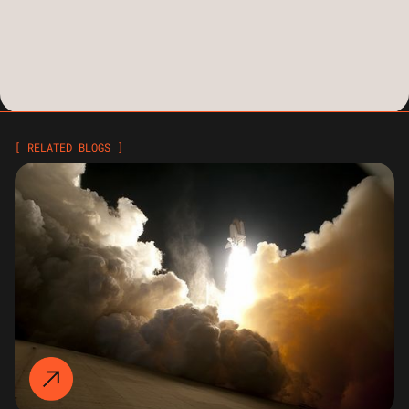
[ RELATED BLOGS ]