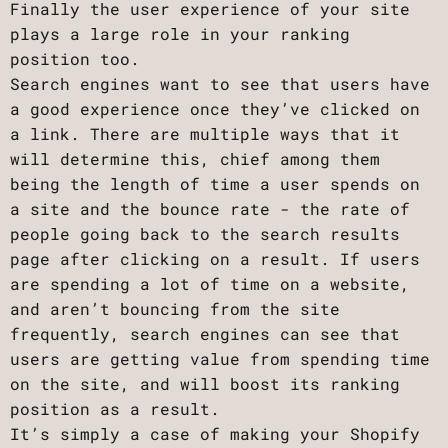
Finally the user experience of your site
plays a large role in your ranking
position too.
Search engines want to see that users have
a good experience once they’ve clicked on
a link. There are multiple ways that it
will determine this, chief among them
being the length of time a user spends on
a site and the bounce rate - the rate of
people going back to the search results
page after clicking on a result. If users
are spending a lot of time on a website,
and aren’t bouncing from the site
frequently, search engines can see that
users are getting value from spending time
on the site, and will boost its ranking
position as a result.
It’s simply a case of making your Shopify