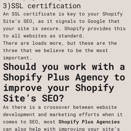
3)SSL certification
An SSL certificate is key to your Shopify
Site’s SEO, as it signals to Google that
your site is secure. Shopify provides this
to all websites as standard.
There are loads more, but these are the
three that we believe to be the most
important.
Should you work with a
Shopify Plus Agency to
improve your Shopify
Site’s SEO?
As there is a crossover between website
development and marketing efforts when it
comes to SEO, most
Shopify Plus Agencies
can also help with improving your site’s