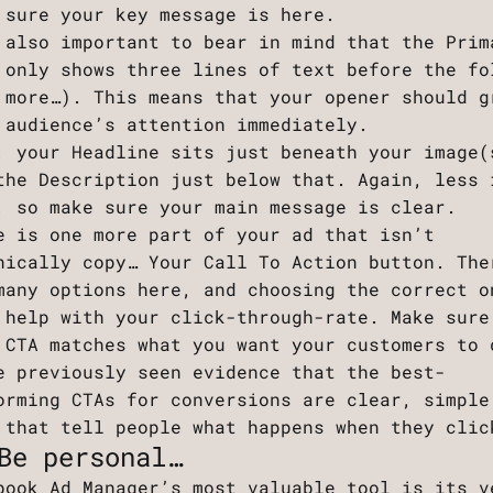
 sure your key message is here.
 also important to bear in mind that the Prim
 only shows three lines of text before the fo
 more…). This means that your opener should g
 audience’s attention immediately.
, your Headline sits just beneath your image(
the Description just below that. Again, less 
, so make sure your main message is clear.
e is one more part of your ad that isn’t
nically copy… Your Call To Action button. The
many options here, and choosing the correct o
 help with your click-through-rate. Make sure
 CTA matches what you want your customers to 
e previously seen evidence that the best-
orming CTAs for conversions are clear, simple
 that tell people what happens when they clic
Be personal…
book Ad Manager’s most valuable tool is its v