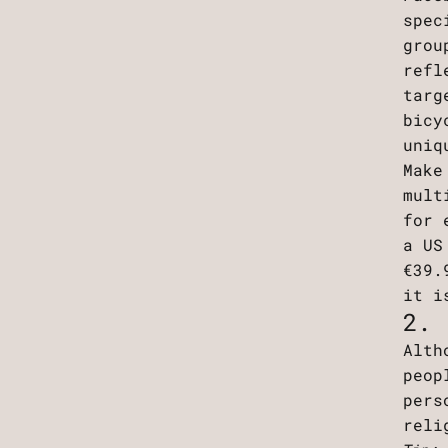
spec
grou
refl
targ
bicy
uniq
Make
mult
for 
a US
€39.
it i
2. 
Alth
peop
pers
reli