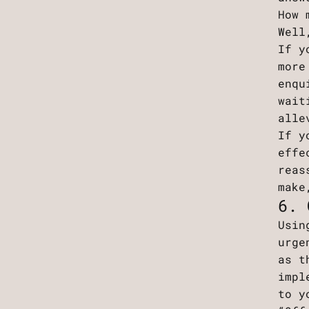
How 
Well
If y
more
enqu
wait
alle
If y
effe
reas
make
6. 
Usin
urge
as t
impl
to y