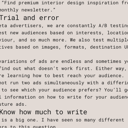
 “Find premium interior design inspiration fr
monthly newsletter.”
Trial and error
eta advertisers, we are constantly A/B testin
est new audiences based on interests, locatio
viour, and so much more. We also test multipl
tives based on images, formats, destination U
.
variations of ads are endless and sometimes y
find out what doesn’t work first. Either way,
re learning how to best reach your audience.
not run two ads simultaneously with a differi
 to see which your audience prefers? You’ll g
l information on how to write for your audien
uture ads.
Know how much to write
 is a big one. I have seen so many different
ers to this question.