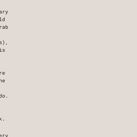
ary
ld
rab
s),
is
re
ne
do.
k.
ery