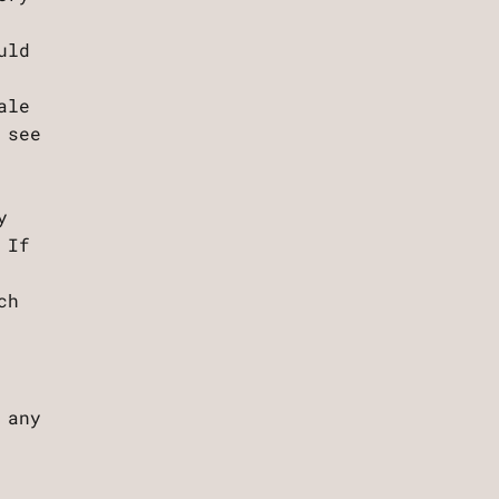
uld
ale
 see
y
 If
ch
 any