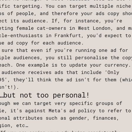
ific targeting. You can target multiple niche
ps of people, and therefore your ads copy sho
ect its audience. If, for instance, you’re
eting female cat-owners in West London, and m
cle-enthusiasts in Frankfurt, you’d expect to
ue ad copy for each audience.
 sure that even if you’re running one ad for
iple audiences, you still personalise the cop
each. One example is to update your currency.
 audience receives ads that include ‘Only
95’, they’ll think the ad isn’t for them (whi
sn’t!).
…but not too personal!
ough we can target very specific groups of
le, it’s against Meta's ad policy to refer to
onal attributes such as gender, finances,
gion, etc…