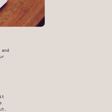
 and
ur
it
e
ut.