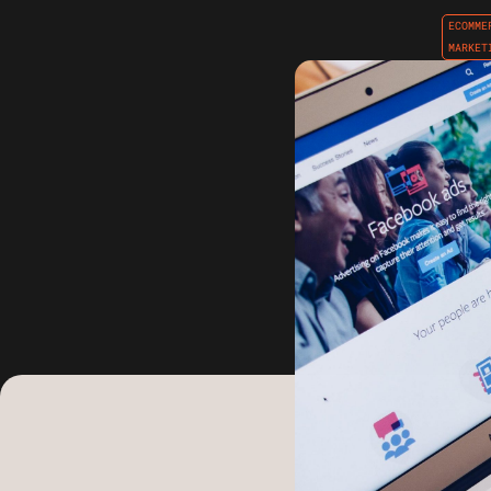
ECOMME
MARKET