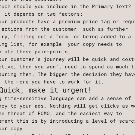
much should you include in the Primary Text?
, it depends on two factors:
our products have a premium price tag or requ
 actions from the customer, such as further
iry, filling out a form, or being added to a
ing list, for example, your copy needs to
viate those pain-points.
our customer’s journey will be quick and cost
ctive, then you won’t need to spend as much t
suring them. The bigger the decision they hav
, the more you have to work for it.
Quick, make it urgent!
g time-sensitive language can add a sense of
ncy to your ads. Nothing will get clicks as w
he threat of FOMO, and the easiest way to
ement this is by introducing a level of scarc
our copy.