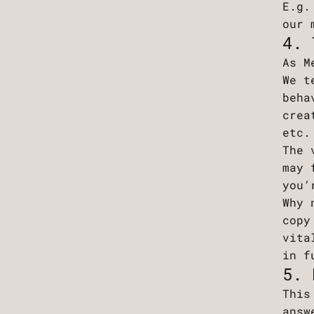
E.g.
our 
4. 
As M
We t
beha
crea
etc
The 
may 
you’
Why 
copy
vita
in f
5. 
This
answ