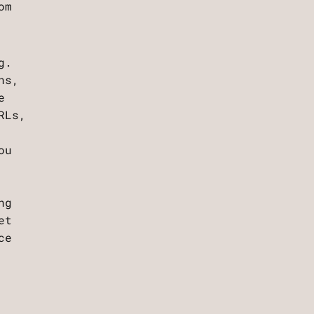
om
g.
ns,
e
RLs,
ou
ng
et
ce