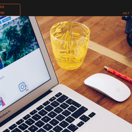
RCE
ING
JULY 