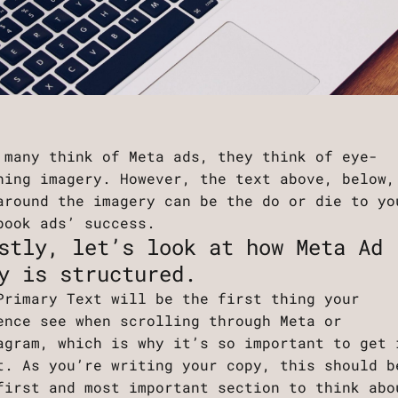
 many think of Meta ads, they think of eye-
hing imagery. However, the text above, below,
around the imagery can be the do or die to yo
book ads’ success.
stly, let’s look at how Meta Ad
y is structured.
Primary Text will be the first thing your
ence see when scrolling through Meta or
agram, which is why it’s so important to get 
t. As you’re writing your copy, this should b
first and most important section to think abo