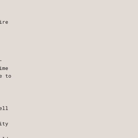
ire
-
ime
e to
ell
ity