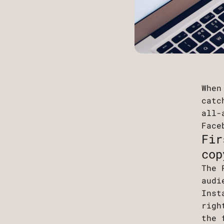
When
catc
all-
Face
Fir
cop
The 
audi
Inst
righ
the 