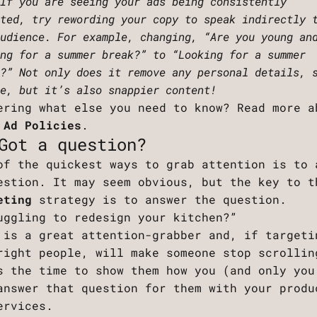
 If you are seeing your ads being consistently
cted, try rewording your copy to speak indirectly 
audience. For example, changing, “Are you young an
ing for a summer break?” to “Looking for a summer
k?” Not only does it remove any personal details, 
ge, but it’s also snappier content!
ering what else you need to know? Read more a
 Ad Policies
.
Got a question?
of the quickest ways to grab attention is to 
estion. It may seem obvious, but the key to t
eting
strategy is to answer the question.
uggling to redesign your kitchen?”
 is a great attention-grabber and, if targeti
right people, will make someone stop scrollin
s the time to show them how you (and only you
answer that question for them with your produ
ervices.