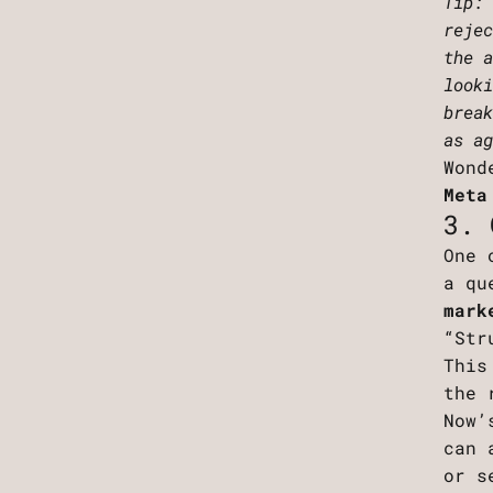
Tip:
reje
the 
look
brea
as a
Wond
Meta
3. 
One 
a qu
mark
“Str
This
the 
Now’
can 
or s