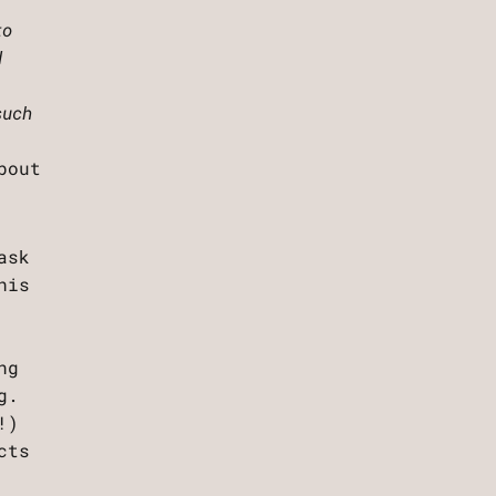
to
d
such
bout
ask
his
ng
g.
!)
cts