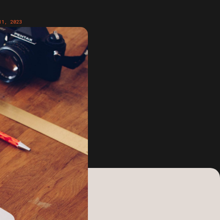
11, 2023