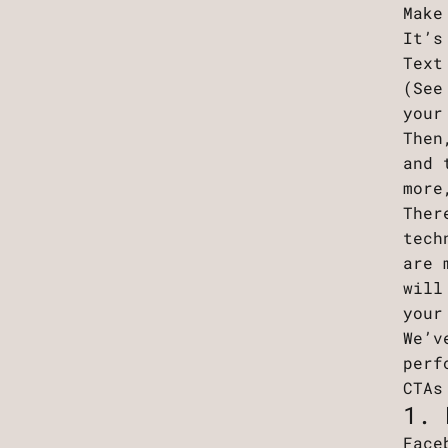
Make
It’s
Text
(See
your
Then
and 
more
Ther
tech
are 
will
your
We’v
perf
CTAs
1. 
Face