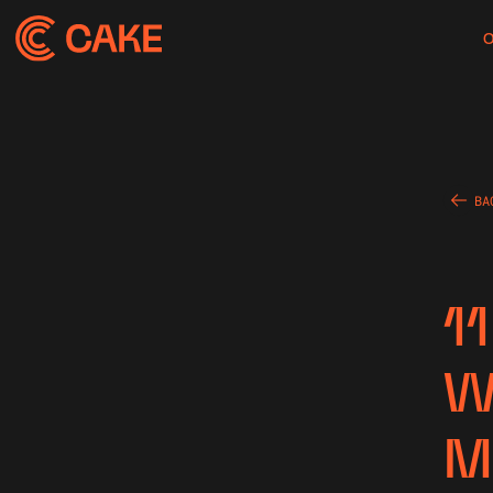
BA
1
W
M