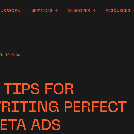
OUR WORK
SERVICES
DISCOVER
RESOURCES
CK TO BLOG
1 TIPS FOR
RITING PERFECT
ETA ADS