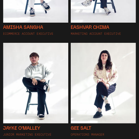
AMISHA SANGHA
EASHVAR CHIMA
ECOMMERCE ACCOUNT EXECUTIVE
MARKETING ACCOUNT EXECUTIVE
JAYKE O'MALLEY
GEE SALT
JUNIOR MARKETING EXECUTIVE
OPERATIONS MANAGER