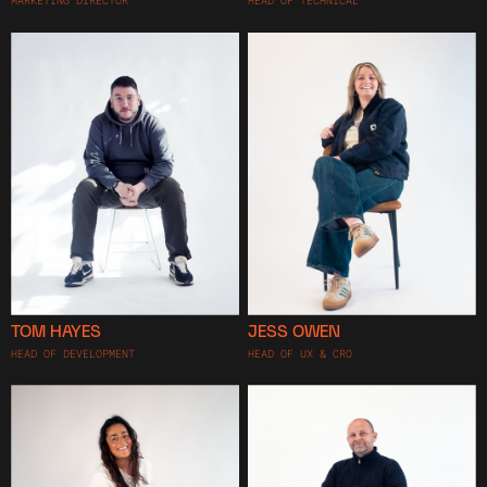
MARKETING DIRECTOR
HEAD OF TECHNICAL
TOM HAYES
JESS OWEN
HEAD OF DEVELOPMENT
HEAD OF UX & CRO