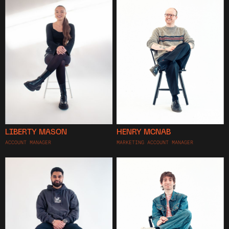
LIBERTY MASON
HENRY MCNAB
ACCOUNT MANAGER
MARKETING ACCOUNT MANAGER