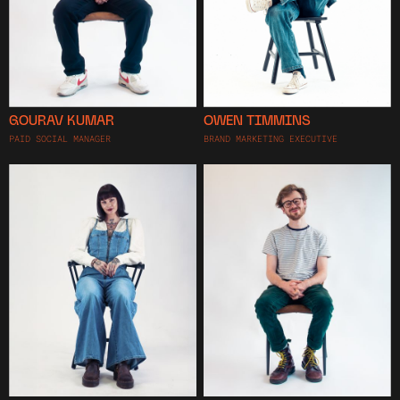
GOURAV KUMAR
OWEN TIMMINS
PAID SOCIAL MANAGER
BRAND MARKETING EXECUTIVE