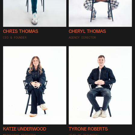
CHRIS THOMAS
CHERYL THOMAS
CEO & FOUNDER
AGENCY DIRECTOR
KATIE UNDERWOOD
TYRONE ROBERTS