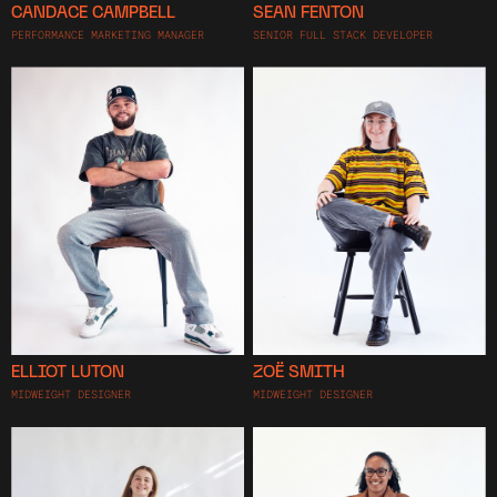
CANDACE CAMPBELL
SEAN FENTON
PERFORMANCE MARKETING MANAGER
SENIOR FULL STACK DEVELOPER
ELLIOT LUTON
ZOË SMITH
MIDWEIGHT DESIGNER
MIDWEIGHT DESIGNER