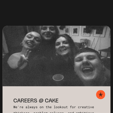
CAREERS @ CAKE
We're always on the lookout for creative