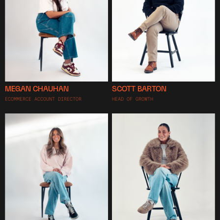
MEGAN CHAUHAN
SCOTT BARTON
ECOMMERCE ACCOUNT DIRECTOR
HEAD OF GROWTH