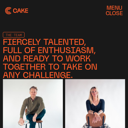
MENU
CLOSE
THE TEAM
FIERCELY TALENTED,
FULL OF ENTHUSIASM,
AND READY TO WORK
TOGETHER TO TAKE ON
ANY CHALLENGE.