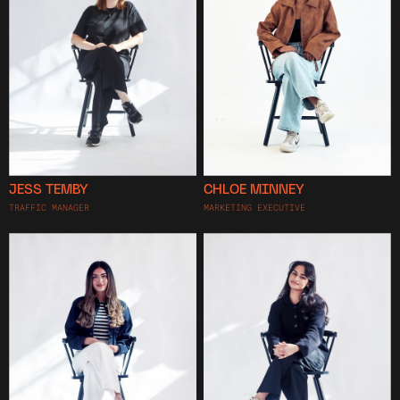
JESS TEMBY
CHLOE MINNEY
TRAFFIC MANAGER
MARKETING EXECUTIVE