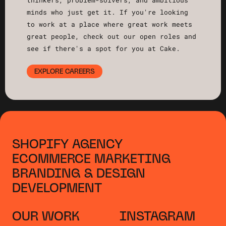
thinkers, problem-solvers, and ambitious
minds who just get it. If you're looking
to work at a place where great work meets
great people, check out our open roles and
see if there's a spot for you at Cake.
EXPLORE CAREERS
SHOPIFY AGENCY
ECOMMERCE MARKETING
BRANDING & DESIGN
DEVELOPMENT
OUR WORK
INSTAGRAM