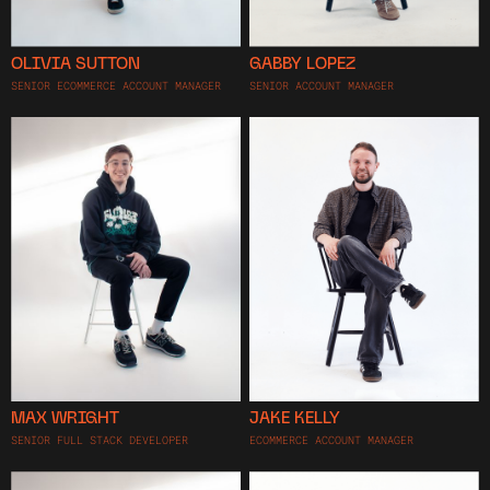
OLIVIA SUTTON
GABBY LOPEZ
SENIOR ECOMMERCE ACCOUNT MANAGER
SENIOR ACCOUNT MANAGER
MAX WRIGHT
JAKE KELLY
SENIOR FULL STACK DEVELOPER
ECOMMERCE ACCOUNT MANAGER