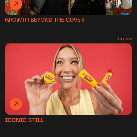
GROWTH BEYOND THE COVEN
KILLSTAR
ICONIC STILL