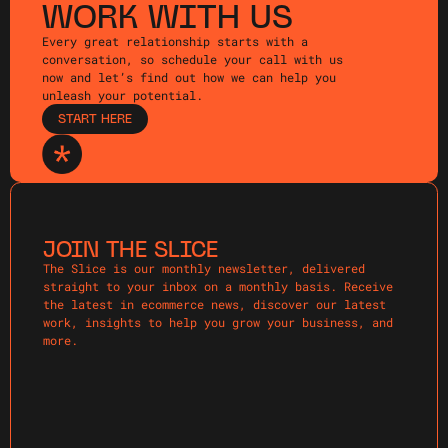
WORK WITH US
Every great relationship starts with a
conversation, so schedule your call with us
now and let’s find out how we can help you
unleash your potential.
START HERE
JOIN THE SLICE
The Slice is our monthly newsletter, delivered
straight to your inbox on a monthly basis. Receive
the latest in ecommerce news, discover our latest
work, insights to help you grow your business, and
more.