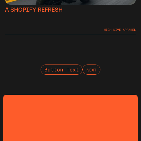
A SHOPIFY REFRESH
HIGH DIVE APPAREL
Button Text
NEXT