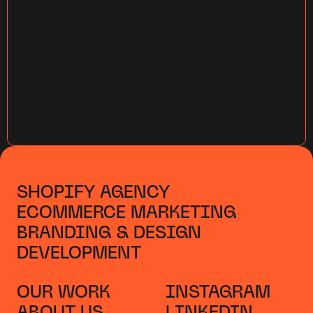
SHOPIFY AGENCY
ECOMMERCE MARKETING
BRANDING & DESIGN
DEVELOPMENT
OUR WORK
INSTAGRAM
ABOUT US
LINKEDIN