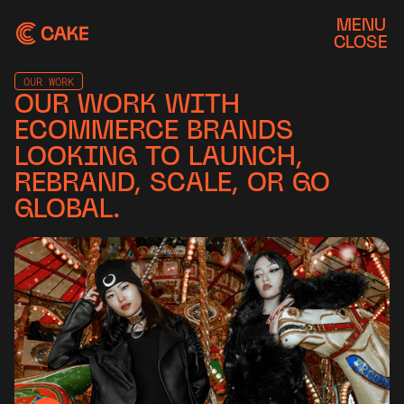
MENU
CLOSE
OUR WORK
OUR WORK WITH
ECOMMERCE BRANDS
LOOKING TO LAUNCH,
REBRAND, SCALE, OR GO
GLOBAL.