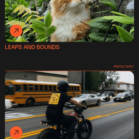
LEAPS AND BOUNDS
PROTECTAPET