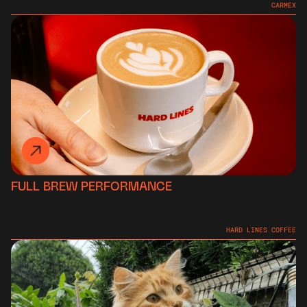
CARMEX
FULL BREW PERFORMANCE
HARD LINES COFFEE