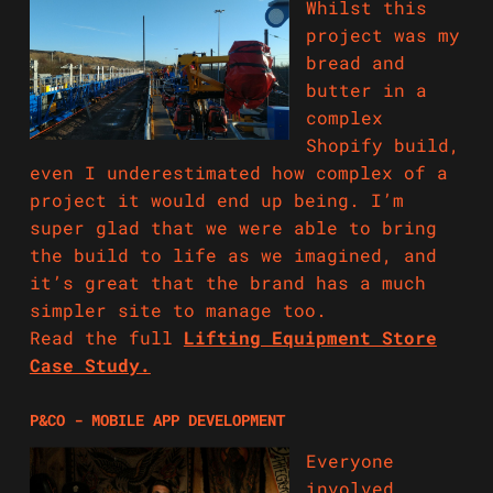
Whilst this
project was my
bread and
butter in a
complex
Shopify build,
even I underestimated how complex of a
project it would end up being. I’m
super glad that we were able to bring
the build to life as we imagined, and
it’s great that the brand has a much
simpler site to manage too.
Read the full
Lifting Equipment Store
Case Study.
P&CO - MOBILE APP DEVELOPMENT
Everyone
involved