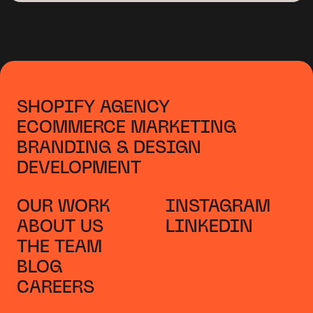
SHOPIFY AGENCY
ECOMMERCE MARKETING
BRANDING & DESIGN
DEVELOPMENT
OUR WORK
INSTAGRAM
ABOUT US
LINKEDIN
THE TEAM
BLOG
CAREERS