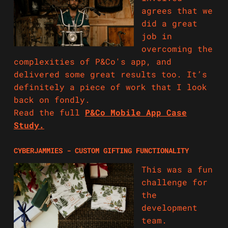
agrees that we
did a great
job in
overcoming the
complexities of P&Co's app, and
delivered some great results too. It’s
definitely a piece of work that I look
back on fondly.
Read the full
P&Co Mobile App Case
Study.
CYBERJAMMIES - CUSTOM GIFTING FUNCTIONALITY
This was a fun
challenge for
the
development
team.