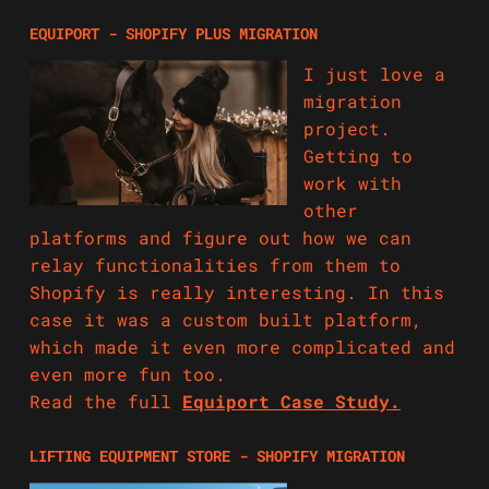
EQUIPORT - SHOPIFY PLUS MIGRATION
I just love a
migration
project.
Getting to
work with
other
platforms and figure out how we can
relay functionalities from them to
Shopify is really interesting. In this
case it was a custom built platform,
which made it even more complicated and
even more fun too.
Read the full
Equiport Case Study.
LIFTING EQUIPMENT STORE - SHOPIFY MIGRATION