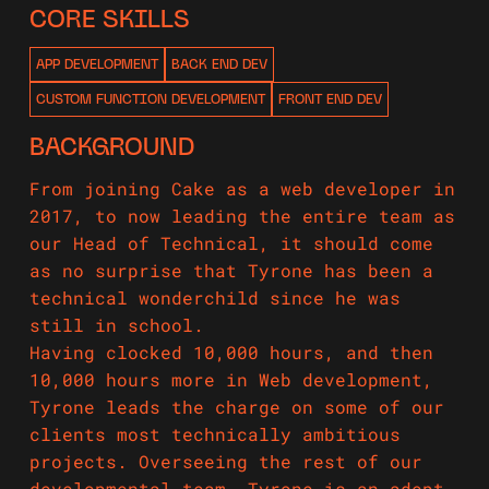
CORE SKILLS
APP DEVELOPMENT
BACK END DEV
CUSTOM FUNCTION DEVELOPMENT
FRONT END DEV
BACKGROUND
From joining Cake as a web developer in
2017, to now leading the entire team as
our Head of Technical, it should come
as no surprise that Tyrone has been a
technical wonderchild since he was
still in school.
Having clocked 10,000 hours, and then
10,000 hours more in Web development,
Tyrone leads the charge on some of our
clients most technically ambitious
projects. Overseeing the rest of our
developmental team, Tyrone is an adept