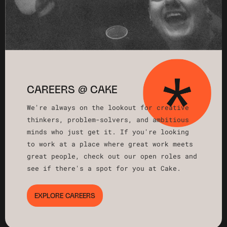
CAREERS @ CAKE
We're always on the lookout for creative
thinkers, problem-solvers, and ambitious
minds who just get it. If you're looking
to work at a place where great work meets
great people, check out our open roles and
see if there's a spot for you at Cake.
EXPLORE CAREERS