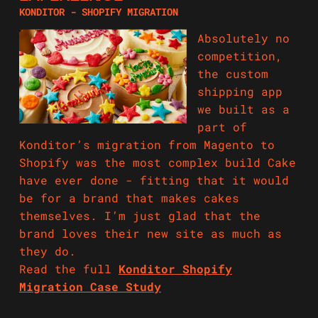
KONDITOR - SHOPIFY MIGRATION
Absolutely no
competition,
the custom
shipping app
we built as a
part of
Konditor’s migration from Magento to
Shopify was the most complex build Cake
have ever done - fitting that it would
be for a brand that makes cakes
themselves. I’m just glad that the
brand loves their new site as much as
they do.
Read the full
Konditor Shopify
Migration Case Study