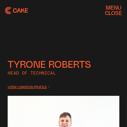
MENU
CLOSE
TYRONE ROBERTS
HEAD OF TECHNICAL
VIEW LINKEDIN PROFILE