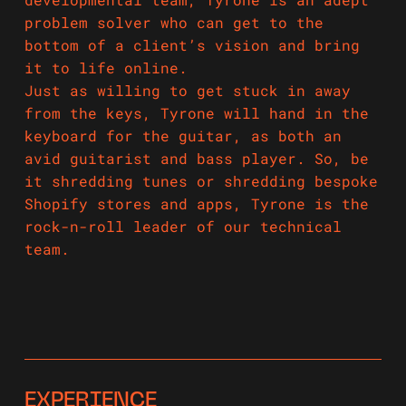
problem solver who can get to the
bottom of a client’s vision and bring
it to life online.
Just as willing to get stuck in away
from the keys, Tyrone will hand in the
keyboard for the guitar, as both an
avid guitarist and bass player. So, be
it shredding tunes or shredding bespoke
Shopify stores and apps, Tyrone is the
rock-n-roll leader of our technical
team.
EXPERIENCE