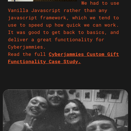
We had to use
Vanilla Javascript rather than any
javascript framework, which we tend to
use to speed up how quick we can work.
It was good to get back to basics, and
deliver a great functionality for
Cyberjammies.
Read the full
Cyberjammies Custom Gift
Functionality Case Study.