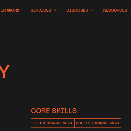
OUR WORK
SERVICES
DISCOVER
RESOURCES
Y
CORE SKILLS
OFFICE MANAGEMENT
ACCOUNT MANAGEMENT