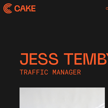
JESS TEMB
TRAFFIC MANAGER