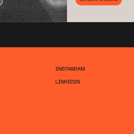
INSTAGRAM
LINKEDIN