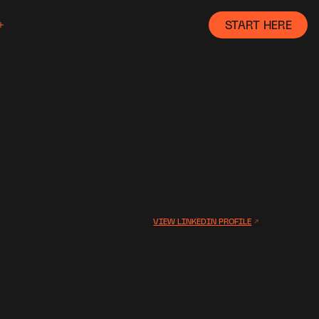
START HERE
VIEW LINKEDIN PROFILE