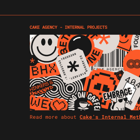
CAKE AGENCY - INTERNAL PROJECTS
Read more about
Cake’s Internal Me