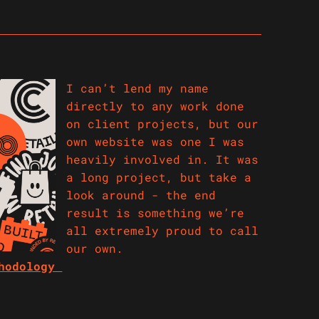
I can’t lend my name
directly to any work done
on client projects, but our
own website was one I was
heavily involved in. It was
a long project, but take a
look around - the end
result is something we’re
all extremely proud to call
our own.
thodology