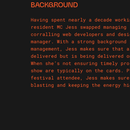
BACKGROUND
Having spent nearly a decade worki
resident MC Jess swapped managing 
corralling web developers and desi
manager. With a strong background 
management, Jess makes sure that a
delivered but is being delivered o
When she’s not ensuring timely pro
show are typically on the cards. P
festival attendee, Jess makes sure
blasting and keeping the energy h