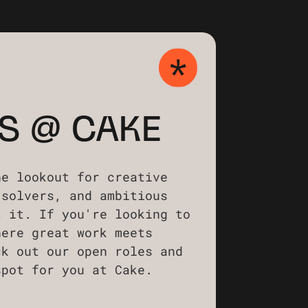
S @ CAKE
he lookout for creative
-solvers, and ambitious
t it. If you're looking to
here great work meets
ck out our open roles and
spot for you at Cake.