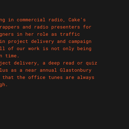
ng in commercial radio, Cake’s
rappers and radio presenters for
gners in her role as traffic
in project delivery and campaign
ll of our work is not only being
n time.
ject delivery, a deep read or quiz
lus as a near annual Glastonbury
 that the office tunes are always
igh.