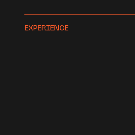
EXPERIENCE