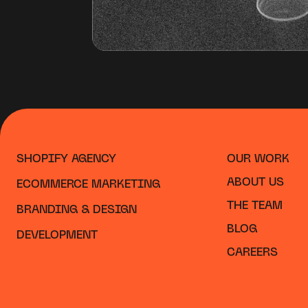
SHOPIFY AGENCY
OUR WORK
ABOUT US
ECOMMERCE MARKETING
THE TEAM
BRANDING & DESIGN
BLOG
DEVELOPMENT
CAREERS