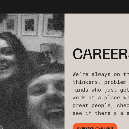
CAREER
We're always on t
thinkers, problem
minds who just ge
work at a place w
great people, che
see if there's a 
EXPLORE CAREERS