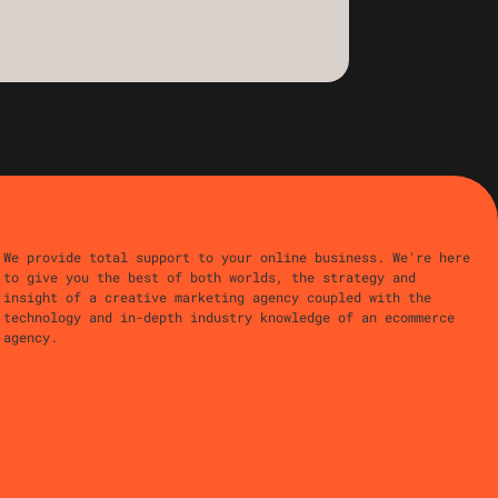
We provide total support to your online business. We're here
to give you the best of both worlds, the strategy and
insight of a creative marketing agency coupled with the
technology and in-depth industry knowledge of an ecommerce
agency.