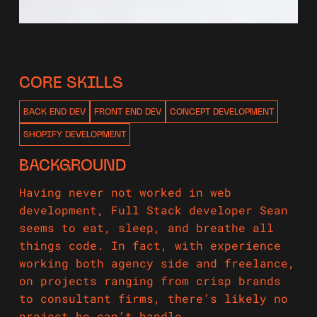
CORE SKILLS
BACK END DEV
FRONT END DEV
CONCEPT DEVELOPMENT
SHOPIFY DEVELOPMENT
BACKGROUND
Having never not worked in web
development, Full Stack developer Sean
seems to eat, sleep, and breathe all
things code. In fact, with experience
working both agency side and freelance,
on projects ranging from crisp brands
to consultant firms, there’s likely no
project he can’t handle.