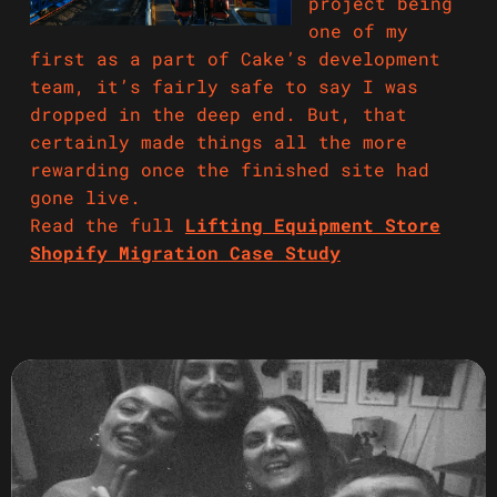
project being
one of my
first as a part of Cake’s development
team, it’s fairly safe to say I was
dropped in the deep end. But, that
certainly made things all the more
rewarding once the finished site had
gone live.
Read the full
Lifting Equipment Store
Shopify Migration Case Study