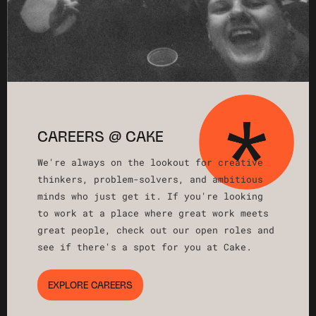
CAREERS @ CAKE
We're always on the lookout for creative
thinkers, problem-solvers, and ambitious
minds who just get it. If you're looking
to work at a place where great work meets
great people, check out our open roles and
see if there's a spot for you at Cake.
EXPLORE CAREERS