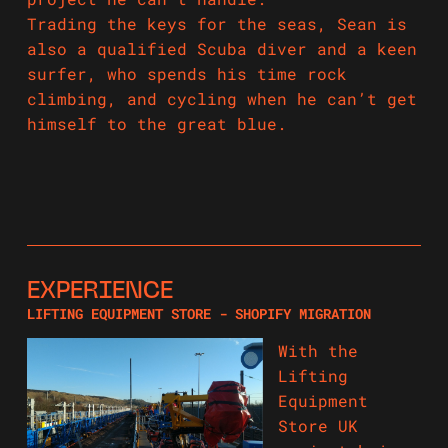
Trading the keys for the seas, Sean is
also a qualified Scuba diver and a keen
surfer, who spends his time rock
climbing, and cycling when he can’t get
himself to the great blue.
EXPERIENCE
LIFTING EQUIPMENT STORE - SHOPIFY MIGRATION
With the
Lifting
Equipment
Store UK