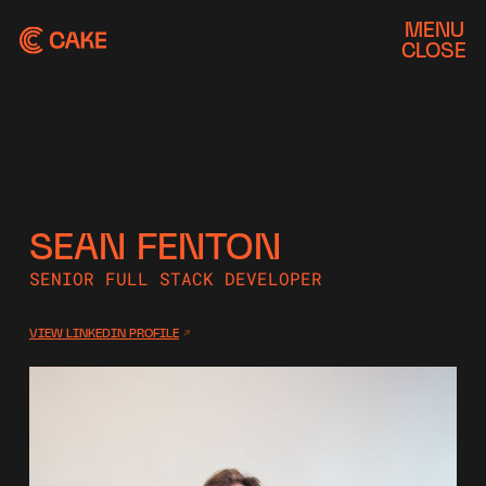
MENU
CLOSE
SEAN FENTON
SENIOR FULL STACK DEVELOPER
VIEW LINKEDIN PROFILE