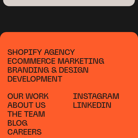
SHOPIFY AGENCY
ECOMMERCE MARKETING
BRANDING & DESIGN
DEVELOPMENT
OUR WORK
INSTAGRAM
ABOUT US
LINKEDIN
THE TEAM
BLOG
CAREERS