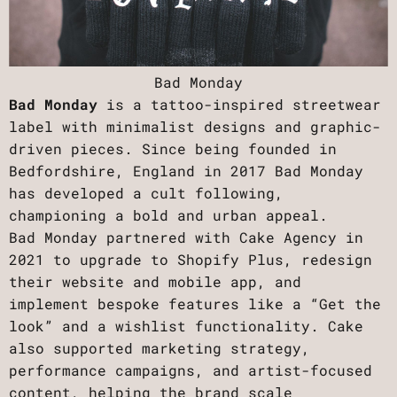
Bad Monday
Bad Monday
is a tattoo-inspired streetwear
label with minimalist designs and graphic-
driven pieces. Since being founded in
Bedfordshire, England in 2017 Bad Monday
has developed a cult following,
championing a bold and urban appeal.
Bad Monday partnered with Cake Agency in
2021 to upgrade to Shopify Plus, redesign
their website and mobile app, and
implement bespoke features like a “Get the
look” and a wishlist functionality. Cake
also supported marketing strategy,
performance campaigns, and artist-focused
content, helping the brand scale