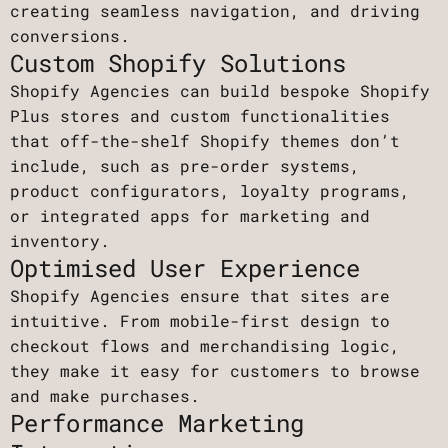
creating seamless navigation, and driving
conversions.
Custom Shopify Solutions
Shopify Agencies can build bespoke Shopify
Plus stores and custom functionalities
that off-the-shelf Shopify themes don’t
include, such as pre-order systems,
product configurators, loyalty programs,
or integrated apps for marketing and
inventory.
Optimised User Experience
Shopify Agencies ensure that sites are
intuitive. From mobile-first design to
checkout flows and merchandising logic,
they make it easy for customers to browse
and make purchases.
Performance Marketing