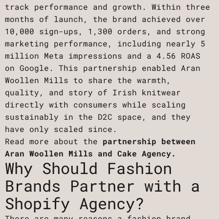
track performance and growth. Within three
months of launch, the brand achieved over
10,000 sign-ups, 1,300 orders, and strong
marketing performance, including nearly 5
million Meta impressions and a 4.56 ROAS
on Google. This partnership enabled Aran
Woollen Mills to share the warmth,
quality, and story of Irish knitwear
directly with consumers while scaling
sustainably in the D2C space, and they
have only scaled since.
Read more about the
partnership between
Aran Woollen Mills and Cake Agency.
Why Should Fashion
Brands Partner with a
Shopify Agency?
There are many reasons a fashion brand