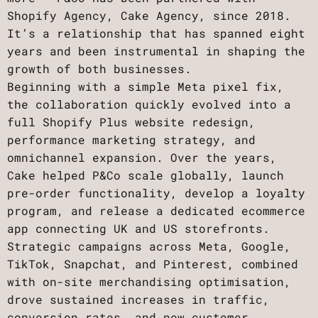
Shopify Agency, Cake Agency, since 2018.
It’s a relationship that has spanned eight
years and been instrumental in shaping the
growth of both businesses.
Beginning with a simple Meta pixel fix,
the collaboration quickly evolved into a
full Shopify Plus website redesign,
performance marketing strategy, and
omnichannel expansion. Over the years,
Cake helped P&Co scale globally, launch
pre-order functionality, develop a loyalty
program, and release a dedicated ecommerce
app connecting UK and US storefronts.
Strategic campaigns across Meta, Google,
TikTok, Snapchat, and Pinterest, combined
with on-site merchandising optimisation,
drove sustained increases in traffic,
conversion rates, and new customer