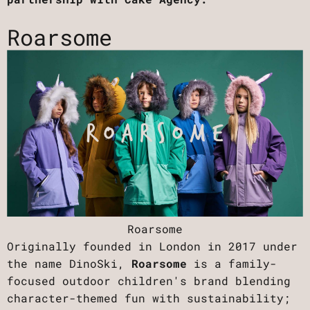
Roarsome
Roarsome
Originally founded in London in 2017 under
the name DinoSki,
Roarsome
is a family-
focused outdoor children's brand blending
character-themed fun with sustainability;