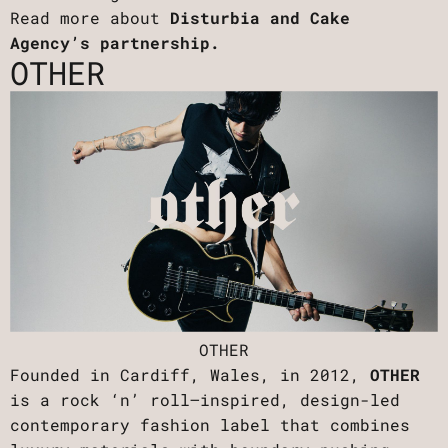
Read more about
Disturbia and Cake
Agency’s partnership.
OTHER
OTHER
Founded in Cardiff, Wales, in 2012,
OTHER
is a rock ‘n’ roll–inspired, design-led
contemporary fashion label that combines