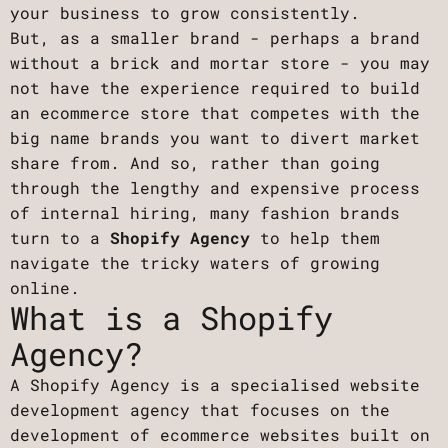
your business to grow consistently.
But, as a smaller brand - perhaps a brand
without a brick and mortar store - you may
not have the experience required to build
an ecommerce store that competes with the
big name brands you want to divert market
share from. And so, rather than going
through the lengthy and expensive process
of internal hiring, many fashion brands
turn to a
Shopify Agency
to help them
navigate the tricky waters of growing
online.
What is a Shopify
Agency?
A Shopify Agency is a specialised website
development agency that focuses on the
development of ecommerce websites built on