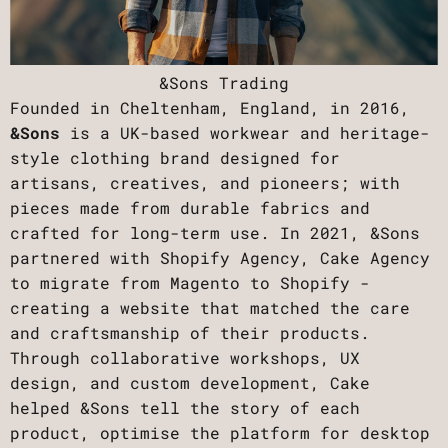
&Sons Trading
Founded in Cheltenham, England, in 2016,
&Sons
is a UK-based workwear and heritage-
style clothing brand designed for
artisans, creatives, and pioneers; with
pieces made from durable fabrics and
crafted for long-term use. In 2021, &Sons
partnered with Shopify Agency, Cake Agency
to migrate from Magento to Shopify -
creating a website that matched the care
and craftsmanship of their products.
Through collaborative workshops, UX
design, and custom development, Cake
helped &Sons tell the story of each
product, optimise the platform for desktop