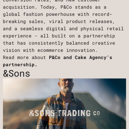
acquisition. Today, P&Co stands as a
global fashion powerhouse with record-
breaking sales, viral product releases,
and a seamless digital and physical retail
experience - all built on a partnership
that has consistently balanced creative
vision with ecommerce innovation.
Read more about
P&Co and Cake Agency’s
partnership.
&Sons