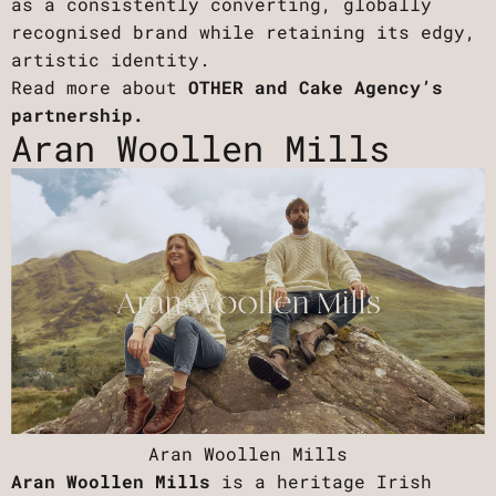
as a consistently converting, globally
recognised brand while retaining its edgy,
artistic identity.
Read more about
OTHER and Cake Agency’s
partnership.
Aran Woollen Mills
Aran Woollen Mills
Aran Woollen Mills
is a heritage Irish