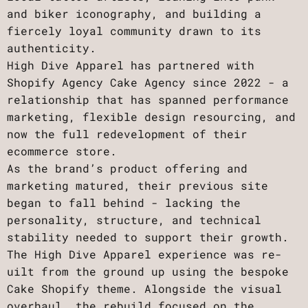
and biker iconography, and building a
fiercely loyal community drawn to its
authenticity.
High Dive Apparel has partnered with
Shopify Agency Cake Agency since 2022 - a
relationship that has spanned performance
marketing, flexible design resourcing, and
now the full redevelopment of their
ecommerce store.
As the brand’s product offering and
marketing matured, their previous site
began to fall behind - lacking the
personality, structure, and technical
stability needed to support their growth.
The High Dive Apparel experience was re-
uilt from the ground up using the bespoke
Cake Shopify theme. Alongside the visual
overhaul, the rebuild focused on the