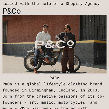
scaled with the help of a Shopify Agency.
P&Co
P&Co
P&Co
is a global lifestyle clothing brand
founded in Birmingham, England, in 2013.
Born from the creative passions of its co-
founders - art, music, motorcycles, and
more - P&Co has been partnered with