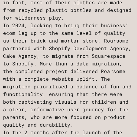
in fact, most of their clothes are made
from recycled plastic bottles and designed
for wilderness play.
In 2024, looking to bring their business’
ecom leg up to the same level of quality
as their brick and mortar store, Roarsome
partnered with Shopify Development Agency,
Cake Agency, to migrate from Squarespace
to Shopify. More than a data migration,
the completed project delivered Roarsome
with a complete website uplift. The
migration prioritised a balance of fun and
functionality, ensuring that there were
both captivating visuals for children and
a clear, informative user journey for the
parents, who are more focused on product
quality and durability.
In the 2 months after the launch of the