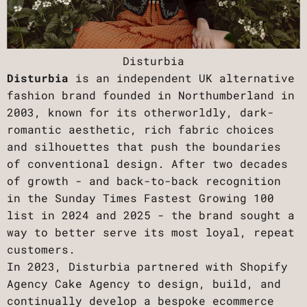
Disturbia
Disturbia
is an independent UK alternative
fashion brand founded in Northumberland in
2003, known for its otherworldly, dark-
romantic aesthetic, rich fabric choices
and silhouettes that push the boundaries
of conventional design. After two decades
of growth - and back-to-back recognition
in the Sunday Times Fastest Growing 100
list in 2024 and 2025 - the brand sought a
way to better serve its most loyal, repeat
customers.
In 2023, Disturbia partnered with Shopify
Agency Cake Agency to design, build, and
continually develop a bespoke ecommerce