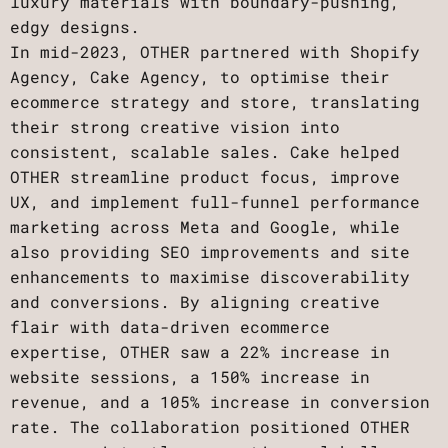
luxury materials with boundary-pushing,
edgy designs.
In mid-2023, OTHER partnered with Shopify
Agency, Cake Agency, to optimise their
ecommerce strategy and store, translating
their strong creative vision into
consistent, scalable sales. Cake helped
OTHER streamline product focus, improve
UX, and implement full-funnel performance
marketing across Meta and Google, while
also providing SEO improvements and site
enhancements to maximise discoverability
and conversions. By aligning creative
flair with data-driven ecommerce
expertise, OTHER saw a 22% increase in
website sessions, a 150% increase in
revenue, and a 105% increase in conversion
rate. The collaboration positioned OTHER