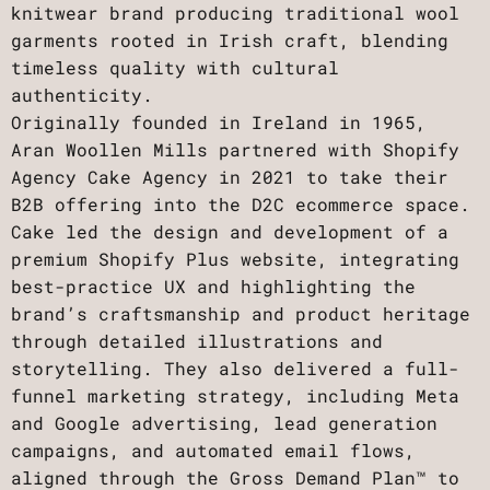
knitwear brand producing traditional wool
garments rooted in Irish craft, blending
timeless quality with cultural
authenticity.
Originally founded in Ireland in 1965,
Aran Woollen Mills partnered with Shopify
Agency Cake Agency in 2021 to take their
B2B offering into the D2C ecommerce space.
Cake led the design and development of a
premium Shopify Plus website, integrating
best-practice UX and highlighting the
brand’s craftsmanship and product heritage
through detailed illustrations and
storytelling. They also delivered a full-
funnel marketing strategy, including Meta
and Google advertising, lead generation
campaigns, and automated email flows,
aligned through the Gross Demand Plan™ to