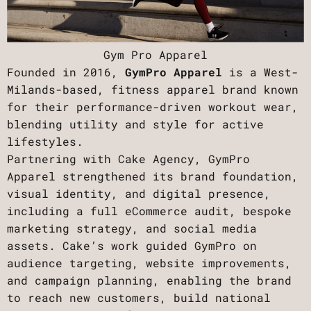
Gym Pro Apparel
Founded in 2016,
GymPro Apparel
is a West-
Milands-based, fitness apparel brand known
for their performance-driven workout wear,
blending utility and style for active
lifestyles.
Partnering with Cake Agency, GymPro
Apparel strengthened its brand foundation,
visual identity, and digital presence,
including a full eCommerce audit, bespoke
marketing strategy, and social media
assets. Cake’s work guided GymPro on
audience targeting, website improvements,
and campaign planning, enabling the brand
to reach new customers, build national