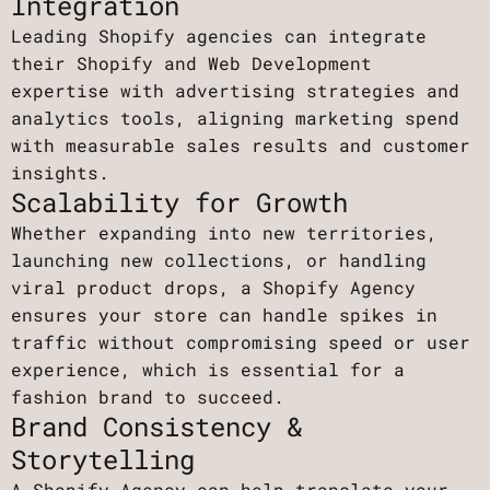
Integration
Leading Shopify agencies can integrate
their Shopify and Web Development
expertise with advertising strategies and
analytics tools, aligning marketing spend
with measurable sales results and customer
insights.
Scalability for Growth
Whether expanding into new territories,
launching new collections, or handling
viral product drops, a Shopify Agency
ensures your store can handle spikes in
traffic without compromising speed or user
experience, which is essential for a
fashion brand to succeed.
Brand Consistency &
Storytelling
A Shopify Agency can help translate your