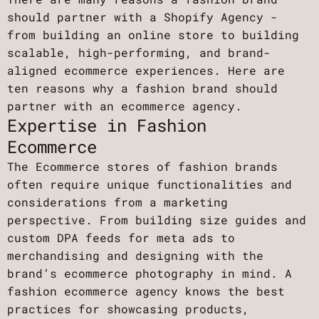
should partner with a Shopify Agency -
from building an online store to building
scalable, high-performing, and brand-
aligned ecommerce experiences. Here are
ten reasons why a fashion brand should
partner with an ecommerce agency.
Expertise in Fashion
Ecommerce
The Ecommerce stores of fashion brands
often require unique functionalities and
considerations from a marketing
perspective. From building size guides and
custom DPA feeds for meta ads to
merchandising and designing with the
brand’s ecommerce photography in mind. A
fashion ecommerce agency knows the best
practices for showcasing products,