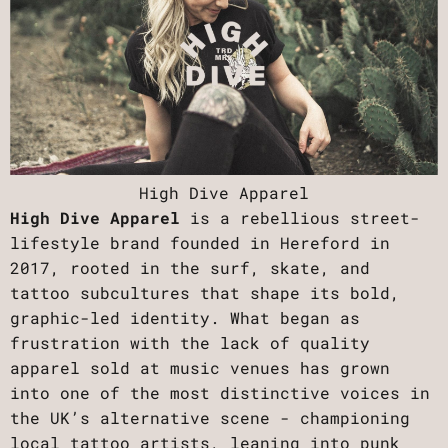
High Dive Apparel
High Dive Apparel
is a rebellious street-
lifestyle brand founded in Hereford in
2017, rooted in the surf, skate, and
tattoo subcultures that shape its bold,
graphic-led identity. What began as
frustration with the lack of quality
apparel sold at music venues has grown
into one of the most distinctive voices in
the UK’s alternative scene - championing
local tattoo artists, leaning into punk