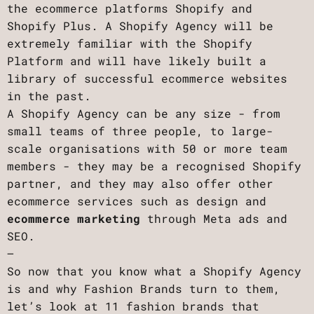
the ecommerce platforms Shopify and
Shopify Plus. A Shopify Agency will be
extremely familiar with the Shopify
Platform and will have likely built a
library of successful ecommerce websites
in the past.
A Shopify Agency can be any size - from
small teams of three people, to large-
scale organisations with 50 or more team
members - they may be a recognised Shopify
partner, and they may also offer other
ecommerce services such as design and
ecommerce marketing
through Meta ads and
SEO.
—
So now that you know what a Shopify Agency
is and why Fashion Brands turn to them,
let’s look at 11 fashion brands that