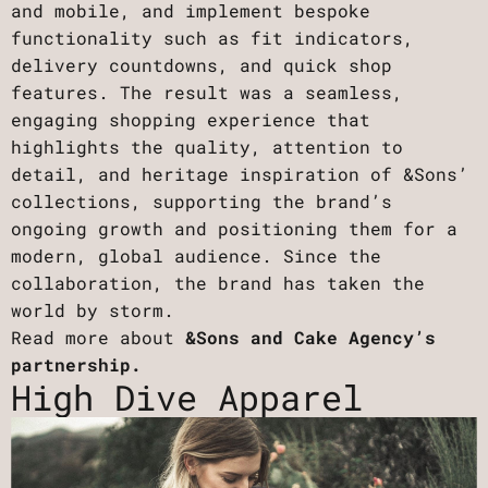
and mobile, and implement bespoke
functionality such as fit indicators,
delivery countdowns, and quick shop
features. The result was a seamless,
engaging shopping experience that
highlights the quality, attention to
detail, and heritage inspiration of &Sons’
collections, supporting the brand’s
ongoing growth and positioning them for a
modern, global audience. Since the
collaboration, the brand has taken the
world by storm.
Read more about
&Sons and Cake Agency’s
partnership.
High Dive Apparel