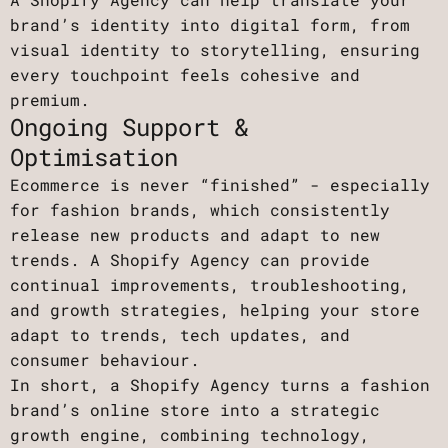
brand’s identity into digital form, from
visual identity to storytelling, ensuring
every touchpoint feels cohesive and
premium.
Ongoing Support &
Optimisation
Ecommerce is never “finished” - especially
for fashion brands, which consistently
release new products and adapt to new
trends. A Shopify Agency can provide
continual improvements, troubleshooting,
and growth strategies, helping your store
adapt to trends, tech updates, and
consumer behaviour.
In short, a Shopify Agency turns a fashion
brand’s online store into a strategic
growth engine, combining technology,