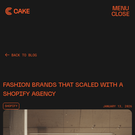
MENU
CLOSE
BACK TO BLOG
FASHION BRANDS THAT SCALED WITH A
SHOPIFY AGENCY
SHOPIFY
JANUARY 13, 2026