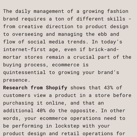
The daily management of a growing fashion
brand requires a ton of different skills -
from creative direction to product design
to overseeing and managing the ebb and
flow of social media trends. In today’s
internet-first age, even if brick-and-
mortar stores remain a crucial part of the
buying process, ecommerce is
quintessential to growing your brand’s
presence.
Research from Shopify
shows that 43% of
customers view a product in a store before
purchasing it online, and that an
additional 40% do the opposite. In other
words, your ecommerce operations need to
be performing in lockstep with your
product design and retail operations for