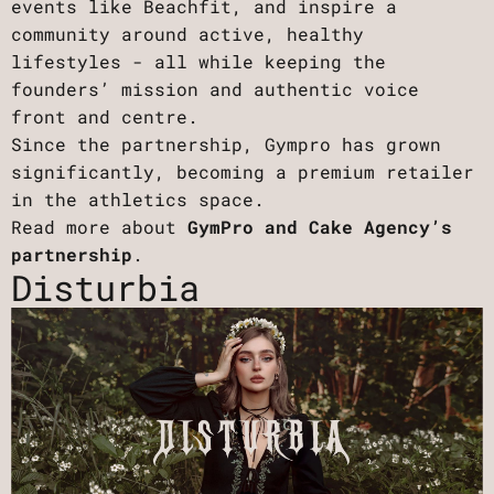
events like Beachfit, and inspire a
community around active, healthy
lifestyles - all while keeping the
founders’ mission and authentic voice
front and centre.
Since the partnership, Gympro has grown
significantly, becoming a premium retailer
in the athletics space.
Read more about
GymPro and Cake Agency’s
partnership
.
Disturbia