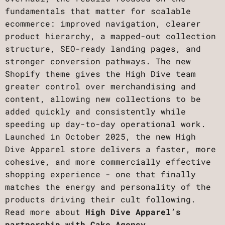
fundamentals that matter for scalable
ecommerce: improved navigation, clearer
product hierarchy, a mapped-out collection
structure, SEO-ready landing pages, and
stronger conversion pathways. The new
Shopify theme gives the High Dive team
greater control over merchandising and
content, allowing new collections to be
added quickly and consistently while
speeding up day-to-day operational work.
Launched in October 2025, the new High
Dive Apparel store delivers a faster, more
cohesive, and more commercially effective
shopping experience - one that finally
matches the energy and personality of the
products driving their cult following.
Read more about
High Dive Apparel’s
partnership with Cake Agency.