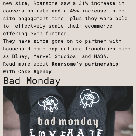
new site, Roarsome saw a 31% increase in
conversion rate and a 45% increase in on-
site engagement time, plus they were able
to effectvely scale their ecommerce
offering even further.
They have since gone on to partner with
household name pop culture franchises such
as Bluey, Marvel Studios, and NASA.
Read more about
Roarsome’s partnership
with Cake Agency.
Bad Monday