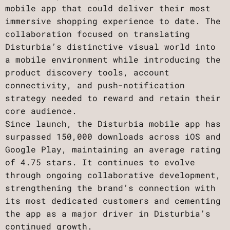
mobile app that could deliver their most
immersive shopping experience to date. The
collaboration focused on translating
Disturbia’s distinctive visual world into
a mobile environment while introducing the
product discovery tools, account
connectivity, and push-notification
strategy needed to reward and retain their
core audience.
Since launch, the Disturbia mobile app has
surpassed 150,000 downloads across iOS and
Google Play, maintaining an average rating
of 4.75 stars. It continues to evolve
through ongoing collaborative development,
strengthening the brand’s connection with
its most dedicated customers and cementing
the app as a major driver in Disturbia’s
continued growth.