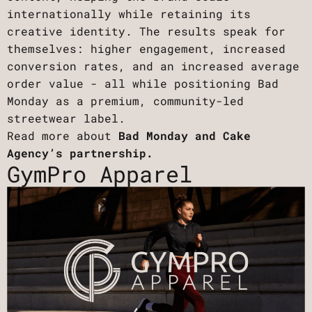
internationally while retaining its
creative identity. The results speak for
themselves: higher engagement, increased
conversion rates, and an increased average
order value - all while positioning Bad
Monday as a premium, community-led
streetwear label.
Read more about
Bad Monday and Cake
Agency’s partnership.
GymPro Apparel