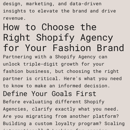
design, marketing, and data-driven
insights to elevate the brand and drive
revenue.
How to Choose the
Right Shopify Agency
for Your Fashion Brand
Partnering with a Shopify Agency can
unlock triple-digit growth for your
fashion business, but choosing the right
partner is critical. Here's what you need
to know to make an informed decision.
Define Your Goals First
Before evaluating different Shopify
Agencies, clarify exactly what you need.
Are you migrating from another platform?
Building a custom loyalty program? Scaling