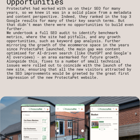
Opportunities
ProtectaPet had worked with us on their SEO for many 
years, so we knew it was in a solid place from a metadata 
and content perspective. Indeed, they ranked in the top 3 
Google results for many of their key search terms. But 
that didn’t mean there were no opportunities to build even 
further.
We undertook a full SEO audit to identify benchmark 
metrics, where the site had pitfalls, and any growth 
opportunities, such as keyword gap analysis. Further 
mirroring the growth of the ecommerce space in the years 
since ProtectaPet launched, the main gap was content 
optimised for AI-driven search (like ChatGPT and Google's 
AI overviews) - an area earmarked for future growth.
Alongside this, fixes to a number of small technical 
issues were rolled out to coincide with the launch of the 
new site, ensuring that all the new visitors attracted by 
the SEO improvements would be greeted by the great first 
impression of the new ProtectaPet website.