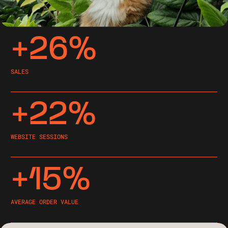
+26%
SALES
+22%
WEBSITE SESSIONS
+15%
AVERAGE ORDER VALUE