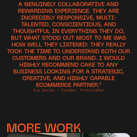
A GENUINELY COLLABORATIVE AND
REWARDING EXPERIENCE. THEY ARE
INCREDIBLY RESPONSIVE, MULTI-
TALENTED, CONSCIENTIOUS, AND
THOUGHTFUL IN EVERYTHING THEY DO,
BUT WHAT STOOD OUT MOST TO ME WAS
HOW WELL THEY LISTENED: THEY REALLY
TOOK THE TIME TO UNDERSTAND BOTH OUR
CUSTOMERS AND OUR BRAND. I WOULD
HIGHLY RECOMMEND CAKE TO ANY
BUSINESS LOOKING FOR A STRATEGIC,
CREATIVE, AND HIGHLY CAPABLE
ECOMMERCE PARTNER."
Eve Davies - Founder, ProtectaPet
MORE WORK