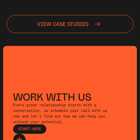
VIEW CASE STUDIES
WORK WITH US
Every great relationship starts with a
conversation, so schedule your call with us
now and let’s find out how we can help you
unleash your potential.
START HERE