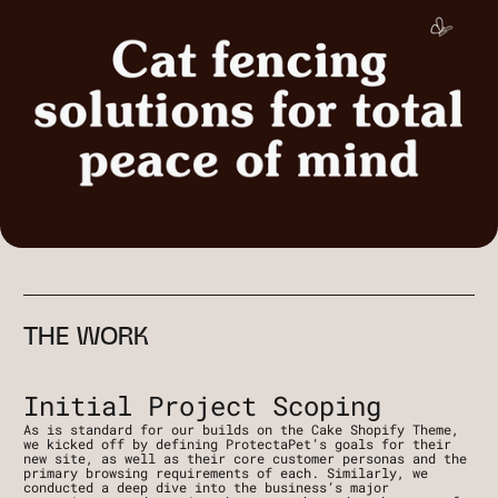
THE WORK
Initial Project Scoping
As is standard for our builds on the Cake Shopify Theme, 
we kicked off by defining ProtectaPet’s goals for their 
new site, as well as their core customer personas and the 
primary browsing requirements of each. Similarly, we 
conducted a deep dive into the business’s major 