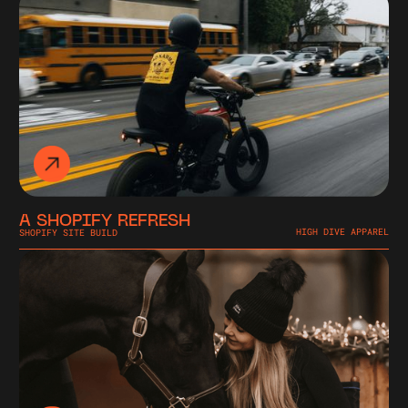
A SHOPIFY REFRESH
SHOPIFY SITE BUILD
HIGH DIVE APPAREL