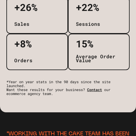
+26%
+22%
Sales
Sessions
+8%
15%
Average Order
Orders
Value
*Year on year stats in the 90 days since the site
launched.
Want these results for your business?
Contact
our
ecommerce agency team.
"WORKING WITH THE CAKE TEAM HAS BEEN