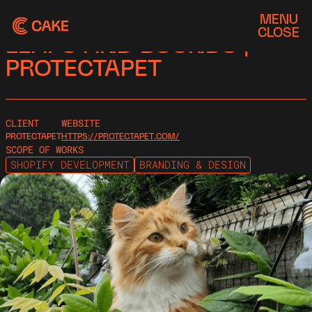
MENU
CASE STUDY
CLOSE
LEAPS AND BOUNDS |
PROTECTAPET
CLIENT
WEBSITE
PROTECTAPET
HTTPS://PROTECTAPET.COM/
SCOPE OF WORKS
SHOPIFY DEVELOPMENT
BRANDING & DESIGN