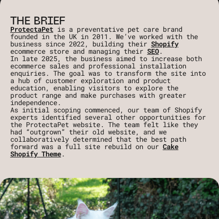
THE BRIEF
ProtectaPet
is a preventative pet care brand
founded in the UK in 2011. We’ve worked with the
business since 2022, building their
Shopify
ecommerce store and managing their
SEO
.
In late 2025, the business aimed to increase both
ecommerce sales and professional installation
enquiries. The goal was to transform the site into
a hub of customer exploration and product
education, enabling visitors to explore the
product range and make purchases with greater
independence.
As initial scoping commenced, our team of Shopify
experts identified several other opportunities for
the ProtectaPet website. The team felt like they
had “outgrown” their old website, and we
collaboratively determined that the best path
forward was a full site rebuild on our
Cake
Shopify Theme
.