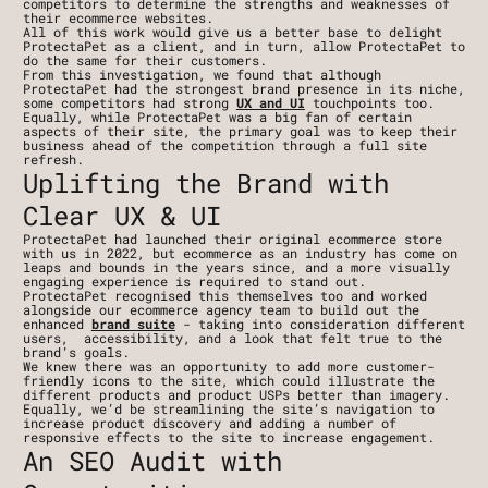
competitors to determine the strengths and weaknesses of 
their ecommerce websites.
All of this work would give us a better base to delight 
ProtectaPet as a client, and in turn, allow ProtectaPet to 
do the same for their customers. 
From this investigation, we found that although 
ProtectaPet had the strongest brand presence in its niche, 
some competitors had strong 
UX and UI
 touchpoints too. 
Equally, while ProtectaPet was a big fan of certain 
aspects of their site, the primary goal was to keep their 
business ahead of the competition through a full site 
refresh.
Uplifting the Brand with 
Clear UX & UI
ProtectaPet had launched their original ecommerce store 
with us in 2022, but ecommerce as an industry has come on 
leaps and bounds in the years since, and a more visually 
engaging experience is required to stand out.
ProtectaPet recognised this themselves too and worked 
alongside our ecommerce agency team to build out the 
enhanced 
brand suite
 - taking into consideration different 
users,  accessibility, and a look that felt true to the 
brand’s goals.
We knew there was an opportunity to add more customer-
friendly icons to the site, which could illustrate the 
different products and product USPs better than imagery. 
Equally, we’d be streamlining the site’s navigation to 
increase product discovery and adding a number of 
responsive effects to the site to increase engagement.
An SEO Audit with 