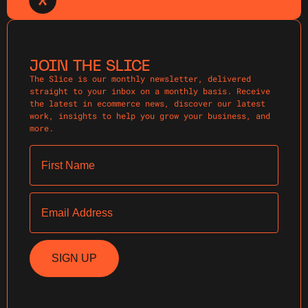
JOIN THE SLICE
The Slice is our monthly newsletter, delivered
straight to your inbox on a monthly basis. Receive
the latest in ecommerce news, discover our latest
work, insights to help you grow your business, and
more.
First Name
Email
SIGN UP