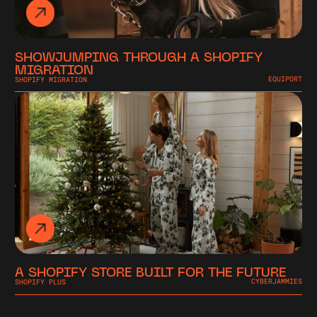
SHOWJUMPING THROUGH A SHOPIFY
MIGRATION
SHOPIFY MIGRATION
EQUIPORT
A SHOPIFY STORE BUILT FOR THE FUTURE
SHOPIFY PLUS
CYBERJAMMIES