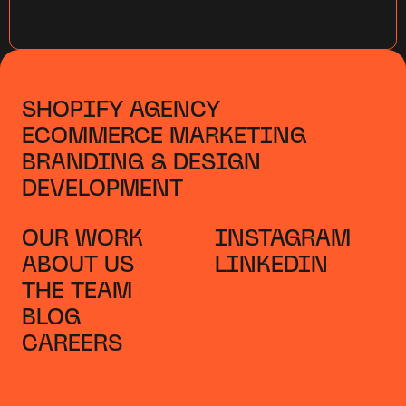
SHOPIFY AGENCY
ECOMMERCE MARKETING
BRANDING & DESIGN
DEVELOPMENT
OUR WORK
INSTAGRAM
ABOUT US
LINKEDIN
THE TEAM
BLOG
CAREERS