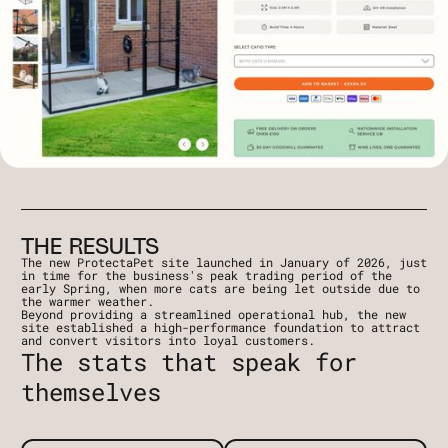
THE RESULTS
The new ProtectaPet site launched in January of 2026, just
in time for the business's peak trading period of the
early Spring, when more cats are being let outside due to
the warmer weather.
Beyond providing a streamlined operational hub, the new
site established a high-performance foundation to attract
and convert visitors into loyal customers.
The stats that speak for
themselves