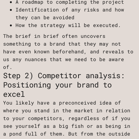
A roadmap to completing the project
Identification of any risks and how
they can be avoided
How the strategy will be executed.
The brief in brief often uncovers
something to a brand that they may not
have even known beforehand, and reveals to
us any nuances that we need to be aware
of.
Step 2) Competitor analysis:
Positioning your brand to
excel
You likely have a preconceived idea of
where you stand in the market in relation
to your competitors, regardless of if you
see yourself as a big fish or as being in
a pond full of them. But from the outside