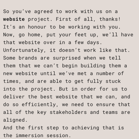
So you’ve agreed to work with us on a
website
project. First of all, thanks!
It’s an honour to be working with you.
Now, go home, put your feet up, we’ll have
that website over in a few days.
Unfortunately, it doesn’t work like that.
Some brands are surprised when we tell
them that we can’t begin building them a
new website until we’ve met a number of
times, and are able to get fully stuck
into the project. But in order for us to
deliver the best website that we can, and
do so efficiently, we need to ensure that
all of the key stakeholders and teams are
aligned.
And the first step to achieving that is
the immersion session.