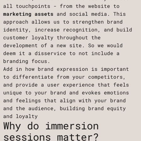
all touchpoints - from the website to
marketing assets
and social media. This
approach allows us to strengthen brand
identity, increase recognition, and build
customer loyalty throughout the
development of a new site. So we would
deem it a disservice to not include a
branding focus.
Add in how brand expression is important
to differentiate from your competitors,
and provide a user experience that feels
unique to your brand and evokes emotions
and feelings that align with your brand
and the audience, building brand equity
and loyalty
Why do immersion
sessions matter?