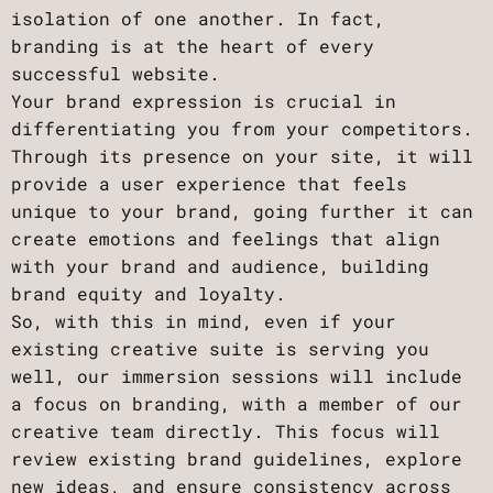
isolation of one another. In fact,
branding is at the heart of every
successful website.
Your brand expression is crucial in
differentiating you from your competitors.
Through its presence on your site, it will
provide a user experience that feels
unique to your brand, going further it can
create emotions and feelings that align
with your brand and audience, building
brand equity and loyalty.
So, with this in mind, even if your
existing creative suite is serving you
well, our immersion sessions will include
a focus on branding, with a member of our
creative team directly. This focus will
review existing brand guidelines, explore
new ideas, and ensure consistency across