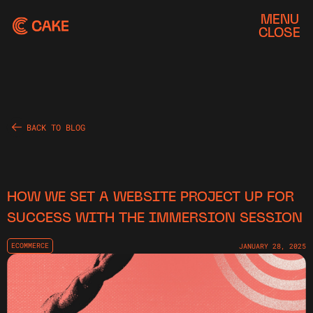
MENU
CLOSE
BACK TO BLOG
HOW WE SET A WEBSITE PROJECT UP FOR
SUCCESS WITH THE IMMERSION SESSION
ECOMMERCE
JANUARY 28, 2025