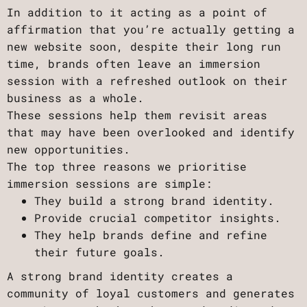
In addition to it acting as a point of
affirmation that you’re actually getting a
new website soon, despite their long run
time, brands often leave an immersion
session with a refreshed outlook on their
business as a whole.
These sessions help them revisit areas
that may have been overlooked and identify
new opportunities.
The top three reasons we prioritise
immersion sessions are simple:
They build a strong brand identity.
Provide crucial competitor insights.
They help brands define and refine
their future goals.
A strong brand identity creates a
community of loyal customers and generates