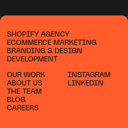
SHOPIFY AGENCY
ECOMMERCE MARKETING
BRANDING & DESIGN
DEVELOPMENT
OUR WORK
INSTAGRAM
ABOUT US
LINKEDIN
THE TEAM
BLOG
CAREERS