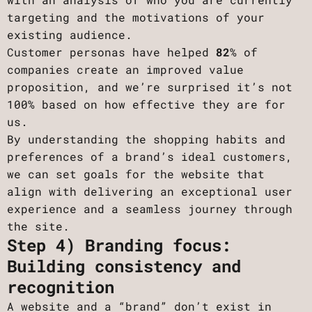
targeting and the motivations of your
existing audience.
Customer personas have helped
82
% of
companies create an improved value
proposition, and we’re surprised it’s not
100% based on how effective they are for
us.
By understanding the shopping habits and
preferences of a brand’s ideal customers,
we can set goals for the website that
align with delivering an exceptional user
experience and a seamless journey through
the site.
Step 4) Branding focus:
Building consistency and
recognition
A website and a “brand” don’t exist in