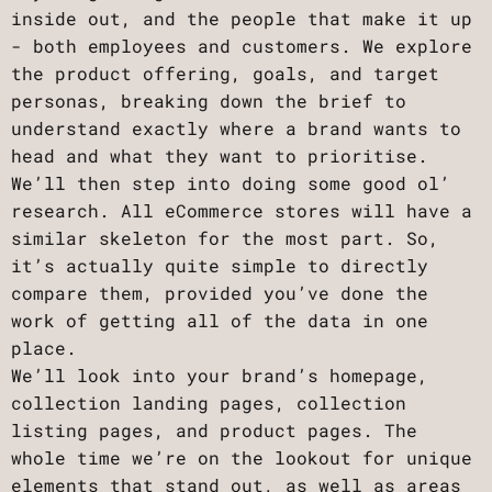
inside out, and the people that make it up
- both employees and customers. We explore
the product offering, goals, and target
personas, breaking down the brief to
understand exactly where a brand wants to
head and what they want to prioritise.
We’ll then step into doing some good ol’
research. All eCommerce stores will have a
similar skeleton for the most part. So,
it’s actually quite simple to directly
compare them, provided you’ve done the
work of getting all of the data in one
place.
We’ll look into your brand’s homepage,
collection landing pages, collection
listing pages, and product pages. The
whole time we’re on the lookout for unique
elements that stand out, as well as areas