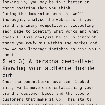
looking in, you may be in a better or
worse position than you think.
During the immersion session, we’ll
thoroughly analyse the websites of your
brand’s primary competitors, dissecting
each page to identify what works and what
doesn’t. This analysis helps us pinpoint
where you
truly
sit within the market and
how we can leverage insights to give you a
boost.
Step 3) A persona deep-dive:
Knowing your audience inside
out
Once the competitors have been looked
into, we’ll move onto establishing your
brand’s customer base, and the type of
customers that make it up. This starts
with an analysis of who you are currently