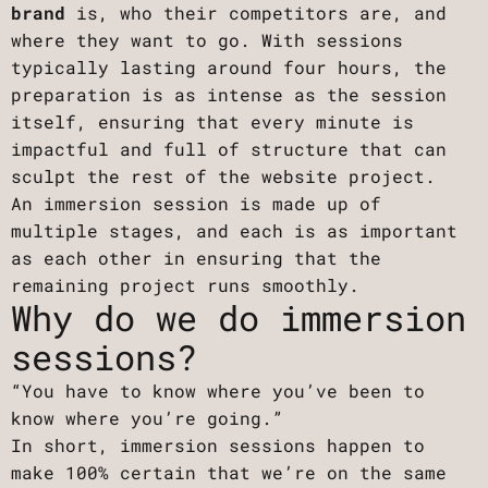
brand
is, who their competitors are, and
where they want to go. With sessions
typically lasting around four hours, the
preparation is as intense as the session
itself, ensuring that every minute is
impactful and full of structure that can
sculpt the rest of the website project.
An immersion session is made up of
multiple stages, and each is as important
as each other in ensuring that the
remaining project runs smoothly.
Why do we do immersion
sessions?
“You have to know where you’ve been to
know where you’re going.”
In short, immersion sessions happen to
make 100% certain that we’re on the same