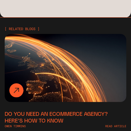
[ RELATED BLOGS ]
DO YOU NEED AN ECOMMERCE AGENCY?
HERE’S HOW TO KNOW
OWEN TIMMINS
READ ARTICLE