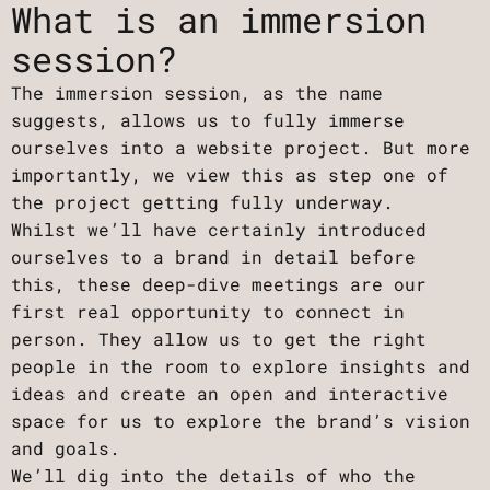
What is an immersion
session?
The immersion session, as the name
suggests, allows us to fully immerse
ourselves into a website project. But more
importantly, we view this as step one of
the project getting fully underway.
Whilst we’ll have certainly introduced
ourselves to a brand in detail before
this, these deep-dive meetings are our
first real opportunity to connect in
person. They allow us to get the right
people in the room to explore insights and
ideas and create an open and interactive
space for us to explore the brand’s vision
and goals.
We’ll dig into the details of who the