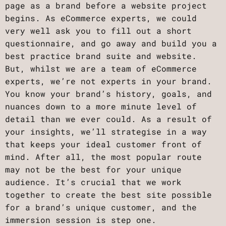
page as a brand before a website project
begins. As eCommerce experts, we could
very well ask you to fill out a short
questionnaire, and go away and build you a
best practice brand suite and website.
But, whilst we are a team of eCommerce
experts, we’re not experts in your brand.
You know your brand’s history, goals, and
nuances down to a more minute level of
detail than we ever could. As a result of
your insights, we’ll strategise in a way
that keeps your ideal customer front of
mind. After all, the most popular route
may not be the best for your unique
audience. It’s crucial that we work
together to create the best site possible
for a brand’s unique customer, and the
immersion session is step one.