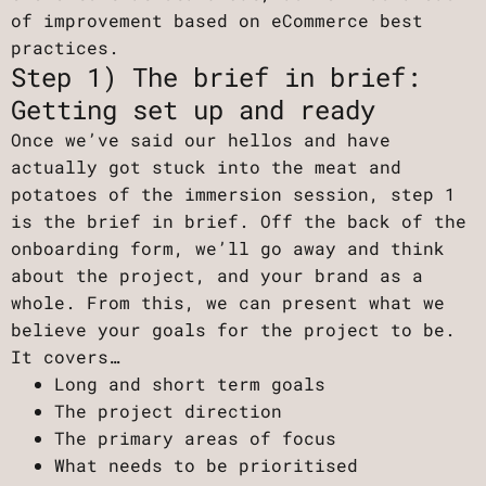
of improvement based on eCommerce best
practices.
Step 1) The brief in brief:
Getting set up and ready
Once we’ve said our hellos and have
actually got stuck into the meat and
potatoes of the immersion session, step 1
is the brief in brief. Off the back of the
onboarding form, we’ll go away and think
about the project, and your brand as a
whole. From this, we can present what we
believe your goals for the project to be.
It covers…
Long and short term goals
The project direction
The primary areas of focus
What needs to be prioritised