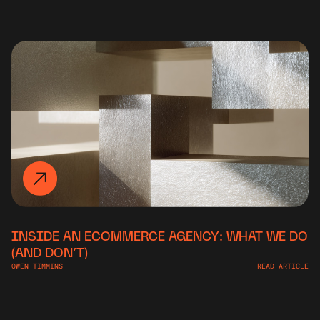
INSIDE AN ECOMMERCE AGENCY: WHAT WE DO
(AND DON’T)
OWEN TIMMINS
READ ARTICLE