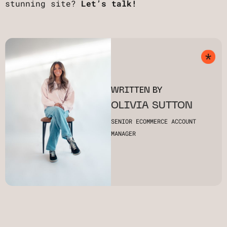
stunning site?
Let’s talk!
WRITTEN BY
OLIVIA SUTTON
SENIOR ECOMMERCE ACCOUNT
MANAGER