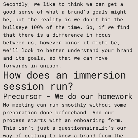
Secondly, we like to think we can get a
good sense of what a brand’s goals might
be, but the reality is we don’t hit the
bullseye 100% of the time. So, if we find
that there is a difference in focus
between us, however minor it might be,
we’ll look to better understand your brand
and its goals, so that we can move
forwards in unison.
How does an immersion
session run?
Precursor - We do our homework
No meeting can run smoothly without some
preparation done beforehand. And our
process starts with an onboarding form.
This isn’t just a questionnaire…it’s our
way of getting to know a brand from the