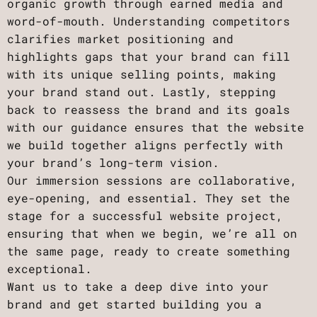
organic growth through earned media and
word-of-mouth. Understanding competitors
clarifies market positioning and
highlights gaps that your brand can fill
with its unique selling points, making
your brand stand out. Lastly, stepping
back to reassess the brand and its goals
with our guidance ensures that the website
we build together aligns perfectly with
your brand’s long-term vision.
Our immersion sessions are collaborative,
eye-opening, and essential. They set the
stage for a successful website project,
ensuring that when we begin, we’re all on
the same page, ready to create something
exceptional.
Want us to take a deep dive into your
brand and get started building you a