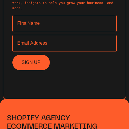
work, insights to help you grow your business, and
more.
First Name
Email
SIGN UP
SHOPIFY AGENCY
ECOMMERCE MARKETING