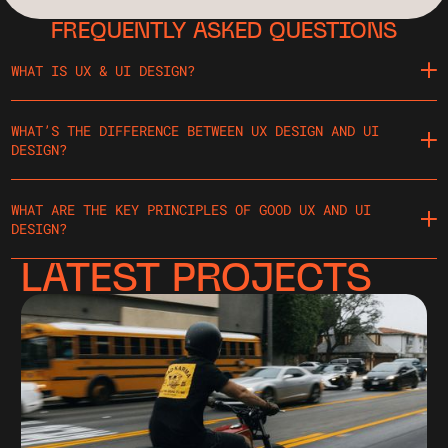
FREQUENTLY ASKED QUESTIONS
WHAT IS UX & UI DESIGN?
WHAT’S THE DIFFERENCE BETWEEN UX DESIGN AND UI
DESIGN?
WHAT ARE THE KEY PRINCIPLES OF GOOD UX AND UI
DESIGN?
LATEST PROJECTS