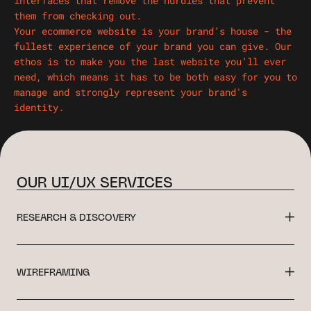
interfaces that remove the hurdles that prevent
them from checking out.
Your ecommerce website is your brand’s house - the
fullest experience of your brand you can give. Our
ethos is to make you the last website you’ll ever
need, which means it has to be both easy for you to
manage and strongly represent your brand's
identity.
OUR UI/UX SERVICES
RESEARCH & DISCOVERY
WIREFRAMING