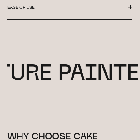
EASE OF USE
URE PAINTED
WHY CHOOSE CAKE