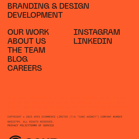
BRANDING & DESIGN
DEVELOPMENT
OUR WORK
INSTAGRAM
ABOUT US
LINKEDIN
THE TEAM
BLOG
CAREERS
We provide total support to your online business. We're here to
give you the best of both worlds, the strategy and insight of a
creative marketing agency coupled with the technology and in-depth
industry knowledge of an ecommerce agency.
COPYRIGHT © 2025 APEX ECOMMERCE LIMITED (T/A “CAKE AGENCY”) COMPANY NUMBER
08533799. ALL RIGHTS RESERVED.
PRIVACY POLICY
TERMS OF SERVICE