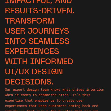
IMPACTFUL, AND
RESULTS-DRIVEN.
TRANSFORM
USER JOURNEYS
INTO SEAMLESS
EXPERIENCES
WITH INFORMED
UI/UX DESIGN
DECISIONS.
Our expert design team knows what drives intention
when it comes to ecommerce sites. It’s this
expertise that enables us to create user
experiences that keep customers coming back and