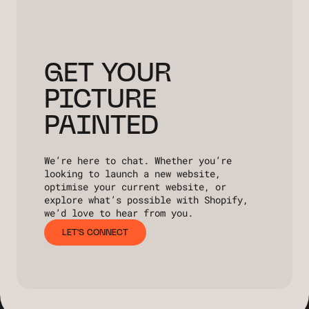
GET YOUR
PICTURE
PAINTED
We’re here to chat. Whether you’re
looking to launch a new website,
optimise your current website, or
explore what’s possible with Shopify,
we’d love to hear from you.
LET'S CONNECT