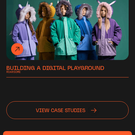
BUILDING A DIGITAL PLAYGROUND
ROARSOME
VIEW CASE STUDIES