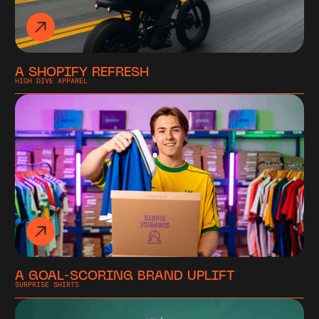
A SHOPIFY REFRESH
HIGH DIVE APPAREL
A GOAL-SCORING BRAND UPLIFT
SURPRISE SHIRTS