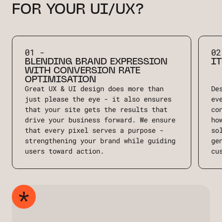
FOR YOUR UI/UX?
01 -
02
BLENDING BRAND EXPRESSION
IT
WITH CONVERSION RATE
OPTIMISATION
Great UX & UI design does more than
De
just please the eye - it also ensures
ev
that your site gets the results that
co
drive your business forward. We ensure
ho
that every pixel serves a purpose -
so
strengthening your brand while guiding
ge
users toward action.
cu