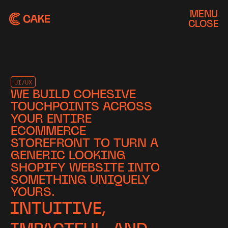
MENU
CLOSE
UI/UX
WE BUILD COHESIVE
TOUCHPOINTS ACROSS
YOUR ENTIRE
ECOMMERCE
STOREFRONT TO TURN A
GENERIC LOOKING
SHOPIFY WEBSITE INTO
SOMETHING UNIQUELY
YOURS.
INTUITIVE,