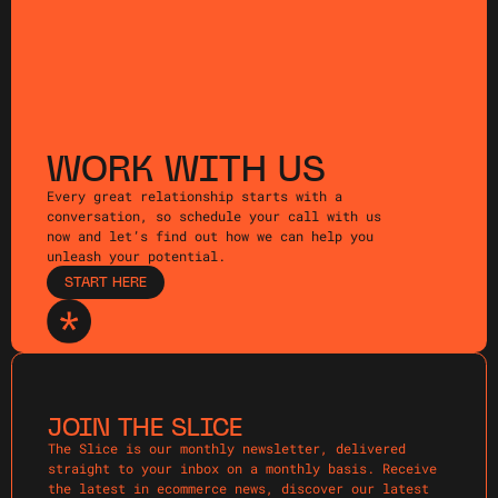
WORK WITH US
Every great relationship starts with a
conversation, so schedule your call with us
now and let’s find out how we can help you
unleash your potential.
START HERE
JOIN THE SLICE
The Slice is our monthly newsletter, delivered
straight to your inbox on a monthly basis. Receive
the latest in ecommerce news, discover our latest