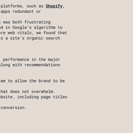
 platforms, such as 
Shopify
, 
apps redundant or 
 was both frustrating 
d in Google’s algorithm to 
re web vitals, we found that 
s a site’s organic search 
 performance in the major 
long with recommendations 
em to allow the brand to be 
that does not overwhelm. 
bsite, including page titles 
 conversion.