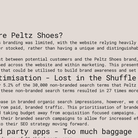
re Peltz Shoes?
 branding was limited, with the website relying heavily 
r stocked, rather than having a unique and distinguishab
t between potential customers and the Peltz Shoes brand,
ed across the website and within marketing. This present
 that could be utilised to build brand awareness and set
timisation - Lost in the Shuffle
 5.2% of the 30,000 non-branded search terms that Peltz 
these non-branded search terms resulted in 27 times more
ase in branded organic search impressions, however, we d
rom paid, branded traffic. This prioritisation of brande
d taking budget away from acquisition focused campaigns.
their branded search campaigns to allow for increased ef
to their SEO strategy moving forward.
d party apps - Too much baggage