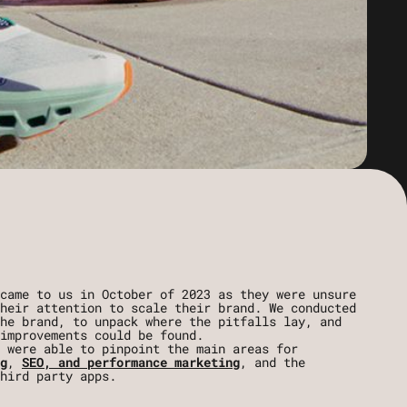
came to us in October of 2023 as they were unsure
heir attention to scale their brand. We conducted
he brand, to unpack where the pitfalls lay, and
improvements could be found.
 were able to pinpoint the main areas for
g
,
SEO, and performance marketing
, and the
hird party apps.