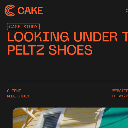
CASE STUDY
LOOKING UNDER T
PELTZ SHOES
CLIENT
WEBSIT
PELTZ SHOES
HTTPS:/