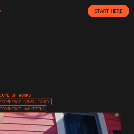
START HERE
COPE OF WORKS
ECOMMERCE CONSULTANCY
ECOMMERCE MARKETING