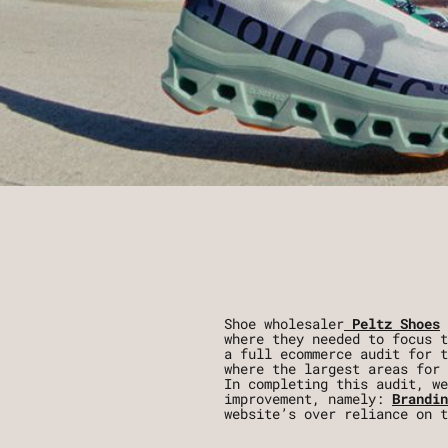
Shoe wholesaler
Peltz Shoes
where they needed to focus t
a full ecommerce audit for t
where the largest areas for 
In completing this audit, we
improvement, namely:
Brandin
website’s over reliance on t