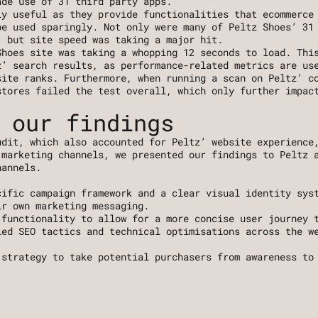
ade use of 31 third party apps.
ly useful as they provide functionalities that ecommerce
e used sparingly. Not only were many of Peltz Shoes’ 31 
, but site speed was taking a major hit. 
hoes site was taking a whopping 12 seconds to load. This
’ search results, as performance-related metrics are use
ite ranks. Furthermore, when running a scan on Peltz’ co
tores failed the test overall, which only further impact
 our findings
dit, which also accounted for Peltz’ website experience,
marketing channels, we presented our findings to Peltz a
hannels.
, 
cific campaign framework and a clear visual identity syst
ir own marketing messaging. 
 functionality to allow for a more concise user journey 
led SEO tactics and technical optimisations across the we
 strategy to take potential purchasers from awareness to