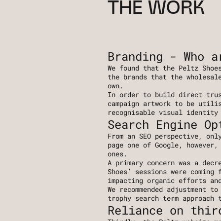
THE WORK
Branding - Who a
We found that the Peltz Shoes
the brands that the wholesale
own.
In order to build direct trus
campaign artwork to be utilis
recognisable visual identity
Search Engine Op
From an SEO perspective, only
page one of Google, however, 
ones. 
A primary concern was a decre
Shoes’ sessions were coming f
impacting organic efforts an
We recommended adjustment to 
trophy search term approach 
Reliance on thir