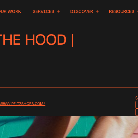
OUR WORK
SERVICES
DISCOVER
RESOURCES
HE HOOD |
E
S
/WWW.PELTZSHOES.COM/