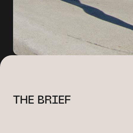
THE BRIEF