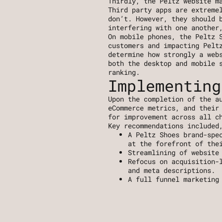
Thirdly, the Peltz website m
Third party apps are extreme
don’t. However, they should b
interfering with one another
On mobile phones, the Peltz S
customers and impacting Peltz
determine how strongly a webs
both the desktop and mobile s
ranking.
Implementing
Upon the completion of the au
eCommerce metrics, and their 
for improvement across all c
Key recommendations included
A Peltz Shoes brand-spe
at the forefront of the
Streamlining of website
Refocus on acquisition-
and meta descriptions. 
A full funnel marketing