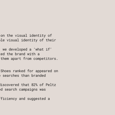
on the visual identity of 
le visual identity of their 
 we developed a ‘what if’ 
ed the brand with a 
 them apart from competitors.
Shoes ranked for appeared on 
 searches than branded 
iscovered that 82% of Peltz 
d search campaigns was 
 
ficiency and suggested a 