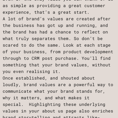
as simple as providing a great customer
experience, that’s a great start.
A lot of brand’s values are created after
the business has got up and running, and
the brand has had a chance to reflect on
what truly separates them. So don’t be
scared to do the same. Look at each stage
of your business, from product development
through to CRM post purchase. You’ll find
something that your brand values, without
you even realising it.
Once established, and shouted about
loudly, brand values are a powerful way to
communicate what your brand stands for,
why it matters, and what makes it
special. Highlighting these underlying
values in your about us page also enriches
brand storytelling and attracts like-