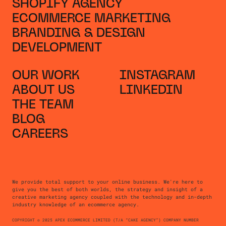
SHOPIFY AGENCY
ECOMMERCE MARKETING
BRANDING & DESIGN
DEVELOPMENT
OUR WORK
INSTAGRAM
ABOUT US
LINKEDIN
THE TEAM
BLOG
CAREERS
We provide total support to your online business. We're here to
give you the best of both worlds, the strategy and insight of a
creative marketing agency coupled with the technology and in-depth
industry knowledge of an ecommerce agency.
COPYRIGHT © 2025 APEX ECOMMERCE LIMITED (T/A “CAKE AGENCY”) COMPANY NUMBER