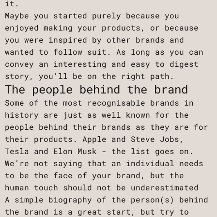
it.
Maybe you started purely because you
enjoyed making your products, or because
you were inspired by other brands and
wanted to follow suit. As long as you can
convey an interesting and easy to digest
story, you’ll be on the right path.
The people behind the brand
Some of the most recognisable brands in
history are just as well known for the
people behind their brands as they are for
their products. Apple and Steve Jobs,
Tesla and Elon Musk - the list goes on.
We’re not saying that an individual needs
to be the face of your brand, but the
human touch should not be underestimated
A simple biography of the person(s) behind
the brand is a great start, but try to