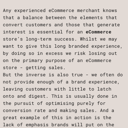
Any experienced eCommerce merchant knows
that a balance between the elements that
convert customers and those that generate
interest is essential for an
eCommerce
store’s long-term success. Whilst we may
want to give this long branded experience,
by doing so in excess we risk losing out
on the primary purpose of an eCommerce
store - getting sales.
But the inverse is also true - we often do
not provide enough of a brand experience,
leaving customers with little to latch
onto and digest. This is usually done in
the pursuit of optimising purely for
conversion rate and making sales. And a
great example of this in action is the
lack of emphasis brands will put on the