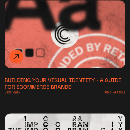
BUILDING YOUR VISUAL IDENTITY - A GUIDE
FOR ECOMMERCE BRANDS
JESS OWEN
READ ARTICLE