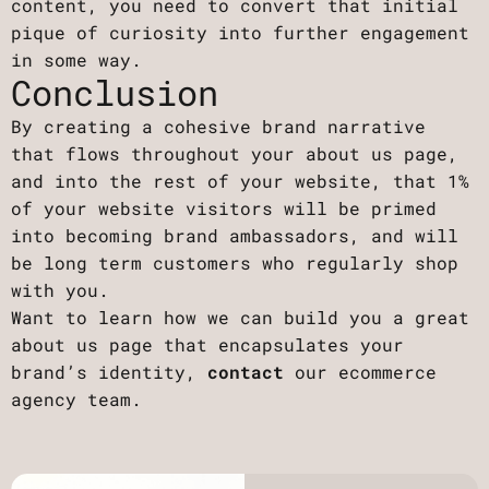
content, you need to convert that initial
pique of curiosity into further engagement
in some way.
Conclusion
By creating a cohesive brand narrative
that flows throughout your about us page,
and into the rest of your website, that 1%
of your website visitors will be primed
into becoming brand ambassadors, and will
be long term customers who regularly shop
with you.
Want to learn how we can build you a great
about us page that encapsulates your
brand’s identity,
contact
our ecommerce
agency team.