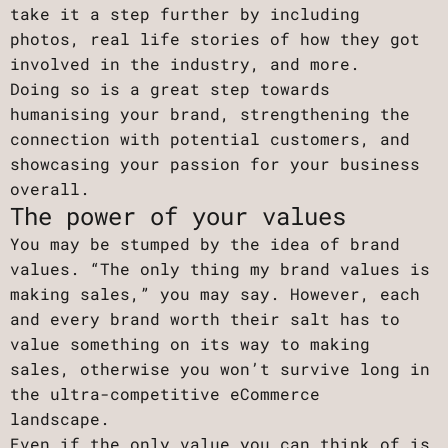
take it a step further by including
photos, real life stories of how they got
involved in the industry, and more.
Doing so is a great step towards
humanising your brand, strengthening the
connection with potential customers, and
showcasing your passion for your business
overall.
The power of your values
You may be stumped by the idea of brand
values. “The only thing my brand values is
making sales,” you may say. However, each
and every brand worth their salt has to
value something on its way to making
sales, otherwise you won’t survive long in
the ultra-competitive eCommerce
landscape.
Even if the only value you can think of is