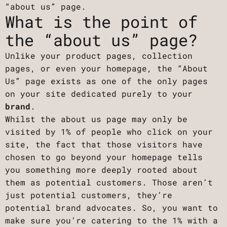
“about us” page.
What is the point of
the “about us” page?
Unlike your product pages, collection
pages, or even your homepage, the “About
Us” page exists as one of the only pages
on your site dedicated purely to your
brand
.
Whilst the about us page may only be
visited by 1% of people who click on your
site, the fact that those visitors have
chosen to go beyond your homepage tells
you something more deeply rooted about
them as potential customers. Those aren’t
just potential customers, they’re
potential brand advocates. So, you want to
make sure you’re catering to the 1% with a