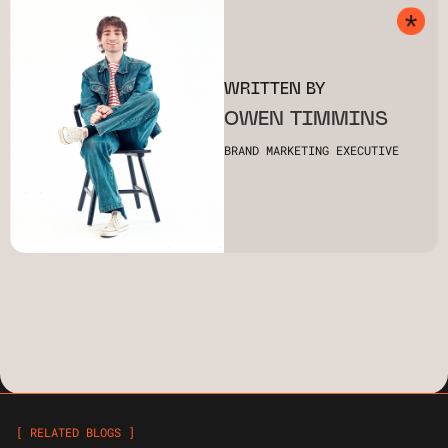
WRITTEN BY
OWEN TIMMINS
BRAND MARKETING EXECUTIVE
[ RELATED BLOGS ]