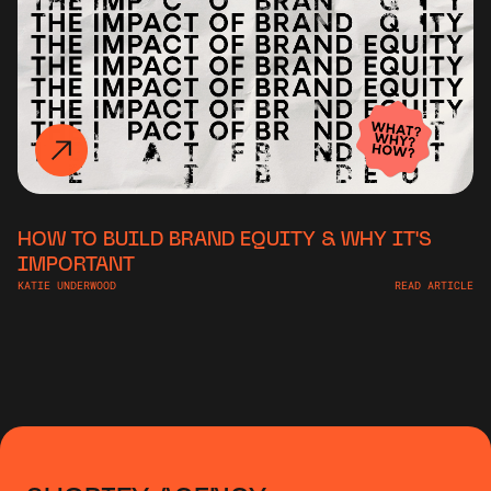
HOW TO BUILD BRAND EQUITY & WHY IT'S
IMPORTANT
KATIE UNDERWOOD
READ ARTICLE