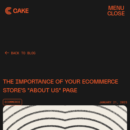
MENU
CLOSE
BACK TO BLOG
THE IMPORTANCE OF YOUR ECOMMERCE
STORE'S "ABOUT US" PAGE
ECOMMERCE
JANUARY 21, 2025