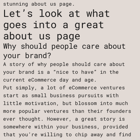
stunning about us page.
Let’s look at what
goes into a great
about us page
Why should people care about
your brand?
A story of why people should care about
your brand is a “nice to have” in the
current eCommerce day and age.
Put simply, a lot of eCommerce ventures
start as small business pursuits with
little motivation, but blossom into much
more popular ventures than their founders
ever thought. However, a great story is
somewhere within your business, provided
that you’re willing to chip away and find