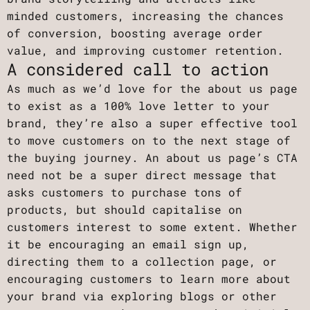
minded customers, increasing the chances
of conversion, boosting average order
value, and improving customer retention.
A considered call to action
As much as we’d love for the about us page
to exist as a 100% love letter to your
brand, they’re also a super effective tool
to move customers on to the next stage of
the buying journey. An about us page’s CTA
need not be a super direct message that
asks customers to purchase tons of
products, but should capitalise on
customers interest to some extent. Whether
it be encouraging an email sign up,
directing them to a collection page, or
encouraging customers to learn more about
your brand via exploring blogs or other