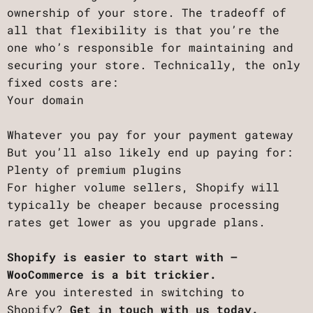
ownership of your store. The tradeoff of
all that flexibility is that you’re the
one who’s responsible for maintaining and
securing your store. Technically, the only
fixed costs are:
Your domain
Whatever you pay for your payment gateway
But you’ll also likely end up paying for:
Plenty of premium plugins
For higher volume sellers, Shopify will
typically be cheaper because processing
rates get lower as you upgrade plans.
Shopify is easier to start with –
WooCommerce is a bit trickier.
Are you interested in switching to
Shopify?
Get in touch with us today.