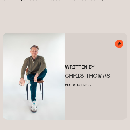
WRITTEN BY
CHRIS THOMAS
CEO & FOUNDER