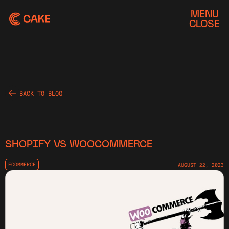
MENU
CLOSE
BACK TO BLOG
SHOPIFY VS WOOCOMMERCE
ECOMMERCE
AUGUST 22, 2023