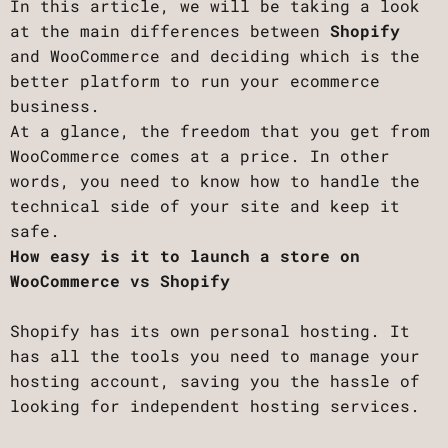
In this article, we will be taking a look
at the main differences between
Shopify
and WooCommerce and deciding which is the
better platform to run your ecommerce
business.
At a glance, the freedom that you get from
WooCommerce comes at a price. In other
words, you need to know how to handle the
technical side of your site and keep it
safe.
How easy is it to launch a store on
WooCommerce vs Shopify
Shopify has its own personal hosting. It
has all the tools you need to manage your
hosting account, saving you the hassle of
looking for independent hosting services.