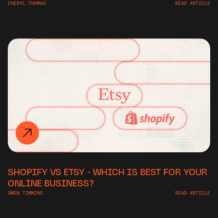
CHERYL THOMAS
READ ARTICLE
SHOPIFY VS ETSY - WHICH IS BEST FOR YOUR
ONLINE BUSINESS?
OWEN TIMMINS
READ ARTICLE