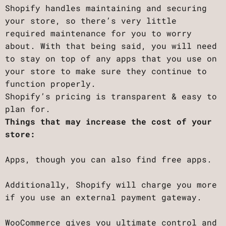
Shopify handles maintaining and securing
your store, so there’s very little
required maintenance for you to worry
about. With that being said, you will need
to stay on top of any apps that you use on
your store to make sure they continue to
function properly.
Shopify’s pricing is transparent & easy to
plan for.
Things that may increase the cost of your
store:
Apps, though you can also find free apps.
Additionally, Shopify will charge you more
if you use an external payment gateway.
WooCommerce gives you ultimate control and