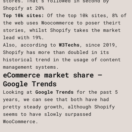
stores. That’s followed in second by
Shopify at 20%
Top 10k sites:
Of the top 10k sites, 8% of
the web uses Woocommerce to poser theirt
stories, whilst Shopify takes the market
lead with 19%.
Also, according to
W3Techs
, since 2019,
Shopify has more than doubled in its
historical trend in the usage of content
management systems.
eCommerce market share –
Google Trends
Looking at
Google Trends
for the past 5
years, we can see that both have had
pretty steady growth, although Shopify
seems to have slowly surpassed
WooCommerce.