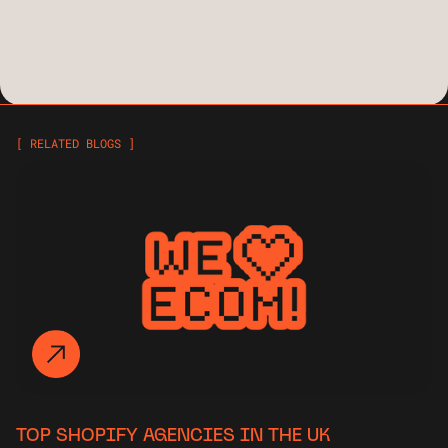
[ RELATED BLOGS ]
TOP SHOPIFY AGENCIES IN THE UK