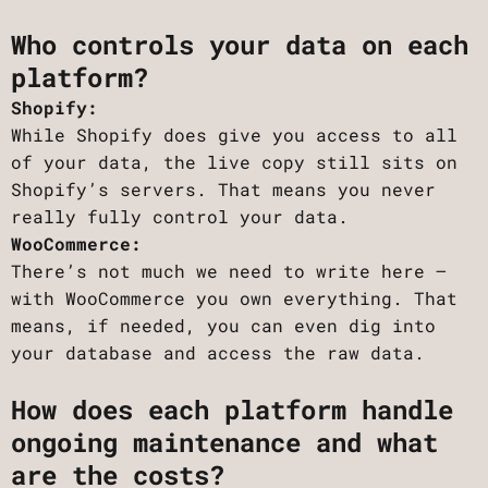
Who controls your data on each
platform?
Shopify:
While Shopify does give you access to all
of your data, the live copy still sits on
Shopify’s servers. That means you never
really fully control your data.
WooCommerce:
There’s not much we need to write here –
with WooCommerce you own everything. That
means, if needed, you can even dig into
your database and access the raw data.
How does each platform handle
ongoing maintenance and what
are the costs?