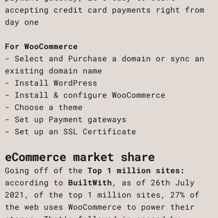
accepting credit card payments right from
day one
For WooCommerce
- Select and Purchase a domain or sync an
existing domain name
- Install WordPress
- Install & configure WooCommerce
- Choose a theme
- Set up Payment gateways
- Set up an SSL Certificate
eCommerce market share
Going off of the
Top 1 million sites:
according to
BuiltWith
, as of 26th July
2021, of the top 1 million sites, 27% of
the web uses WooCommerce to power their