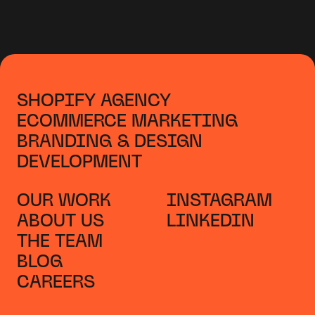
SHOPIFY AGENCY
ECOMMERCE MARKETING
BRANDING & DESIGN
DEVELOPMENT
OUR WORK
INSTAGRAM
ABOUT US
LINKEDIN
THE TEAM
BLOG
CAREERS