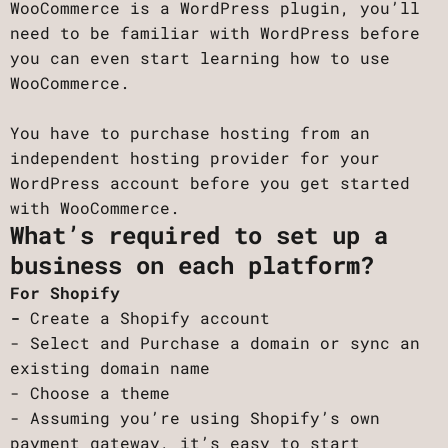
WooCommerce is a WordPress plugin, you’ll
need to be familiar with WordPress before
you can even start learning how to use
WooCommerce.
You have to purchase hosting from an
independent hosting provider for your
WordPress account before you get started
with WooCommerce.
What’s required to set up a
business on each platform?
For Shopify
-
Create a Shopify account
- Select and Purchase a domain or sync an
existing domain name
- Choose a theme
- Assuming you’re using Shopify’s own
payment gateway, it’s easy to start