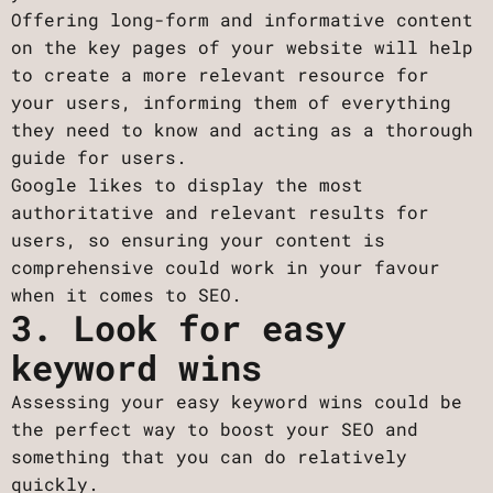
Offering long-form and informative content
on the key pages of your website will help
to create a more relevant resource for
your users, informing them of everything
they need to know and acting as a thorough
guide for users.
Google likes to display the most
authoritative and relevant results for
users, so ensuring your content is
comprehensive could work in your favour
when it comes to SEO.
3. Look for easy
keyword wins
Assessing your easy keyword wins could be
the perfect way to boost your SEO and
something that you can do relatively
quickly.‍