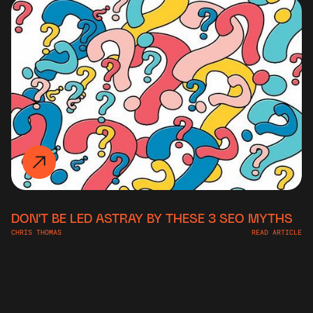
DON'T BE LED ASTRAY BY THESE 3 SEO MYTHS
CHRIS THOMAS
READ ARTICLE