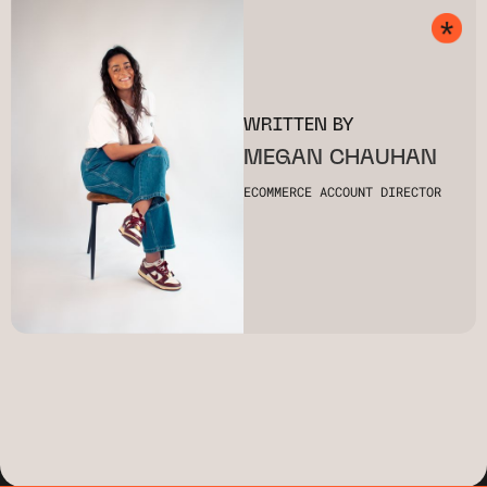
WRITTEN BY
MEGAN CHAUHAN
ECOMMERCE ACCOUNT DIRECTOR