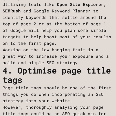
Utilising tools like
Open Site Explorer
,
SEMRush
and Google Keyword Planner to
identify keywords that settle around the
top of page 2 or at the bottom of page 1
of Google will help you plan some simple
targets to help boost most of your results
on to the first page.
Working on the low hanging fruit is a
great way to increase your exposure and a
solid and simple SEO strategy.
4. Optimise page title
tags
Page title tags should be one of the first
things you do when incorporating an SEO
strategy into your website.
However, thoroughly analysing your page
title tags could be an SEO quick win for