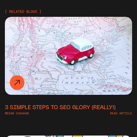
[ RELATED BLOGS ]
3 SIMPLE STEPS TO SEO GLORY (REALLY!)
MEGAN CHAUHAN
READ ARTICLE