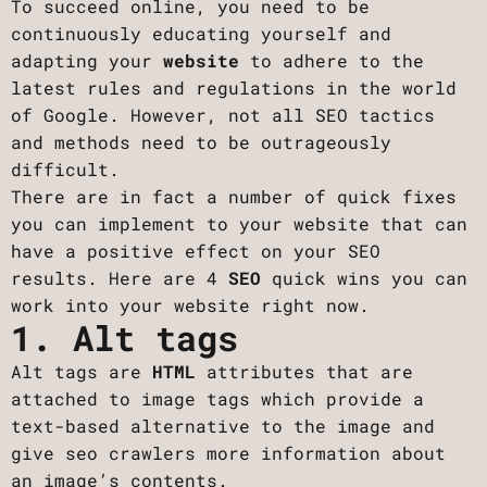
To succeed online, you need to be
continuously educating yourself and
adapting your
website
to adhere to the
latest rules and regulations in the world
of Google. However, not all SEO tactics
and methods need to be outrageously
difficult.
There are in fact a number of quick fixes
you can implement to your website that can
have a positive effect on your SEO
results. Here are 4
SEO
quick wins you can
work into your website right now.
1. Alt tags
Alt tags are
HTML
attributes that are
attached to image tags which provide a
text-based alternative to the image and
give seo crawlers more information about
an image’s contents. ‍