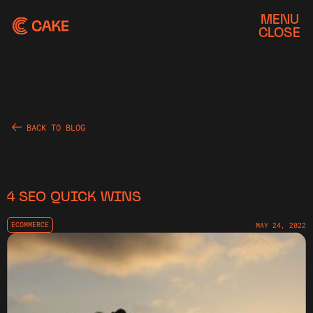
MENU
CLOSE
BACK TO BLOG
4 SEO QUICK WINS
ECOMMERCE
MAY 24, 2022