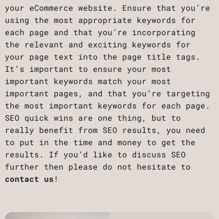
your eCommerce website. Ensure that you’re
using the most appropriate keywords for
each page and that you’re incorporating
the relevant and exciting keywords for
your page text into the page title tags.
‍It’s important to ensure your most
important keywords match your most
important pages, and that you’re targeting
the most important keywords for each page.
‍SEO quick wins are one thing, but to
really benefit from SEO results, you need
to put in the time and money to get the
results. If you’d like to discuss SEO
further then please do not hesitate to
contact us
!