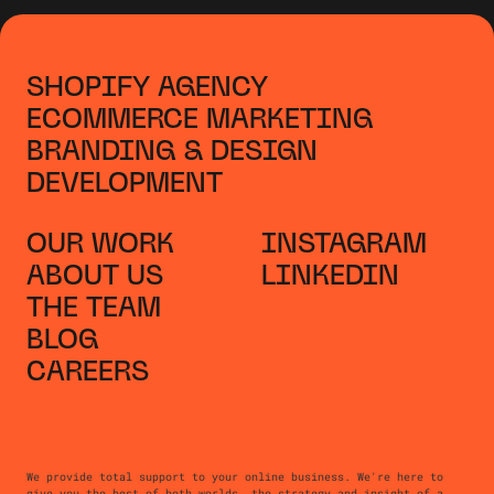
SHOPIFY AGENCY
ECOMMERCE MARKETING
BRANDING & DESIGN
DEVELOPMENT
OUR WORK
INSTAGRAM
ABOUT US
LINKEDIN
THE TEAM
BLOG
CAREERS
We provide total support to your online business. We're here to
give you the best of both worlds, the strategy and insight of a