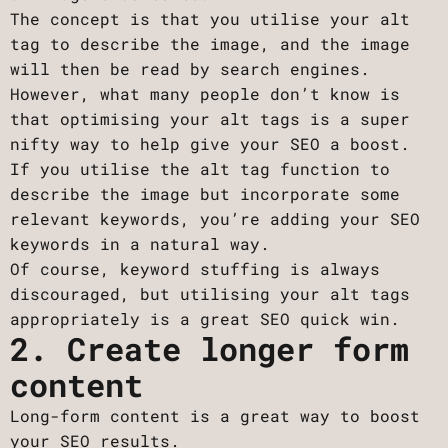
The concept is that you utilise your alt
tag to describe the image, and the image
will then be read by search engines.
However, what many people don’t know is
that optimising your alt tags is a super
nifty way to help give your SEO a boost.
If you utilise the alt tag function to
describe the image but incorporate some
relevant keywords, you’re adding your SEO
keywords in a natural way.
Of course, keyword stuffing is always
discouraged, but utilising your alt tags
appropriately is a great SEO quick win.
2. Create longer form
content
Long-form content is a great way to boost
your SEO results.