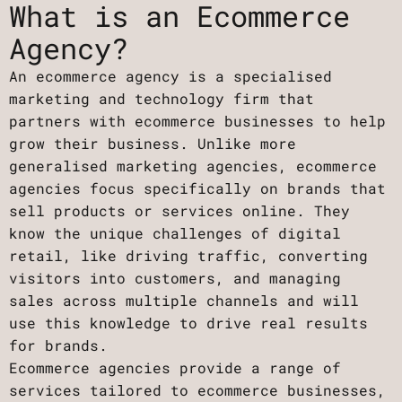
What is an Ecommerce
Agency?
An ecommerce agency is a specialised
marketing and technology firm that
partners with ecommerce businesses to help
grow their business. Unlike more
generalised marketing agencies, ecommerce
agencies focus specifically on brands that
sell products or services online. They
know the unique challenges of digital
retail, like driving traffic, converting
visitors into customers, and managing
sales across multiple channels and will
use this knowledge to drive real results
for brands.
Ecommerce agencies provide a range of
services tailored to ecommerce businesses,