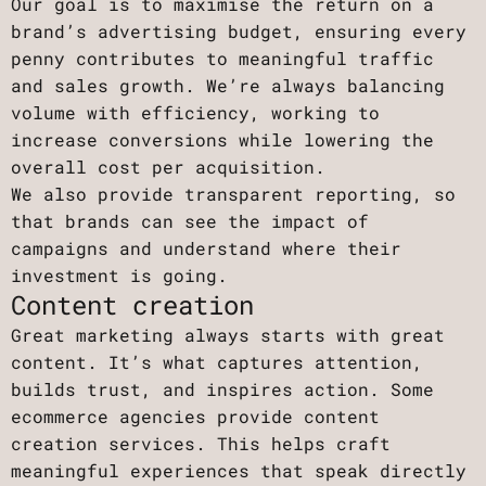
Our goal is to maximise the return on a
brand’s advertising budget, ensuring every
penny contributes to meaningful traffic
and sales growth. We’re always balancing
volume with efficiency, working to
increase conversions while lowering the
overall cost per acquisition.
We also provide transparent reporting, so
that brands can see the impact of
campaigns and understand where their
investment is going.
Content creation
Great marketing always starts with great
content. It’s what captures attention,
builds trust, and inspires action. Some
ecommerce agencies provide content
creation services. This helps craft
meaningful experiences that speak directly