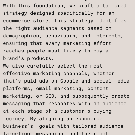
With this foundation, we craft a tailored
strategy designed specifically for an
ecommerce store. This strategy identifies
the right audience segments based on
demographics, behaviours, and interests,
ensuring that every marketing effort
reaches people most likely to buy a
brand’s products.
We also carefully select the most
effective marketing channels, whether
that’s paid ads on Google and social media
platforms, email marketing, content
marketing, or SEO, and subsequently create
messaging that resonates with an audience
at each stage of a customer’s buying
journey. By aligning an ecommerce
business’s goals with tailored audience
targeting, messaging, and the right