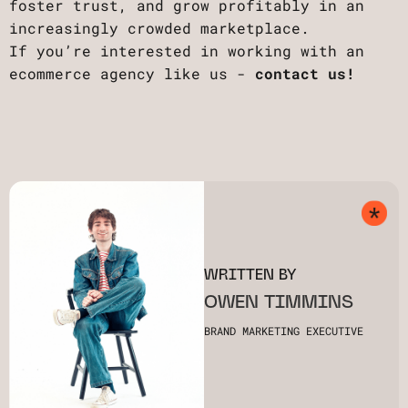
foster trust, and grow profitably in an
increasingly crowded marketplace.
If you’re interested in working with an
ecommerce agency like us -
contact us!
WRITTEN BY
OWEN TIMMINS
BRAND MARKETING EXECUTIVE