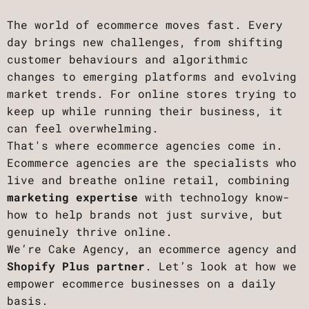
The world of ecommerce moves fast. Every
day brings new challenges, from shifting
customer behaviours and algorithmic
changes to emerging platforms and evolving
market trends. For online stores trying to
keep up while running their business, it
can feel overwhelming.
That's where ecommerce agencies come in.
Ecommerce agencies are the specialists who
live and breathe online retail, combining
marketing expertise
with technology know-
how to help brands not just survive, but
genuinely thrive online.
We’re Cake Agency, an ecommerce agency and
Shopify Plus partner
. Let’s look at how we
empower ecommerce businesses on a daily
basis.