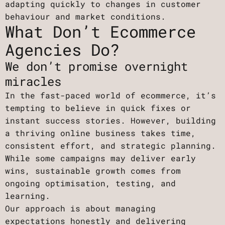
adapting quickly to changes in customer
behaviour and market conditions.
What Don’t Ecommerce
Agencies Do?
We don’t promise overnight
miracles
In the fast-paced world of ecommerce, it’s
tempting to believe in quick fixes or
instant success stories. However, building
a thriving online business takes time,
consistent effort, and strategic planning.
While some campaigns may deliver early
wins, sustainable growth comes from
ongoing optimisation, testing, and
learning.
Our approach is about managing
expectations honestly and delivering