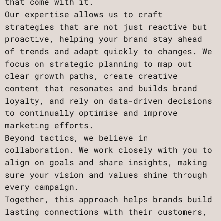
that come with it.
Our expertise allows us to craft
strategies that are not just reactive but
proactive, helping your brand stay ahead
of trends and adapt quickly to changes. We
focus on strategic planning to map out
clear growth paths, create creative
content that resonates and builds brand
loyalty, and rely on data-driven decisions
to continually optimise and improve
marketing efforts.
Beyond tactics, we believe in
collaboration. We work closely with you to
align on goals and share insights, making
sure your vision and values shine through
every campaign.
Together, this approach helps brands build
lasting connections with their customers,