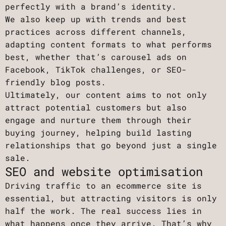
perfectly with a brand’s identity.
We also keep up with trends and best
practices across different channels,
adapting content formats to what performs
best, whether that’s carousel ads on
Facebook, TikTok challenges, or SEO-
friendly blog posts.
Ultimately, our content aims to not only
attract potential customers but also
engage and nurture them through their
buying journey, helping build lasting
relationships that go beyond just a single
sale.
SEO and website optimisation
Driving traffic to an ecommerce site is
essential, but attracting visitors is only
half the work. The real success lies in
what happens once they arrive. That’s why