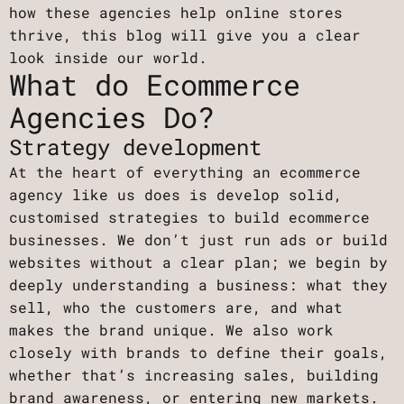
how these agencies help online stores
thrive, this blog will give you a clear
look inside our world.
What do Ecommerce
Agencies Do?
Strategy development
At the heart of everything an ecommerce
agency like us does is develop solid,
customised strategies to build ecommerce
businesses. We don’t just run ads or build
websites without a clear plan; we begin by
deeply understanding a business: what they
sell, who the customers are, and what
makes the brand unique. We also work
closely with brands to define their goals,
whether that’s increasing sales, building
brand awareness, or entering new markets.