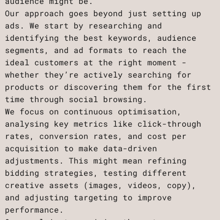
audience might be.
Our approach goes beyond just setting up
ads. We start by researching and
identifying the best keywords, audience
segments, and ad formats to reach the
ideal customers at the right moment -
whether they’re actively searching for
products or discovering them for the first
time through social browsing.
We focus on continuous optimisation,
analysing key metrics like click-through
rates, conversion rates, and cost per
acquisition to make data-driven
adjustments. This might mean refining
bidding strategies, testing different
creative assets (images, videos, copy),
and adjusting targeting to improve
performance.