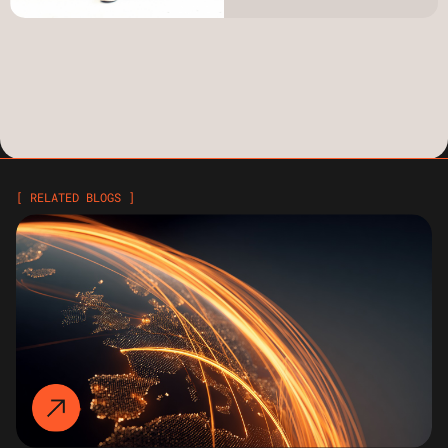
[ RELATED BLOGS ]