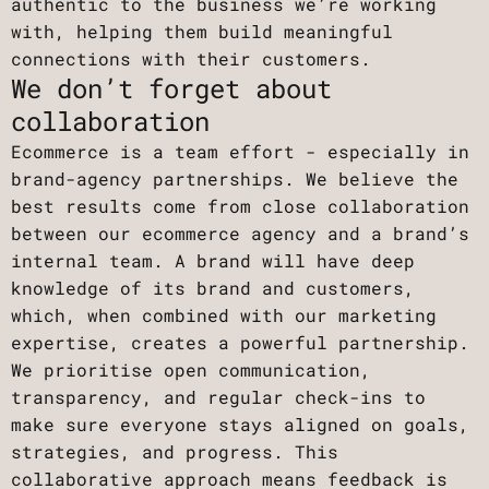
authentic to the business we’re working
with, helping them build meaningful
connections with their customers.
We don’t forget about
collaboration
Ecommerce is a team effort - especially in
brand-agency partnerships. We believe the
best results come from close collaboration
between our ecommerce agency and a brand’s
internal team. A brand will have deep
knowledge of its brand and customers,
which, when combined with our marketing
expertise, creates a powerful partnership.
We prioritise open communication,
transparency, and regular check-ins to
make sure everyone stays aligned on goals,
strategies, and progress. This
collaborative approach means feedback is