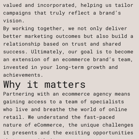
valued and incorporated, helping us tailor
campaigns that truly reflect a brand’s
vision.
By working together, we not only deliver
better marketing outcomes but also build a
relationship based on trust and shared
success. Ultimately, our goal is to become
an extension of an ecommerce brand’s team,
invested in your long-term growth and
achievements.
Why it matters
Partnering with an ecommerce agency means
gaining access to a team of specialists
who live and breathe the world of online
retail. We understand the fast-paced
nature of eCommerce, the unique challenges
it presents and the exciting opportunities