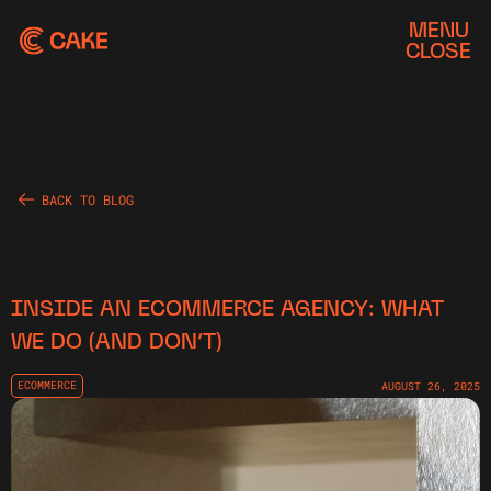
MENU
CLOSE
BACK TO BLOG
INSIDE AN ECOMMERCE AGENCY: WHAT
WE DO (AND DON’T)
ECOMMERCE
AUGUST 26, 2025