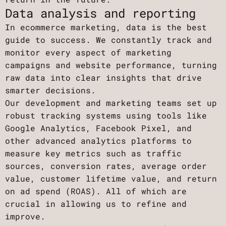
Data analysis and reporting
In ecommerce marketing, data is the best
guide to success. We constantly track and
monitor every aspect of marketing
campaigns and website performance, turning
raw data into clear insights that drive
smarter decisions.
Our development and marketing teams set up
robust tracking systems using tools like
Google Analytics, Facebook Pixel, and
other advanced analytics platforms to
measure key metrics such as traffic
sources, conversion rates, average order
value, customer lifetime value, and return
on ad spend (ROAS). All of which are
crucial in allowing us to refine and
improve.