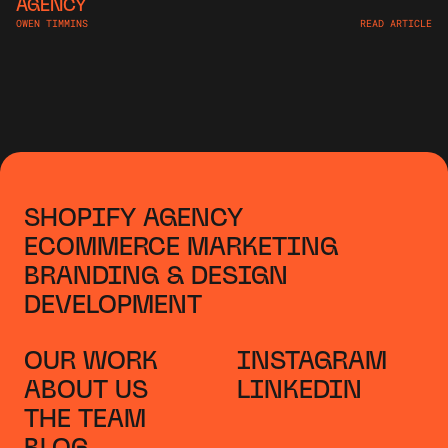
AGENCY
OWEN TIMMINS
READ ARTICLE
SHOPIFY AGENCY
ECOMMERCE MARKETING
BRANDING & DESIGN
DEVELOPMENT
OUR WORK
INSTAGRAM
ABOUT US
LINKEDIN
THE TEAM
BLOG