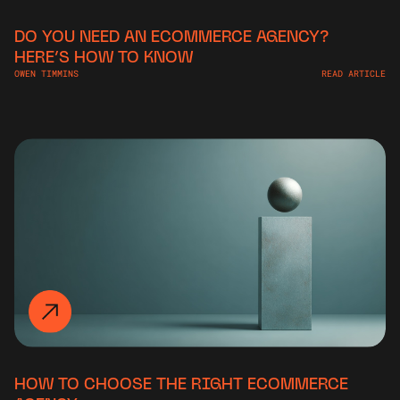
DO YOU NEED AN ECOMMERCE AGENCY?
HERE’S HOW TO KNOW
OWEN TIMMINS
READ ARTICLE
HOW TO CHOOSE THE RIGHT ECOMMERCE