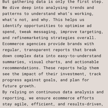
But gathering data is only the first step.
We dive deep into analysing trends and
patterns to understand what’s working,
what’s not, and why. This helps us
identify opportunities to optimise ad
spend, tweak messaging, improve targeting,
and refinemarketing strategies overall.
Ecommerce agencies provide brands with
regular, transparent reports that break
down complex data into easy-to-understand
summaries, visual charts, and actionable
recommendations. These reports help them
see the impact of their investment, track
progress against goals, and plan for
future growth.
By relying on continuous data analysis and
reporting, we ensure ecommerce efforts
stay agile, efficient, and results-driven,