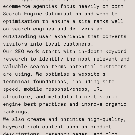
ecommerce agencies focus heavily on both
Search Engine Optimisation and website
optimisation to ensure a site ranks well
on search engines and delivers an
outstanding user experience that converts
visitors into loyal customers.
Our SEO work starts with in-depth keyword
research to identify the most relevant and
valuable search terms potential customers
are using. We optimise a website’s
technical foundations, including site
speed, mobile responsiveness, URL
structure, and metadata to meet search
engine best practices and improve organic
rankings.
We also create and optimise high-quality,
keyword-rich content such as product
descriptions, category pages, and blog