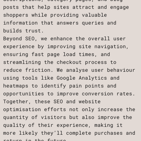
posts that help sites attract and engage
shoppers while providing valuable
information that answers queries and
builds trust.
Beyond SEO, we enhance the overall user
experience by improving site navigation,
ensuring fast page load times, and
streamlining the checkout process to
reduce friction. We analyse user behaviour
using tools like Google Analytics and
heatmaps to identify pain points and
opportunities to improve conversion rates.
Together, these SEO and website
optimisation efforts not only increase the
quantity of visitors but also improve the
quality of their experience, making it
more likely they’ll complete purchases and
return in the future.