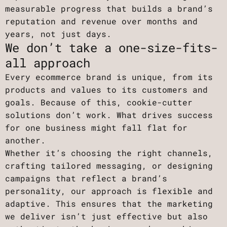
measurable progress that builds a brand’s
reputation and revenue over months and
years, not just days.
We don’t take a one-size-fits-
all approach
Every ecommerce brand is unique, from its
products and values to its customers and
goals. Because of this, cookie-cutter
solutions don’t work. What drives success
for one business might fall flat for
another.
Whether it’s choosing the right channels,
crafting tailored messaging, or designing
campaigns that reflect a brand’s
personality, our approach is flexible and
adaptive. This ensures that the marketing
we deliver isn’t just effective but also