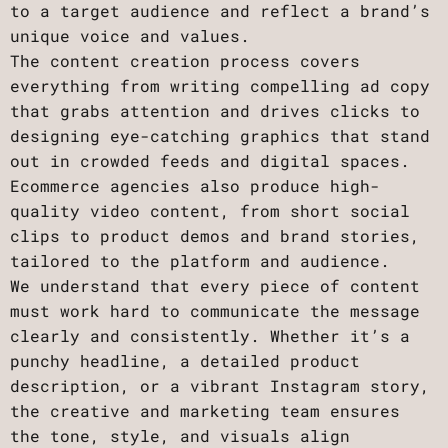
to a target audience and reflect a brand’s
unique voice and values.
The content creation process covers
everything from writing compelling ad copy
that grabs attention and drives clicks to
designing eye-catching graphics that stand
out in crowded feeds and digital spaces.
Ecommerce agencies also produce high-
quality video content, from short social
clips to product demos and brand stories,
tailored to the platform and audience.
We understand that every piece of content
must work hard to communicate the message
clearly and consistently. Whether it’s a
punchy headline, a detailed product
description, or a vibrant Instagram story,
the creative and marketing team ensures
the tone, style, and visuals align