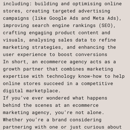
including: building and optimising online
stores, creating targeted advertising
campaigns (like Google Ads and Meta Ads),
improving search engine rankings (SEO),
crafting engaging product content and
visuals, analysing sales data to refine
marketing strategies, and enhancing the
user experience to boost conversions
In short, an ecommerce agency acts as a
growth partner that combines marketing
expertise with technology know-how to help
online stores succeed in a competitive
digital marketplace.
If you’ve ever wondered what happens
behind the scenes at an ecommerce
marketing agency, you’re not alone.
Whether you’re a brand considering
partnering with one or just curious about