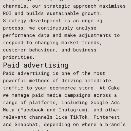
channels, our strategic approach maximises
ROI and builds sustainable growth.
Strategy development is an ongoing
process; we continuously analyse
performance data and make adjustments to
respond to changing market trends,
customer behaviour, and business
priorities.
Paid advertising
Paid advertising is one of the most
powerful methods of driving immediate
traffic to your ecommerce store. At Cake,
we manage paid media campaigns across a
range of platforms, including Google Ads,
Meta (Facebook and Instagram), and other
relevant channels like TikTok, Pinterest
and Snapchat, depending on where a brand’s