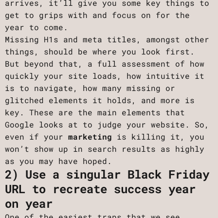
arrives, it’ll give you some key things to
get to grips with and focus on for the
year to come.
Missing H1s and meta titles, amongst other
things, should be where you look first.
But beyond that, a full assessment of how
quickly your site loads, how intuitive it
is to navigate, how many missing or
glitched elements it holds, and more is
key. These are the main elements that
Google looks at to judge your website. So,
even if your
marketing
is killing it, you
won’t show up in search results as highly
as you may have hoped.
2) Use a singular Black Friday
URL to recreate success year
on year
One of the easiest traps that we see