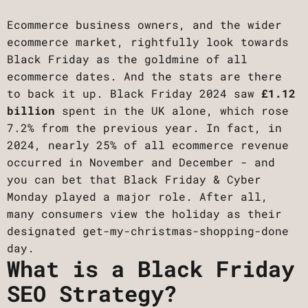
Ecommerce business owners, and the wider
ecommerce market, rightfully look towards
Black Friday as the goldmine of all
ecommerce dates. And the stats are there
to back it up. Black Friday 2024 saw
£1.12
billion
spent in the UK alone, which rose
7.2% from the previous year. In fact, in
2024, nearly 25% of all ecommerce revenue
occurred in November and December - and
you can bet that Black Friday & Cyber
Monday played a major role. After all,
many consumers view the holiday as their
designated get-my-christmas-shopping-done
day.
What is a Black Friday
SEO Strategy?