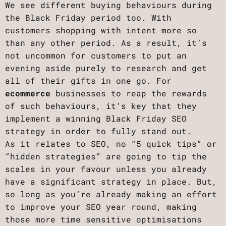
We see different buying behaviours during
the Black Friday period too. With
customers shopping with intent more so
than any other period. As a result, it’s
not uncommon for customers to put an
evening aside purely to research and get
all of their gifts in one go. For
ecommerce
businesses to reap the rewards
of such behaviours, it’s key that they
implement a winning Black Friday SEO
strategy in order to fully stand out.
As it relates to SEO, no “5 quick tips” or
“hidden strategies” are going to tip the
scales in your favour unless you already
have a significant strategy in place. But,
so long as you’re already making an effort
to improve your SEO year round, making
those more time sensitive optimisations