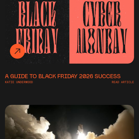
A GUIDE TO BLACK FRIDAY 2026 SUCCESS
KATIE UNDERWOOD
READ ARTICLE