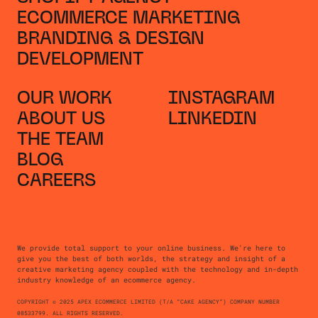
ECOMMERCE MARKETING
BRANDING & DESIGN
DEVELOPMENT
OUR WORK
INSTAGRAM
ABOUT US
LINKEDIN
THE TEAM
BLOG
CAREERS
We provide total support to your online business. We're here to
give you the best of both worlds, the strategy and insight of a
creative marketing agency coupled with the technology and in-depth
industry knowledge of an ecommerce agency.
COPYRIGHT © 2025 APEX ECOMMERCE LIMITED (T/A “CAKE AGENCY”) COMPANY NUMBER
08533799. ALL RIGHTS RESERVED.