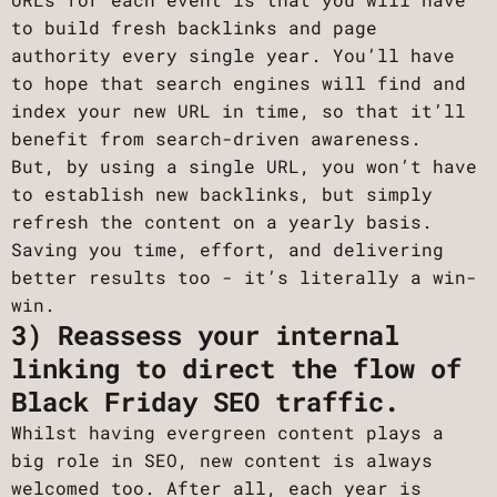
to build fresh backlinks and page
authority every single year. You’ll have
to hope that search engines will find and
index your new URL in time, so that it’ll
benefit from search-driven awareness.
But, by using a single URL, you won’t have
to establish new backlinks, but simply
refresh the content on a yearly basis.
Saving you time, effort, and delivering
better results too - it’s literally a win-
win.
3) Reassess your internal
linking to direct the flow of
Black Friday SEO traffic.
Whilst having evergreen content plays a
big role in SEO, new content is always
welcomed too. After all, each year is