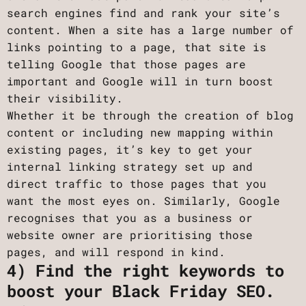
search engines find and rank your site’s
content. When a site has a large number of
links pointing to a page, that site is
telling Google that those pages are
important and Google will in turn boost
their visibility.
Whether it be through the creation of blog
content or including new mapping within
existing pages, it’s key to get your
internal linking strategy set up and
direct traffic to those pages that you
want the most eyes on. Similarly, Google
recognises that you as a business or
website owner are prioritising those
pages, and will respond in kind.
4) Find the right keywords to
boost your Black Friday SEO.