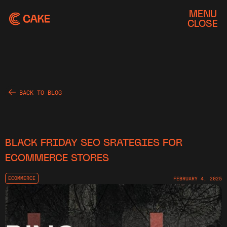
MENU
CLOSE
BACK TO BLOG
BLACK FRIDAY SEO SRATEGIES FOR
ECOMMERCE STORES
ECOMMERCE
FEBRUARY 4, 2025