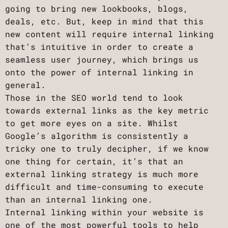
going to bring new lookbooks, blogs,
deals, etc. But, keep in mind that this
new content will require internal linking
that’s intuitive in order to create a
seamless user journey, which brings us
onto the power of internal linking in
general.
Those in the SEO world tend to look
towards external links as the key metric
to get more eyes on a site. Whilst
Google’s algorithm is consistently a
tricky one to truly decipher, if we know
one thing for certain, it’s that an
external linking strategy is much more
difficult and time-consuming to execute
than an internal linking one.
Internal linking within your website is
one of the most powerful tools to help