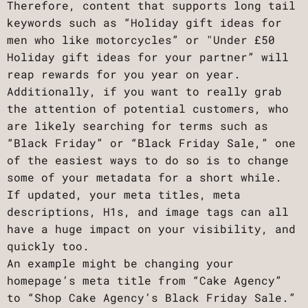
Therefore, content that supports long tail
keywords such as “Holiday gift ideas for
men who like motorcycles” or "Under £50
Holiday gift ideas for your partner” will
reap rewards for you year on year.
Additionally, if you want to really grab
the attention of potential customers, who
are likely searching for terms such as
“Black Friday” or “Black Friday Sale,” one
of the easiest ways to do so is to change
some of your metadata for a short while.
If updated, your meta titles, meta
descriptions, H1s, and image tags can all
have a huge impact on your visibility, and
quickly too.
An example might be changing your
homepage’s meta title from “Cake Agency”
to “Shop Cake Agency’s Black Friday Sale.”