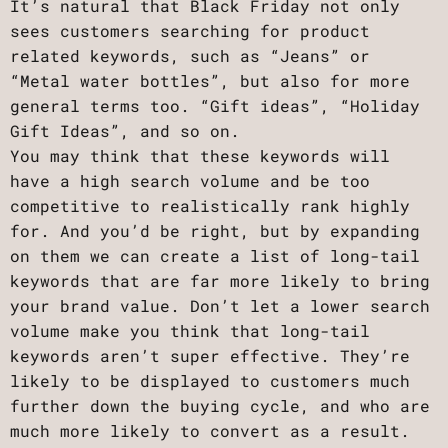
It’s natural that Black Friday not only
sees customers searching for product
related keywords, such as “Jeans” or
“Metal water bottles”, but also for more
general terms too. “Gift ideas”, “Holiday
Gift Ideas”, and so on.
You may think that these keywords will
have a high search volume and be too
competitive to realistically rank highly
for. And you’d be right, but by expanding
on them we can create a list of long-tail
keywords that are far more likely to bring
your brand value. Don’t let a lower search
volume make you think that long-tail
keywords aren’t super effective. They’re
likely to be displayed to customers much
further down the buying cycle, and who are
much more likely to convert as a result.