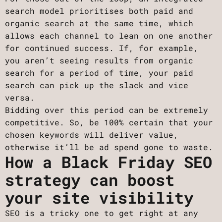
search model prioritises both paid and
organic search at the same time, which
allows each channel to lean on one another
for continued success. If, for example,
you aren’t seeing results from organic
search for a period of time, your paid
search can pick up the slack and vice
versa.
Bidding over this period can be extremely
competitive. So, be 100% certain that your
chosen keywords will deliver value,
otherwise it’ll be ad spend gone to waste.
How a Black Friday SEO
strategy can boost
your site visibility
SEO is a tricky one to get right at any