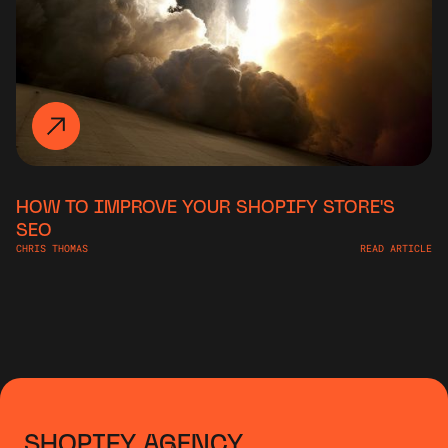
HOW TO IMPROVE YOUR SHOPIFY STORE'S
SEO
CHRIS THOMAS
READ ARTICLE
SHOPIFY AGENCY