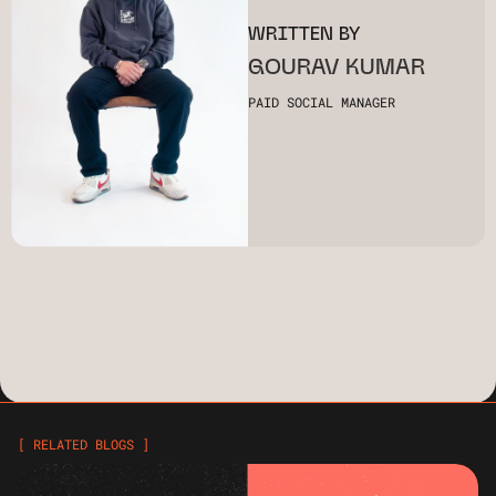
WRITTEN BY
GOURAV KUMAR
PAID SOCIAL MANAGER
[ RELATED BLOGS ]