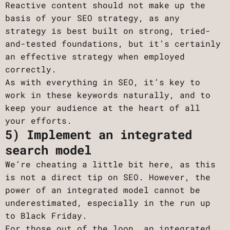
Reactive content should not make up the
basis of your SEO strategy, as any
strategy is best built on strong, tried-
and-tested foundations, but it’s certainly
an effective strategy when employed
correctly.
As with everything in SEO, it’s key to
work in these keywords naturally, and to
keep your audience at the heart of all
your efforts.
5) Implement an integrated
search model
We’re cheating a little bit here, as this
is not a direct tip on SEO. However, the
power of an integrated model cannot be
underestimated, especially in the run up
to Black Friday.
For those out of the loop, an integrated