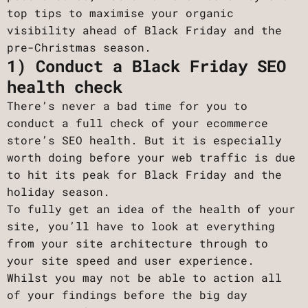
top tips to maximise your organic
visibility ahead of Black Friday and the
pre-Christmas season.
1) Conduct a Black Friday SEO
health check
There’s never a bad time for you to
conduct a full check of your ecommerce
store’s SEO health. But it is especially
worth doing before your web traffic is due
to hit its peak for Black Friday and the
holiday season.
To fully get an idea of the health of your
site, you’ll have to look at everything
from your site architecture through to
your site speed and user experience.
Whilst you may not be able to action all
of your findings before the big day