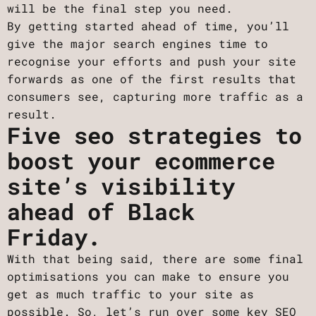
will be the final step you need.
By getting started ahead of time, you’ll
give the major search engines time to
recognise your efforts and push your site
forwards as one of the first results that
consumers see, capturing more traffic as a
result.
Five seo strategies to
boost your ecommerce
site’s visibility
ahead of Black
Friday.
With that being said, there are some final
optimisations you can make to ensure you
get as much traffic to your site as
possible. So, let’s run over some key SEO