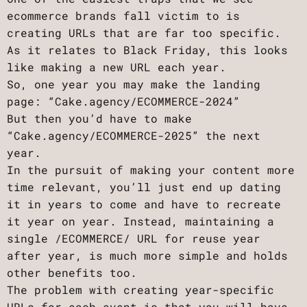
ecommerce brands fall victim to is
creating URLs that are far too specific.
As it relates to Black Friday, this looks
like making a new URL each year.
So, one year you may make the landing
page: “Cake.agency/ECOMMERCE-2024”
But then you’d have to make
“Cake.agency/ECOMMERCE-2025” the next
year.
In the pursuit of making your content more
time relevant, you’ll just end up dating
it in years to come and have to recreate
it year on year. Instead, maintaining a
single /ECOMMERCE/ URL for reuse year
after year, is much more simple and holds
other benefits too.
The problem with creating year-specific
URLs for each event is that you will have