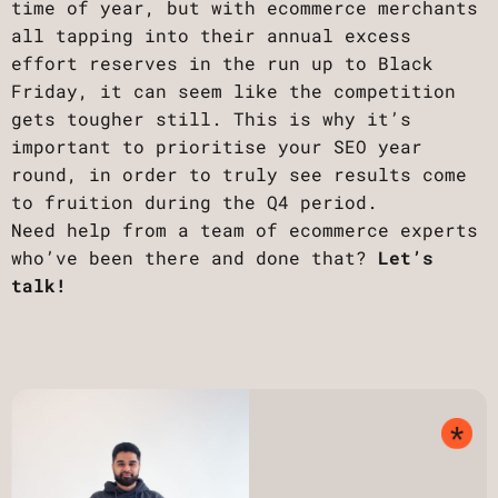
time of year, but with ecommerce merchants
all tapping into their annual excess
effort reserves in the run up to Black
Friday, it can seem like the competition
gets tougher still. This is why it’s
important to prioritise your SEO year
round, in order to truly see results come
to fruition during the Q4 period.
Need help from a team of ecommerce experts
who’ve been there and done that?
Let’s
talk!