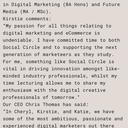
in Digital Marketing (BA Hons) and Future
Media (MA / MSc).
Kirstie comments:
“My passion for all things relating to
digital marketing and eCommerce is
undeniable. I have committed time to both
Social Circle and to supporting the next
generation of marketeers as they study.
For me, something like Social Circle is
vital in driving innovation amongst like-
minded industry professionals, whilst my
time lecturing allows me to share my
enthusiasm with the digital creative
professionals of tomorrow.”
Our CEO Chris Thomas has said:
“In Cheryl, Kirstie, and Katie, we have
some of the most ambitious, passionate and
experienced digital marketers out there