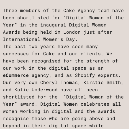
Three members of the Cake Agency team have
been shortlisted for “Digital Woman of the
Year” in the inaugural Digital Women
Awards being held in London just after
International Women’s Day.
The past two years have seen many
successes for Cake and our clients. We
have been recognised for the strength of
our work in the digital space as an
eCommerce
agency, and as Shopify experts.
Our very own Cheryl Thomas, Kirstie Smith,
and Katie Underwood have all been
shortlisted for the “Digital Woman of the
Year” award. Digital Women celebrates all
women working in digital and the awards
recognise those who are going above and
beyond in their digital space while