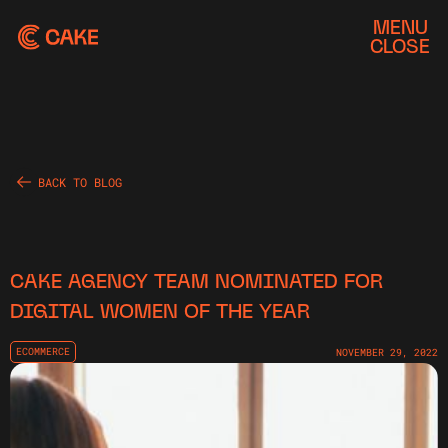
MENU
CLOSE
BACK TO BLOG
CAKE AGENCY TEAM NOMINATED FOR
DIGITAL WOMEN OF THE YEAR
ECOMMERCE
NOVEMBER 29, 2022