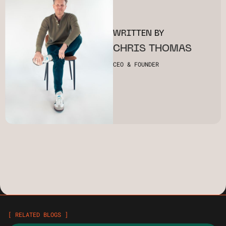
WRITTEN BY
CHRIS THOMAS
CEO & FOUNDER
[ RELATED BLOGS ]