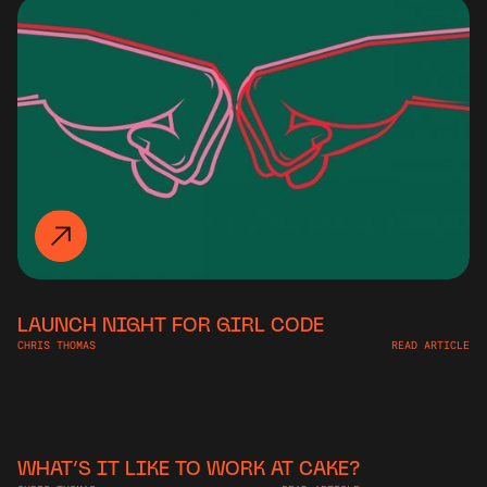
LAUNCH NIGHT FOR GIRL CODE
CHRIS THOMAS
READ ARTICLE
WHAT’S IT LIKE TO WORK AT CAKE?