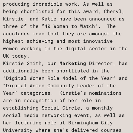
producing incredible work. As well as
being shortlisted for this award, Cheryl,
Kirstie, and Katie have been announced as
three of the “40 Women to Watch”. The
accolades mean that they are amongst the
highest achieving and most innovative
women working in the digital sector in the
UK today.
Kirstie Smith, our
Marketing
Director, has
additionally been shortlisted in the
“Digital Women Role Model of the Year” and
“Digital Women Community Leader of the
Year” categories. Kirstie’s nominations
are in recognition of her role in
establishing Social Circle, a monthly
social media networking event, as well as
her lecturing role at Birmingham City
University where she’s delivered courses