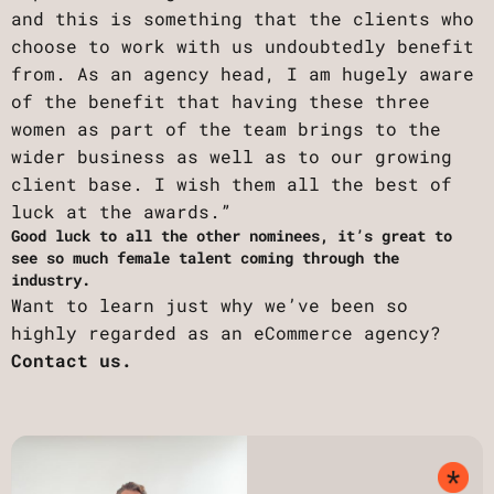
and this is something that the clients who
choose to work with us undoubtedly benefit
from. As an agency head, I am hugely aware
of the benefit that having these three
women as part of the team brings to the
wider business as well as to our growing
client base. I wish them all the best of
luck at the awards.”
Good luck to all the other nominees, it’s great to
see so much female talent coming through the
industry.
Want to learn just why we’ve been so
highly regarded as an eCommerce agency?
Contact us.