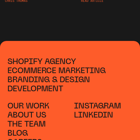
CHRIS THOMAS
READ ARTICLE
SHOPIFY AGENCY
ECOMMERCE MARKETING
BRANDING & DESIGN
DEVELOPMENT
OUR WORK
INSTAGRAM
ABOUT US
LINKEDIN
THE TEAM
BLOG