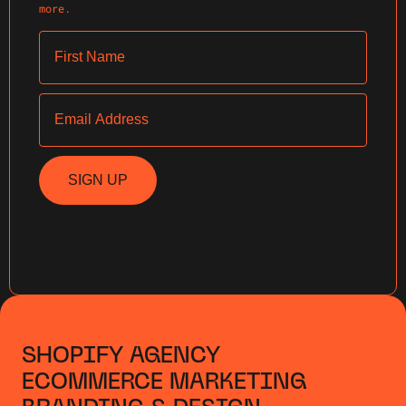
more.
First Name
Email
SIGN UP
SHOPIFY AGENCY
ECOMMERCE MARKETING