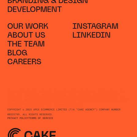
BRANDING & DESIGN
DEVELOPMENT
OUR WORK
INSTAGRAM
ABOUT US
LINKEDIN
THE TEAM
BLOG
CAREERS
We provide total support to your online business. We're here to
give you the best of both worlds, the strategy and insight of a
creative marketing agency coupled with the technology and in-depth
industry knowledge of an ecommerce agency.
COPYRIGHT © 2025 APEX ECOMMERCE LIMITED (T/A “CAKE AGENCY”) COMPANY NUMBER
08533799. ALL RIGHTS RESERVED.
PRIVACY POLICY
TERMS OF SERVICE