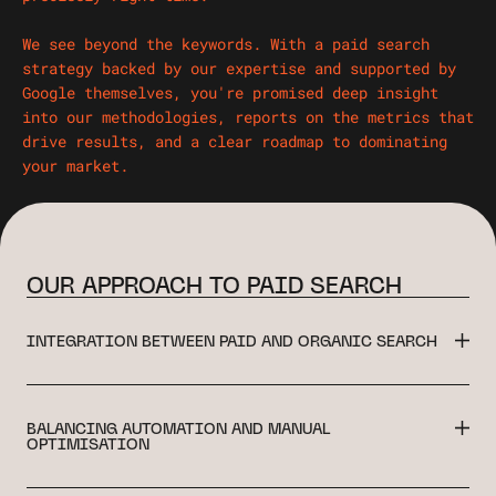
We see beyond the keywords. With a paid search
strategy backed by our expertise and supported by
Google themselves, you're promised deep insight
into our methodologies, reports on the metrics that
drive results, and a clear roadmap to dominating
your market.
OUR APPROACH TO PAID SEARCH
INTEGRATION BETWEEN PAID AND ORGANIC SEARCH
BALANCING AUTOMATION AND MANUAL
OPTIMISATION