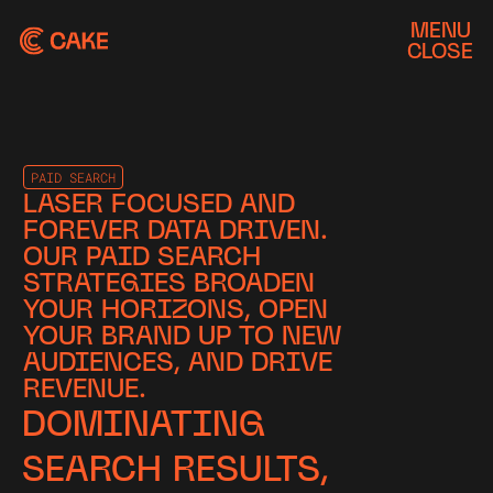
MENU
CLOSE
PAID SEARCH
LASER FOCUSED AND
FOREVER DATA DRIVEN.
OUR PAID SEARCH
STRATEGIES BROADEN
YOUR HORIZONS, OPEN
YOUR BRAND UP TO NEW
AUDIENCES, AND DRIVE
REVENUE.
DOMINATING
SEARCH RESULTS,