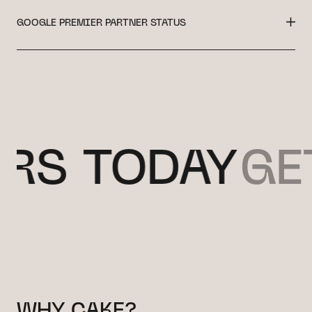
GOOGLE PREMIER PARTNER STATUS
 TODAY
GET 
WHY CAKE?