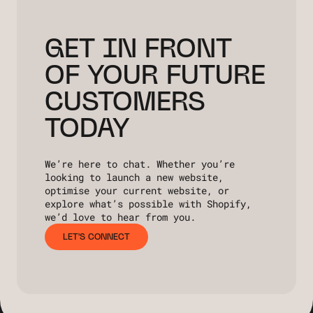
GET IN FRONT
OF YOUR FUTURE
CUSTOMERS
TODAY
We’re here to chat. Whether you’re
looking to launch a new website,
optimise your current website, or
explore what’s possible with Shopify,
we’d love to hear from you.
LET'S CONNECT