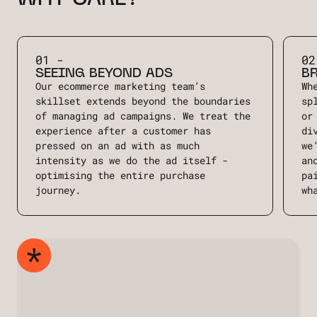
01 -
02
SEEING BEYOND ADS
B
Our ecommerce marketing team’s
Wh
skillset extends beyond the boundaries
sp
of managing ad campaigns. We treat the
or
experience after a customer has
di
pressed on an ad with as much
we
intensity as we do the ad itself -
an
optimising the entire purchase
pa
journey.
wh