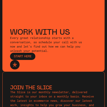
WORK WITH US
Every great relationship starts with a
conversation, so schedule your call with us
now and let’s find out how we can help you
unleash your potential.
START HERE
JOIN THE SLICE
The Slice is our monthly newsletter, delivered
straight to your inbox on a monthly basis. Receive
the latest in ecommerce news, discover our latest
work, insights to help you grow your business, and