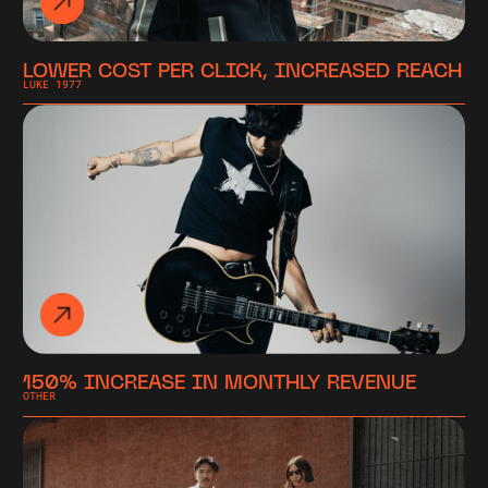
LOWER COST PER CLICK, INCREASED REACH
LUKE 1977
150% INCREASE IN MONTHLY REVENUE
OTHER