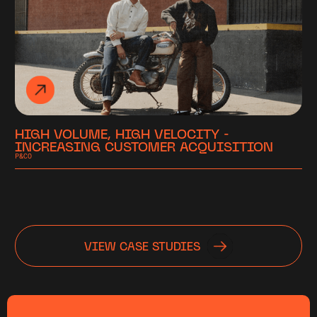
HIGH VOLUME, HIGH VELOCITY -
INCREASING CUSTOMER ACQUISITION
P&CO
VIEW CASE STUDIES