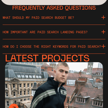
FREQUENTLY ASKED QUESTIONS
WHAT SHOULD MY PAID SEARCH BUDGET BE?
HOW IMPORTANT ARE PAID SEARCH LANDING PAGES?
HOW DO I CHOOSE THE RIGHT KEYWORDS FOR PAID SEARCH?
LATEST PROJECTS