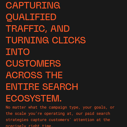
CAPTURING
QUALIFIED
TRAFFIC, AND
TURNING CLICKS
INTO
CUSTOMERS
ACROSS THE
ENTIRE SEARCH
ECOSYSTEM.
No matter what the campaign type, your goals, or
the scale you’re operating at, our paid search
strategies capture customers' attention at the
precisely right time.