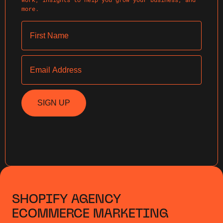
more.
First Name
Email
SIGN UP
SHOPIFY AGENCY
ECOMMERCE MARKETING