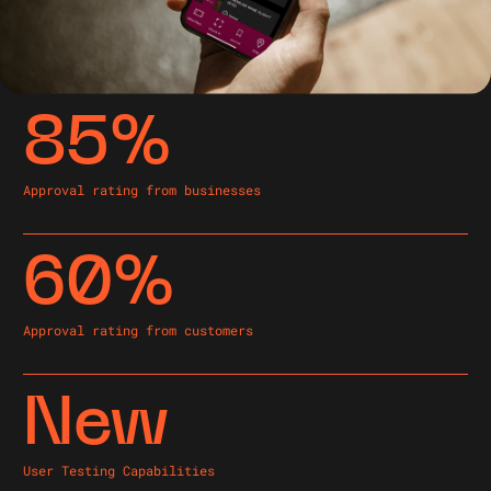
85%
Approval rating from businesses
60%
Approval rating from customers
New
User Testing Capabilities