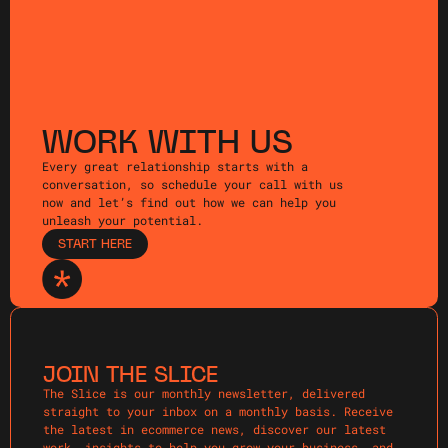
WORK WITH US
Every great relationship starts with a
conversation, so schedule your call with us
now and let’s find out how we can help you
unleash your potential.
START HERE
JOIN THE SLICE
The Slice is our monthly newsletter, delivered
straight to your inbox on a monthly basis. Receive
the latest in ecommerce news, discover our latest
work, insights to help you grow your business, and