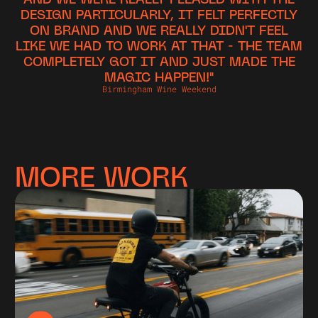
DESIGN PARTICULARLY, IT FELT PERFECTLY
ON BRAND AND WE REALLY DIDN'T FEEL
LIKE WE HAD TO WORK AT THAT - THE TEAM
COMPLETELY GOT IT AND JUST MADE THE
MAGIC HAPPEN!"
Birmingham Wine Weekend
MORE WORK