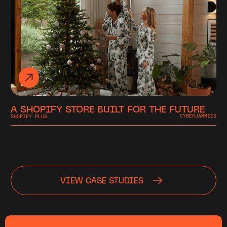
A SHOPIFY STORE BUILT FOR THE FUTURE
SHOPIFY PLUS
CYBERJAMMIES
VIEW CASE STUDIES