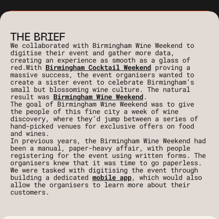
THE BRIEF
We collaborated with Birmingham Wine Weekend to
digitise their event and gather more data,
creating an experience as smooth as a glass of
red.With
Birmingham Cocktail Weekend
proving a
massive success, the event organisers wanted to
create a sister event to celebrate Birmingham’s
small but blossoming wine culture. The natural
result was
Birmingham Wine Weekend
.
The goal of Birmingham Wine Weekend was to give
the people of this fine city a week of wine
discovery, where they’d jump between a series of
hand-picked venues for exclusive offers on food
and wines.
In previous years, the Birmingham Wine Weekend had
been a manual, paper-heavy affair, with people
registering for the event using written forms. The
organisers knew that it was time to go paperless.
We were tasked with digitising the event through
building a dedicated
mobile app
, which would also
allow the organisers to learn more about their
customers.