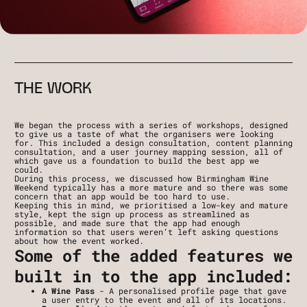
THE WORK
We began the process with a series of workshops, designed 
to give us a taste of what the organisers were looking 
for. This included a design consultation, content planning 
consultation, and a user journey mapping session, all of 
which gave us a foundation to build the best app we 
could. 
During this process, we discussed how Birmingham Wine 
Weekend typically has a more mature and so there was some 
concern that an app would be too hard to use.
Keeping this in mind, we prioritised a low-key and mature 
style, kept the sign up process as streamlined as 
possible, and made sure that the app had enough 
information so that users weren’t left asking questions 
about how the event worked. 
Some of the added features we 
built in to the app included:
A Wine Pass 
- A personalised profile page that gave 
a user entry to the event and all of its locations.