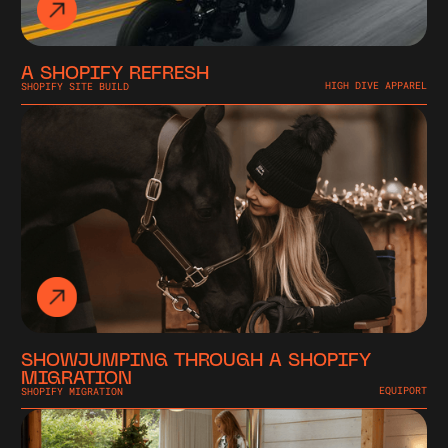
A SHOPIFY REFRESH
SHOPIFY SITE BUILD
HIGH DIVE APPAREL
SHOWJUMPING THROUGH A SHOPIFY
MIGRATION
SHOPIFY MIGRATION
EQUIPORT