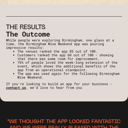
THE RESULTS
The Outcome
While people were exploring Birmingham, one glass at a
time, the Birmingham Wine Weekend app was pouring
impressive results:
The venues ranked the app 85 out of 100.
Customers ranked the app 60 out of 100 - showing
that there was some room for improvement.
76% of people loved the week-long extension of the
event, which shows the additional benefits of the
app from an operational standpoint.
The app was used again for the following Birmingham
Wine Weekend.
If you’re looking to build an app for your business -
contact us
, we’d love to hear from you
"WE THOUGHT THE APP LOOKED FANTASTIC
AND WE WERE REALLY PLEASED WITH THE