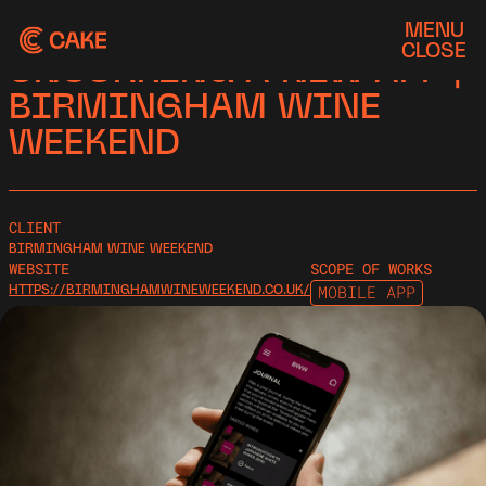
MENU
CASE STUDY
CLOSE
UNCORKING A NEW APP |
BIRMINGHAM WINE
WEEKEND
CLIENT
BIRMINGHAM WINE WEEKEND
WEBSITE
SCOPE OF WORKS
HTTPS://BIRMINGHAMWINEWEEKEND.CO.UK/
MOBILE APP