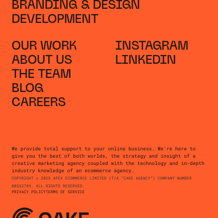
BRANDING & DESIGN
DEVELOPMENT
OUR WORK
INSTAGRAM
ABOUT US
LINKEDIN
THE TEAM
BLOG
CAREERS
We provide total support to your online business. We're here to
give you the best of both worlds, the strategy and insight of a
creative marketing agency coupled with the technology and in-depth
industry knowledge of an ecommerce agency.
COPYRIGHT © 2025 APEX ECOMMERCE LIMITED (T/A “CAKE AGENCY”) COMPANY NUMBER
08533799. ALL RIGHTS RESERVED.
PRIVACY POLICY
TERMS OF SERVICE