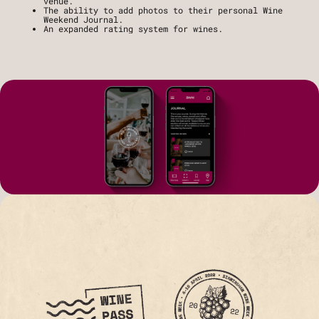
venue.
The ability to add photos to their personal Wine 
Weekend Journal.
An expanded rating system for wines.