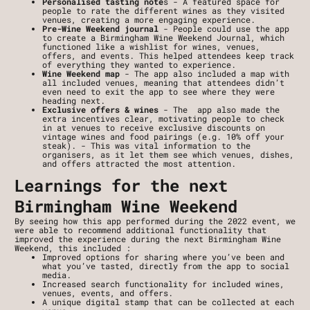
Personalised tasting note
s - A featured space for 
people to rate the different wines as they visited 
venues, creating a more engaging experience. 
Pre-Wine Weekend journal
 - People could use the app 
to create a Birmingham Wine Weekend Journal, which 
functioned like a wishlist for wines, venues, 
offers, and events. This helped attendees keep track 
of everything they wanted to experience.
Wine Weekend map
 - The app also included a map with 
all included venues, meaning that attendees didn’t 
even need to exit the app to see where they were 
heading next.
Exclusive offers & wines 
- The  app also made the 
extra incentives clear, motivating people to check 
in at venues to receive exclusive discounts on 
vintage wines and food pairings (e.g. 10% off your 
steak). - This was vital information to the 
organisers, as it let them see which venues, dishes, 
and offers attracted the most attention.
Learnings for the next 
Birmingham Wine Weekend
By seeing how this app performed during the 2022 event, we 
were able to recommend additional functionality that 
improved the experience during the next Birmingham Wine 
Weekend, this included :
Improved options for sharing where you’ve been and 
what you’ve tasted, directly from the app to social 
media.
Increased search functionality for included wines, 
venues, events, and offers.
A unique digital stamp that can be collected at each 