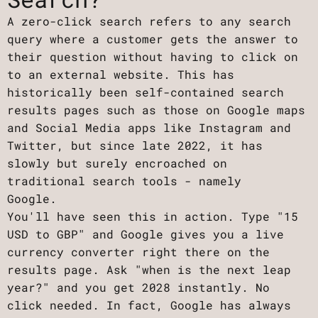
A zero-click search refers to any search
query where a customer gets the answer to
their question without having to click on
to an external website. This has
historically been self-contained search
results pages such as those on Google maps
and Social Media apps like Instagram and
Twitter, but since late 2022, it has
slowly but surely encroached on
traditional search tools - namely
Google.
You'll have seen this in action. Type "15
USD to GBP" and Google gives you a live
currency converter right there on the
results page. Ask "when is the next leap
year?" and you get 2028 instantly. No
click needed. In fact, Google has always