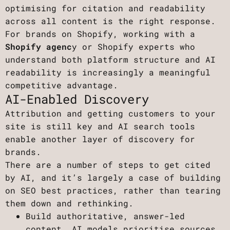
optimising for citation and readability
across all content is the right response.
For brands on Shopify, working with a
Shopify agenc
y or Shopify experts who
understand both platform structure and AI
readability is increasingly a meaningful
competitive advantage.
AI-Enabled Discovery
Attribution and getting customers to your
site is still key and AI search tools
enable another layer of discovery for
brands.
There are a number of steps to get cited
by AI, and it’s largely a case of building
on SEO best practices, rather than tearing
them down and rethinking.
Build authoritative, answer-led
content. AI models prioritise sources