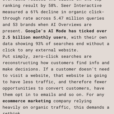
ranking result by 58%. Seer Interactive
measured a 61% decline in organic click-
through rate across 5.47 million queries
and 53 brands when AI Overviews are
present.
Google's AI Mode has ticked over
2.5 billion monthly users
, with their own
data showing 93% of searches end without a
click to any external website.
Put simply, zero-click searches are
reconstructing how customers find info and
make decisions. If a customer doesn’t need
to visit a website, that website is going
to have less traffic, and therefore fewer
opportunities to convert customers, have
them opt in to emails and so on. For any
ecommerce marketing
company relying
heavily on organic traffic, this demands a
rethink.