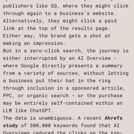
publishers like GQ, where they might click
through again to a business’s website.
Alternatively, they might click a paid
link at the top of the results page.
Either way, the brand gets a shot at
making an impression.
But in a zero-click search, the journey is
either interrupted by an AI Overview -
where Google directly presents a summary
from a variety of sources, without letting
a business put their hat in the ring
through inclusion in a sponsored article,
PPC, or organic search - or the purchase
may be entirely self-contained within an
LLM like ChatGPT.
The data is unambiguous. A recent
Ahrefs
study
of 300,000 keywords found that AI
Overviews reduced the clicks on the top-