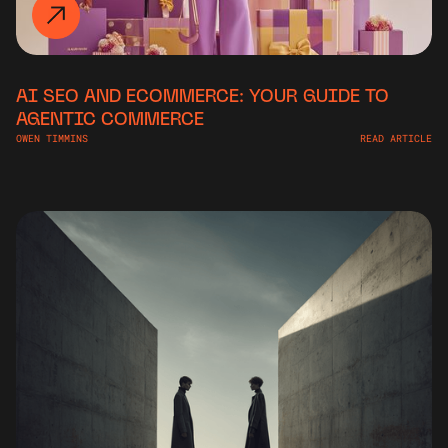
AI SEO AND ECOMMERCE: YOUR GUIDE TO
AGENTIC COMMERCE
OWEN TIMMINS
READ ARTICLE