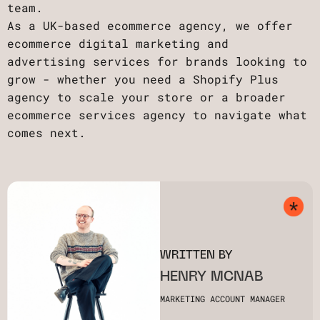
team.
As a UK-based ecommerce agency, we offer
ecommerce digital marketing and
advertising services for brands looking to
grow - whether you need a Shopify Plus
agency to scale your store or a broader
ecommerce services agency to navigate what
comes next.
WRITTEN BY
HENRY MCNAB
MARKETING ACCOUNT MANAGER