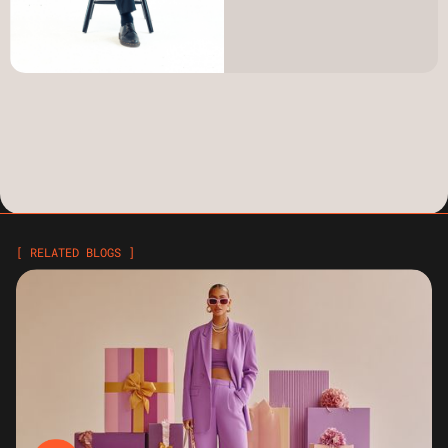
[ RELATED BLOGS ]