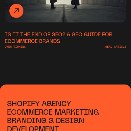
IS IT THE END OF SEO? A GEO GUIDE FOR
ECOMMERCE BRANDS
OWEN TIMMINS
READ ARTICLE
SHOPIFY AGENCY
ECOMMERCE MARKETING
BRANDING & DESIGN
DEVELOPMENT