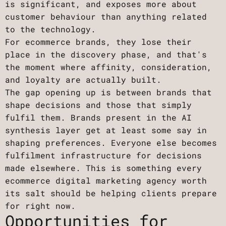
is significant, and exposes more about
customer behaviour than anything related
to the technology.
For ecommerce brands, they lose their
place in the discovery phase, and that's
the moment where affinity, consideration,
and loyalty are actually built.
The gap opening up is between brands that
shape decisions and those that simply
fulfil them. Brands present in the AI
synthesis layer get at least some say in
shaping preferences. Everyone else becomes
fulfilment infrastructure for decisions
made elsewhere. This is something every
ecommerce digital marketing agency worth
its salt should be helping clients prepare
for right now.
Opportunities for