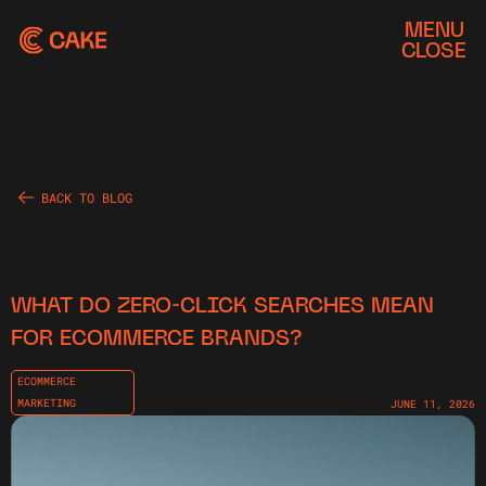
MENU
CLOSE
BACK TO BLOG
WHAT DO ZERO-CLICK SEARCHES MEAN
FOR ECOMMERCE BRANDS?
ECOMMERCE
MARKETING
JUNE 11, 2026