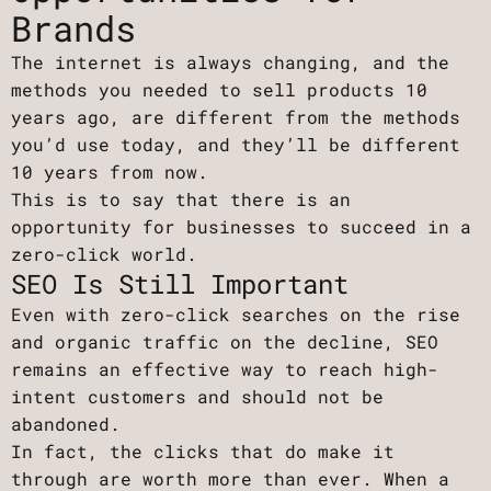
Brands
The internet is always changing, and the
methods you needed to sell products 10
years ago, are different from the methods
you’d use today, and they’ll be different
10 years from now.
This is to say that there is an
opportunity for businesses to succeed in a
zero-click world.
SEO Is Still Important
Even with zero-click searches on the rise
and organic traffic on the decline, SEO
remains an effective way to reach high-
intent customers and should not be
abandoned.
In fact, the clicks that do make it
through are worth more than ever. When a