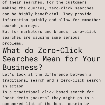
of their searches. For the customers
making the queries, zero-click searches
can be highly beneficial. They provide
information quickly and allow for smoother
search journeys.
But for marketers and brands, zero-click
searches are causing some serious
problems.
What do Zero-Click
Searches Mean for Your
Business?
Let’s look at the difference between a
traditional search and a zero-click search
in action
In a traditional click-based search for
“best denim jackets” they might go to a
sponsored list of the best jackets by