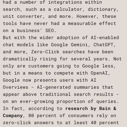
had a number of integrations within
search, such as a calculator, dictionary,
unit converter, and more. However, these
tools have never had a measurable effect
on a business’ SEO.
But with the wider adoption of AI-enabled
chat models like Google Gemini, ChatGPT,
and more, Zero-Click searches have been
dramatically rising for several years. Not
only are customers going to Google less,
but in a means to compete with OpenAI,
Google now presents users with AI
Overviews - AI-generated summaries that
appear above traditional search results -
on an ever-growing proportion of queries.
In fact, according to
research by Bain &
Company
, 80 percent of consumers rely on
zero-click answers to at least 40 percent