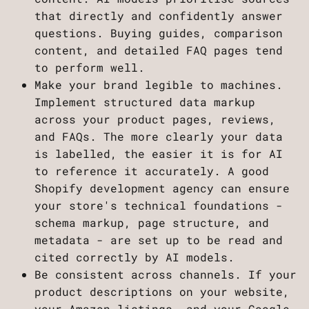
that directly and confidently answer
questions. Buying guides, comparison
content, and detailed FAQ pages tend
to perform well.
Make your brand legible to machines.
Implement structured data markup
across your product pages, reviews,
and FAQs. The more clearly your data
is labelled, the easier it is for AI
to reference it accurately. A good
Shopify development agency can ensure
your store's technical foundations -
schema markup, page structure, and
metadata - are set up to be read and
cited correctly by AI models.
Be consistent across channels. If your
product descriptions on your website,
your Amazon listings, and your Google