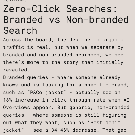
Zero-Click Searches:
Branded vs Non-branded
Search
Across the board, the decline in organic
traffic is real, but when we separate by
branded and non-branded searches, we see
there’s more to the story than initially
revealed.
Branded queries - where someone already
knows and is looking for a specific brand,
such as “P&Co jacket” - actually see an
18% increase in click-through rate when AI
Overviews appear. But generic, non-branded
queries - where someone is still figuring
out what they want, such as “Best denim
jacket” - see a 34-46% decrease. That gap