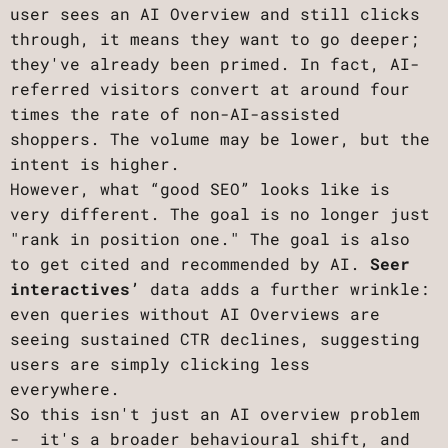
user sees an AI Overview and still clicks
through, it means they want to go deeper;
they've already been primed. In fact, AI-
referred visitors convert at around four
times the rate of non-AI-assisted
shoppers. The volume may be lower, but the
intent is higher.
However, what “good SEO” looks like is
very different. The goal is no longer just
"rank in position one." The goal is also
to get cited and recommended by AI.
Seer
interactives’
data adds a further wrinkle:
even queries without AI Overviews are
seeing sustained CTR declines, suggesting
users are simply clicking less
everywhere.
So this isn't just an AI overview problem
- it's a broader behavioural shift, and