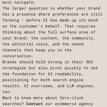
must navigate.
The larger question is whether your brand
has a presence where preferences are still
forming - before AI has made up its mind
on the customer's behalf. That requires
thinking about the full surface area of
your brand: the content, the community,
the editorial voice, and the owned
channels that keep you in the
conversation.
Brands should hold strong in their SEO
strategies but also pivot quickly to set
the foundation for AI readability,
positioning for both search engine
results, AI overviews, and LLM engines,
too.
Want to know more about Zero-click
searches?
Contact
our ecommerce agency