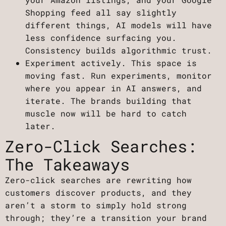
Shopping feed all say slightly
different things, AI models will have
less confidence surfacing you.
Consistency builds algorithmic trust.
Experiment actively. This space is
moving fast. Run experiments, monitor
where you appear in AI answers, and
iterate. The brands building that
muscle now will be hard to catch
later.
Zero-Click Searches:
The Takeaways
Zero-click searches are rewriting how
customers discover products, and they
aren’t a storm to simply hold strong
through; they’re a transition your brand