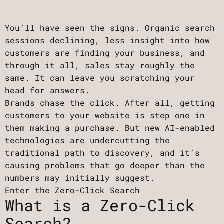
You’ll have seen the signs. Organic search
sessions declining, less insight into how
customers are finding your business, and
through it all, sales stay roughly the
same. It can leave you scratching your
head for answers.
Brands chase the click. After all, getting
customers to your website is step one in
them making a purchase. But new AI-enabled
technologies are undercutting the
traditional path to discovery, and it’s
causing problems that go deeper than the
numbers may initially suggest.
Enter the Zero-Click Search
What is a Zero-Click
Search?