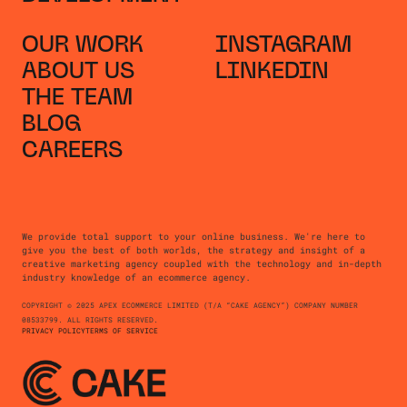
OUR WORK
INSTAGRAM
ABOUT US
LINKEDIN
THE TEAM
BLOG
CAREERS
We provide total support to your online business. We're here to
give you the best of both worlds, the strategy and insight of a
creative marketing agency coupled with the technology and in-depth
industry knowledge of an ecommerce agency.
COPYRIGHT © 2025 APEX ECOMMERCE LIMITED (T/A “CAKE AGENCY”) COMPANY NUMBER
08533799. ALL RIGHTS RESERVED.
PRIVACY POLICY
TERMS OF SERVICE