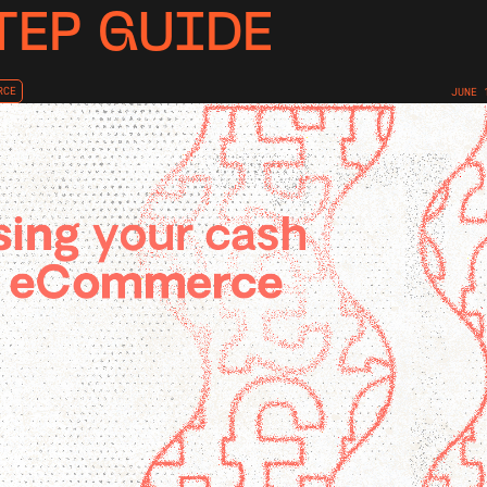
TEP GUIDE
RCE
JUNE 