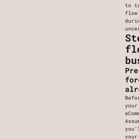
to t
flow
duri
unce
St
fl
bu
Pre
for
alr
Befo
your
eCom
Assu
you’
your