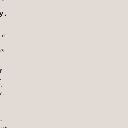
y.
 of
ve
f
.
s
y,
r