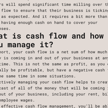
rs will spend significant time milling over t
 flow to ensure that their business is tickin
 as expected. And it requires a bit more than
 having enough cash on hand to cover your
nses.
at is cash flow and how
u manage it?
hort, your cash flow is a net sum of how much
y is coming in and out of your business at an
time. This is not the same as profit, as you 
ally be profitable, but have a negative cash 
he same time in some situations.
ctively managing your cash flow helps to crea
cast of all of the money that will be coming 
out of your business, including your rent, bi
employee wages.
 effective cash flow management, you’ll be ab