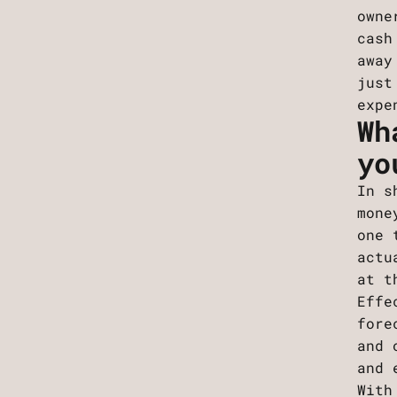
owne
cash
away
just
expe
Wh
yo
In s
mone
one 
actu
at t
Effe
fore
and 
and 
With