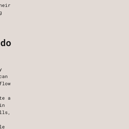
heir
g
 do
y
can
flow
te a
in
lls,
le