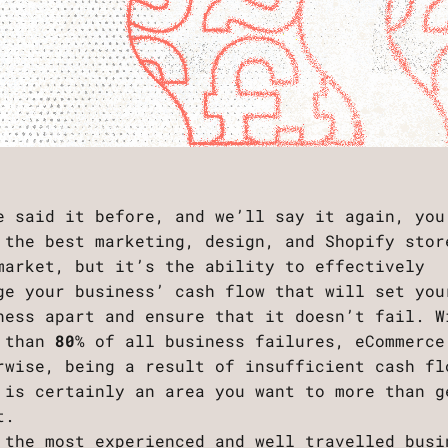
e said it before, and we’ll say it again, you
 the best marketing, design, and Shopify stor
market, but it’s the ability to effectively
ge your business’ cash flow that will set you
ness apart and ensure that it doesn’t fail. W
 than
80
% of all business failures, eCommerce
rwise, being a result of insufficient cash fl
 is certainly an area you want to more than g
ht.
 the most experienced and well travelled busi