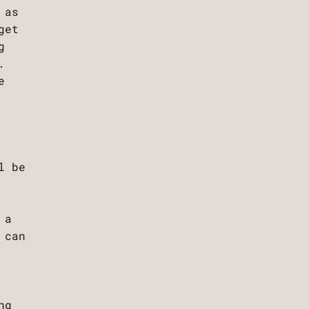
 as
get
g
.
e
l be
 a
 can
ng