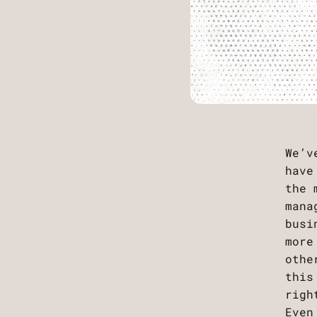
We’v
have
the 
mana
busi
more
othe
this
rig
Even