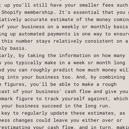
t up you’ll still have your smaller fees such
 Shopify membership. It’s essential that you 
latively accurate estimate of the money comin
of your business on a weekly or monthly basis
ing up automated payments is one way to ensur
 this number stays relatively consistent on a
hly basis.
larly, by taking the information on how many
s you typically make in a week or month long
od you can roughly predict how much money wil
ng into your business too. And, by combining
e figures, you'll be able to make a rough
cast of your business’ cash flow and give you
hmark figure to track yourself against, which
 your business succeed in the long run.
 key to regularly update these estimates, as
ness changes could leave you either over or
restimating your cash flow, and in turn, maki