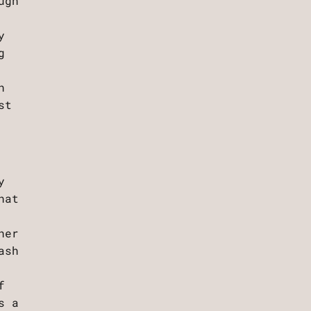
ugh
y
g
h
st
y
hat
her
ash
f
s a