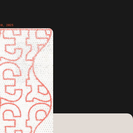
10, 2025