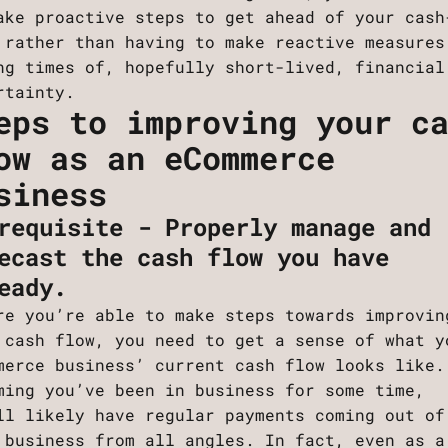
ake proactive steps to get ahead of your cash
 rather than having to make reactive measures
ng times of, hopefully short-lived, financial
rtainty.
eps to improving your c
ow as an eCommerce
siness
requisite - Properly manage and
ecast the cash flow you have
eady.
re you’re able to make steps towards improvin
 cash flow, you need to get a sense of what y
merce business’ current cash flow looks like.
ming you’ve been in business for some time,
ll likely have regular payments coming out of
 business from all angles. In fact, even as a