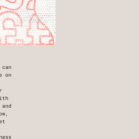
 can
e on
r
ith
 and
ow,
et
ness