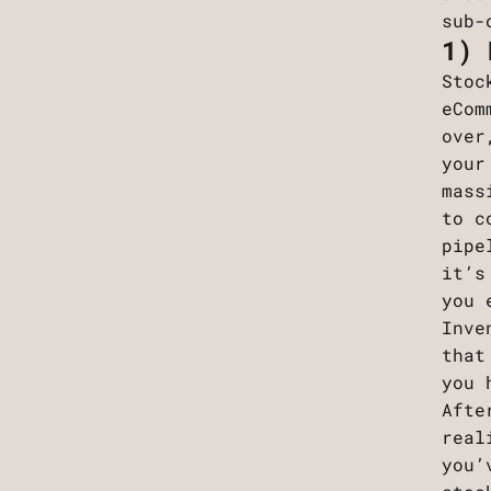
sub-
1) 
Stoc
eCom
over
your
mass
to c
pipe
it’s
you 
Inve
that
you 
Afte
real
you’