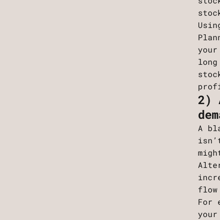
stoc
stoc
Usin
Plan
your
long
stoc
prof
2) 
dem
A bl
isn’
migh
Alte
incr
flow
For 
your