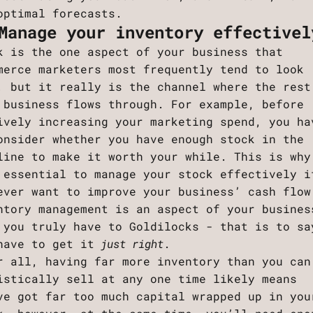
optimal forecasts.
Manage your inventory effectivel
k is the one aspect of your business that
merce marketers most frequently tend to look
, but it really is the channel where the rest
 business flows through. For example, before
ively increasing your marketing spend, you ha
onsider whether you have enough stock in the
line to make it worth your while. This is why
 essential to manage your stock effectively i
ever want to improve your business’ cash flow
ntory management is an aspect of your busines
 you truly have to Goldilocks - that is to sa
have to get it
just right
.
r all, having far more inventory than you can
istically sell at any one time likely means
ve got far too much capital wrapped up in you