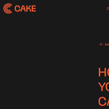
BA
H
Y
C