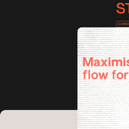
S
ECOMME