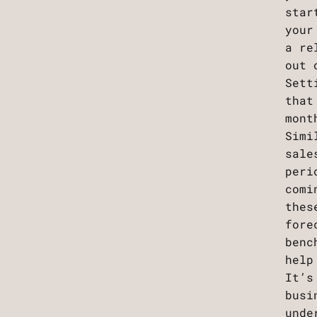
star
your
a re
out 
Sett
that
mont
Simi
sale
peri
comi
thes
fore
benc
help
It’s
busi
unde