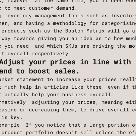
k, however, at the same time, you’ll need eno
k to meet customer demand.
g inventory management tools such as Inventor
ner, and having a methodology for categorisin
 products such as the Boston Matrix will go a
 way towards giving you an idea as to how muc
k you need, and which SKUs are driving the mo
it overall respectively.
Adjust your prices in line with
and to boost sales.
anket statement to increase your prices reall
t much help in articles like these, even if t
t actually help your business overall.
rnatively, adjusting your prices, meaning eit
easing or decreasing them, to drive overall c
 is key.
example, If you notice that a large portion o
 product portfolio doesn’t sell unless there’