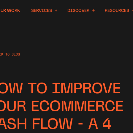
OUR WORK
SERVICES
DISCOVER
RESOURCES
CK TO BLOG
OW TO IMPROVE
OUR ECOMMERCE
ASH FLOW - A 4