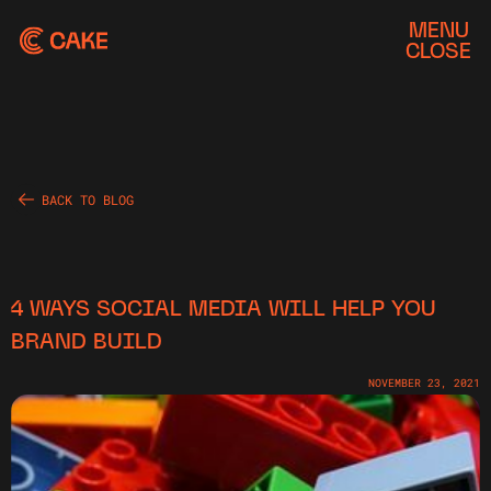
MENU
CLOSE
BACK TO BLOG
4 WAYS SOCIAL MEDIA WILL HELP YOU
BRAND BUILD
NOVEMBER 23, 2021