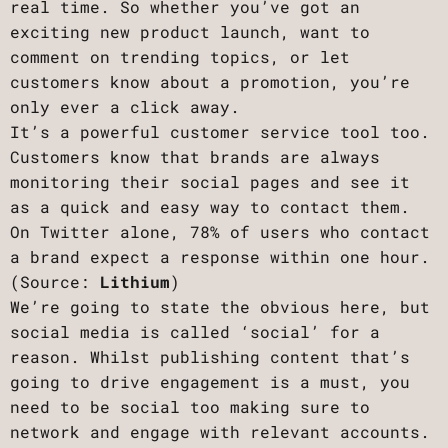
real time. So whether you’ve got an
exciting new product launch, want to
comment on trending topics, or let
customers know about a promotion, you’re
only ever a click away.
It’s a powerful customer service tool too.
Customers know that brands are always
monitoring their social pages and see it
as a quick and easy way to contact them.
On Twitter alone, 78% of users who contact
a brand expect a response within one hour.
(Source:
Lithium
)
We’re going to state the obvious here, but
social media is called ‘social’ for a
reason. Whilst publishing content that’s
going to drive engagement is a must, you
need to be social too making sure to
network and engage with relevant accounts.