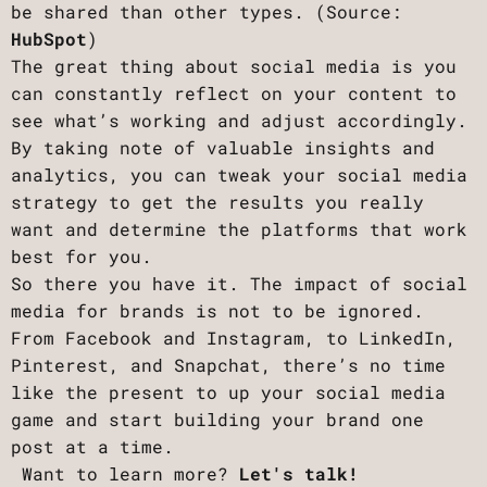
be shared than other types. (Source:
HubSpot
)
The great thing about social media is you
can constantly reflect on your content to
see what’s working and adjust accordingly.
By taking note of valuable insights and
analytics, you can tweak your social media
strategy to get the results you really
want and determine the platforms that work
best for you.
So there you have it. The impact of social
media for brands is not to be ignored.
From Facebook and Instagram, to LinkedIn,
Pinterest, and Snapchat, there’s no time
like the present to up your social media
game and start building your brand one
post at a time.
Want to learn more?
Let's talk!