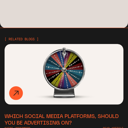
[ RELATED BLOGS ]
WHICH SOCIAL MEDIA PLATFORMS, SHOULD
YOU BE ADVERTISING ON?