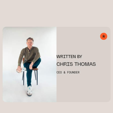
WRITTEN BY
CHRIS THOMAS
CEO & FOUNDER