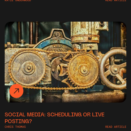
KATIE UNDERWOOD
READ ARTICLE
SOCIAL MEDIA: SCHEDULING OR LIVE
POSTING?
CHRIS THOMAS
READ ARTICLE