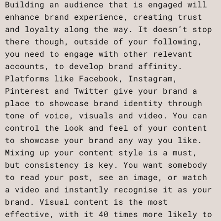
Building an audience that is engaged will
enhance brand experience, creating trust
and loyalty along the way. It doesn’t stop
there though, outside of your following,
you need to engage with other relevant
accounts, to develop brand affinity.
Platforms like Facebook, Instagram,
Pinterest and Twitter give your brand a
place to showcase brand identity through
tone of voice, visuals and video. You can
control the look and feel of your content
to showcase your brand any way you like.
Mixing up your content style is a must,
but consistency is key. You want somebody
to read your post, see an image, or watch
a video and instantly recognise it as your
brand. Visual content is the most
effective, with it 40 times more likely to