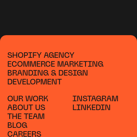
SHOPIFY AGENCY
ECOMMERCE MARKETING
BRANDING & DESIGN
DEVELOPMENT
OUR WORK
INSTAGRAM
ABOUT US
LINKEDIN
THE TEAM
BLOG
CAREERS