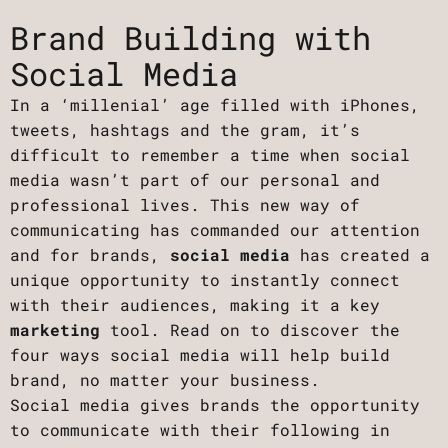
Brand Building with
Social Media
In a ‘millenial’ age filled with iPhones,
tweets, hashtags and the gram, it’s
difficult to remember a time when social
media wasn’t part of our personal and
professional lives. This new way of
communicating has commanded our attention
and for brands,
social media
has created a
unique opportunity to instantly connect
with their audiences, making it a key
marketing
tool. Read on to discover the
four ways social media will help build
brand, no matter your business.
Social media gives brands the opportunity
to communicate with their following in